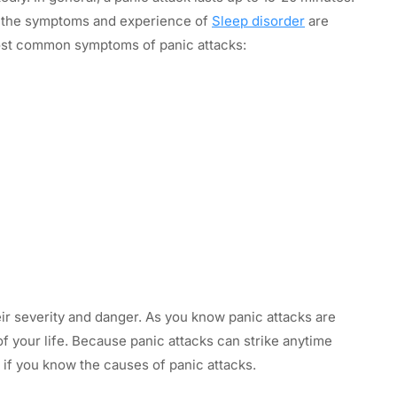
h the symptoms and experience of
Sleep disorder
are
most common symptoms of panic attacks:
ir severity and danger. As you know panic attacks are
 of your life. Because panic attacks can strike anytime
f you know the causes of panic attacks.