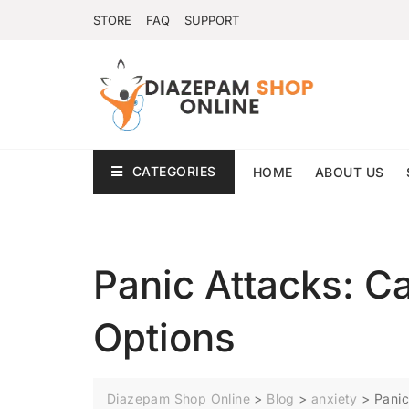
STORE
FAQ
SUPPORT
CATEGORIES
HOME
ABOUT US
Panic Attacks: 
Options
Diazepam Shop Online
>
Blog
>
anxiety
>
Panic