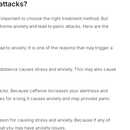
attacks?
y important to choose the right treatment method. But
reme anxiety and lead to panic attacks. Here are the
 to anxiety. It is one of the reasons that may trigger a
ubstance causes stress and anxiety. This may also cause
tacks. Because caffeine increases your alertness and
nues for a long it causes anxiety and may provoke panic
ason for causing stress and anxiety. Because if any of
hat you may have anxiety issues.