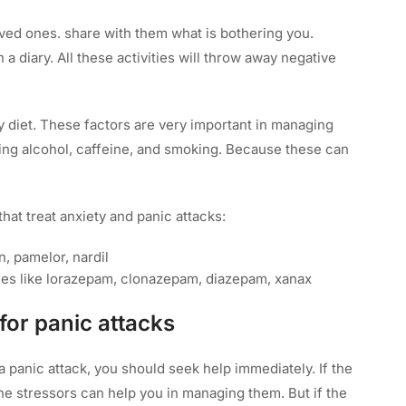
oved ones. share with them what is bothering you.
a diary. All these activities will throw away negative
hy diet. These factors are very important in managing
ing alcohol, caffeine, and smoking. Because these can
hat treat anxiety and panic attacks:
n, pamelor, nardil
es like lorazepam, clonazepam, diazepam, xanax
for panic attacks
g a panic attack, you should seek help immediately. If the
he stressors can help you in managing them. But if the