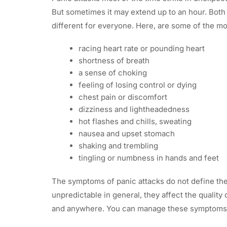
But sometimes it may extend up to an hour. Bot
different for everyone. Here, are some of the 
racing heart rate or pounding heart
shortness of breath
a sense of choking
feeling of losing control or dying
chest pain or discomfort
dizziness and lightheadedness
hot flashes and chills, sweating
nausea and upset stomach
shaking and trembling
tingling or numbness in hands and feet
The symptoms of panic attacks do not define the
unpredictable in general, they affect the quality
and anywhere. You can manage these symptoms i