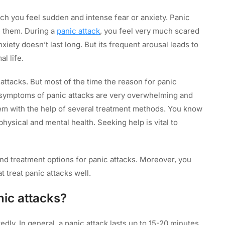
hich you feel sudden and intense fear or anxiety. Panic
e them. During a
panic attack
, you feel very much scared
xiety doesn’t last long. But its frequent arousal leads to
al life.
attacks. But most of the time the reason for panic
e symptoms of panic attacks are very overwhelming and
m with the help of several treatment methods. You know
hysical and mental health. Seeking help is vital to
and treatment options for panic attacks. Moreover, you
t treat panic attacks well.
ic attacks?
dly. In general, a panic attack lasts up to 15-20 minutes.