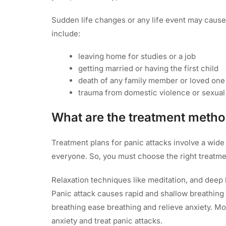
Sudden life changes or any life event may cause 
include:
leaving home for studies or a job
getting married or having the first child
death of any family member or loved one
trauma from domestic violence or sexua
What are the treatment metho
Treatment plans for panic attacks involve a wid
everyone. So, you must choose the right treatm
Relaxation techniques like meditation, and deep b
Panic attack causes rapid and shallow breathin
breathing ease breathing and relieve anxiety. Mo
anxiety and treat panic attacks.