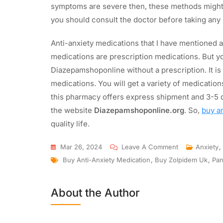
symptoms are severe then, these methods might n
you should consult the doctor before taking any
Anti-anxiety medications that I have mentioned a
medications are prescription medications. But y
Diazepamshoponline without a prescription. It is 
medications. You will get a variety of medicati
this pharmacy offers express shipment and 3-5 d
the website
Diazepamshoponline.org
. So,
buy a
quality life.
Mar 26, 2024
Leave A Comment
Anxiety
,
Buy Anti-Anxiety Medication
,
Buy Zolpidem Uk
,
Pan
About the Author