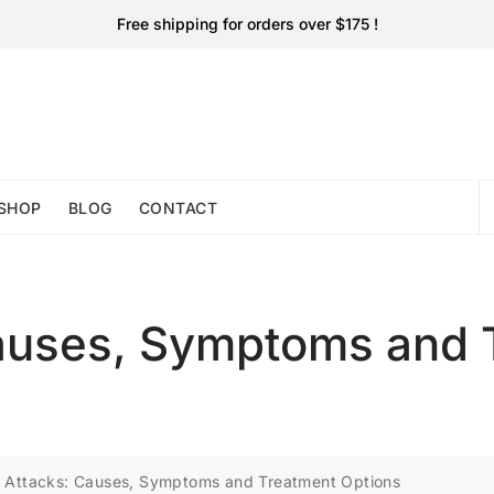
Free shipping for orders over $175 !
SHOP
BLOG
CONTACT
Causes, Symptoms and 
 Attacks: Causes, Symptoms and Treatment Options