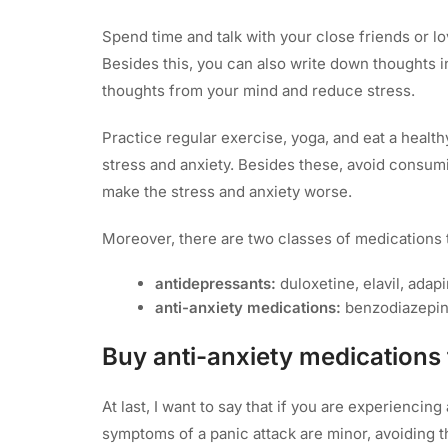
Spend time and talk with your close friends or l
Besides this, you can also write down thoughts in 
thoughts from your mind and reduce stress.
Practice regular exercise, yoga, and eat a healt
stress and anxiety. Besides these, avoid consum
make the stress and anxiety worse.
Moreover, there are two classes of medications t
antidepressants:
duloxetine, elavil, adapi
anti-anxiety medications:
benzodiazepin
Buy anti-anxiety medications 
At last, I want to say that if you are experiencin
symptoms of a panic attack are minor, avoiding t