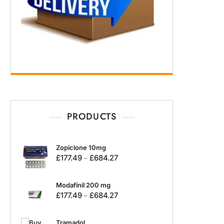
PRODUCTS
Zopiclone 10mg
£
177.49
£
684.27
–
Modafinil 200 mg
£
177.49
£
684.27
–
Tramadol