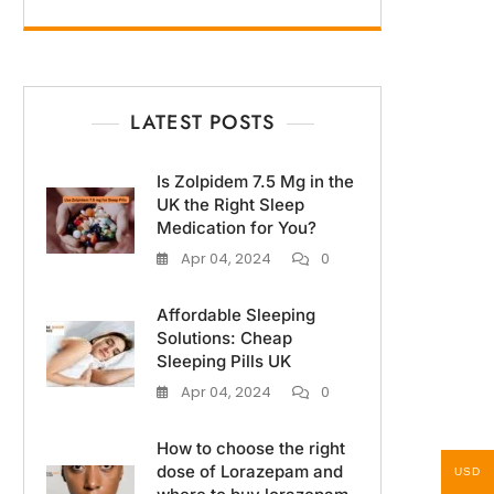
LATEST POSTS
Is Zolpidem 7.5 Mg in the
UK the Right Sleep
Medication for You?
Apr 04, 2024
0
Affordable Sleeping
Solutions: Cheap
Sleeping Pills UK
Apr 04, 2024
0
How to choose the right
dose of Lorazepam and
USD