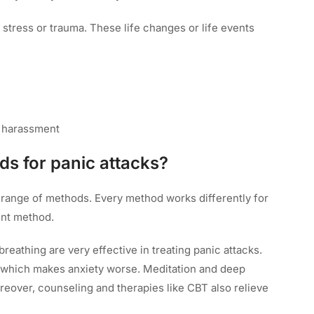
stress or trauma. These life changes or life events
l harassment
ds for panic attacks?
e range of methods. Every method works differently for
ent method.
reathing are very effective in treating panic attacks.
g which makes anxiety worse. Meditation and deep
reover, counseling and therapies like CBT also relieve