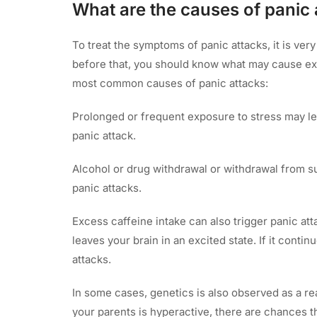
What are the causes of panic 
To treat the symptoms of panic attacks, it is ver
before that, you should know what may cause ext
most common causes of panic attacks:
Prolonged or frequent exposure to stress may lead
panic attack.
Alcohol or drug withdrawal or withdrawal from s
panic attacks.
Excess caffeine intake can also trigger panic at
leaves your brain in an excited state. If it conti
attacks.
In some cases, genetics is also observed as a re
your parents is hyperactive, there are chances t