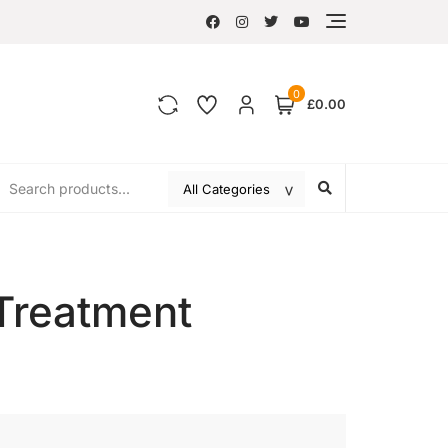
0
£0.00
Treatment