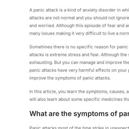
A panic attack is a kind of anxiety disorder in w
attacks are not normal and you should not ignor
and worried. Although this episode of fear and an
many issues making it very difficult to live a norm
Sometimes there is no specific reason for panic 
attacks is extreme stress and fear. Although th
exhausting. But you can manage and improve the
panic attacks have very harmful effects on your p
improve the symptoms of panic attacks.
In this article, you learn the symptoms, causes, 
will also learn about some specific medicines tha
What are the symptoms of pan
Panic attacks most of the time strike in unexpecte