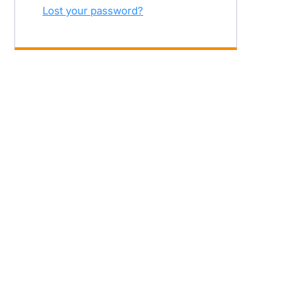
Lost your password?