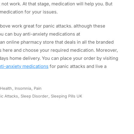
ot work. At that stage, medication will help you. But
 medication for your issues.
bove work great for panic attacks. although these
ou can buy anti-anxiety medications at
an online pharmacy store that deals in all the branded
ons here and choose your required medication. Moreover,
ays home delivery. You can place your order by visiting
nti-anxiety medications
for panic attacks and live a
Health
,
Insomnia
,
Pain
ic Attacks
,
Sleep Disorder
,
Sleeping Pills UK