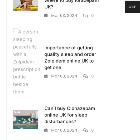
where to buy lorazepam
UK?
GBP
Mar 03, 2024
0
Importance of getting
quality sleep and order
Zolpidem online UK to
get one
Mar 03, 2024
0
Can I buy Clonazepam
online UK for sleep
disturbances?
Mar 03, 2024
0