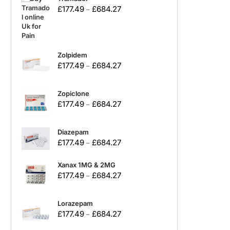
£
177.49
£
684.27
–
Zolpidem
£
177.49
£
684.27
–
Zopiclone
£
177.49
£
684.27
–
Diazepam
£
177.49
£
684.27
–
Xanax 1MG & 2MG
£
177.49
£
684.27
–
Lorazepam
£
177.49
£
684.27
–