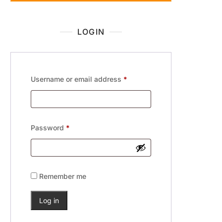
LOGIN
Username or email address
*
Password
*
Remember me
Log in