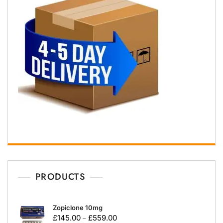
PRODUCTS
Zopiclone 10mg
£
145.00
£
559.00
–