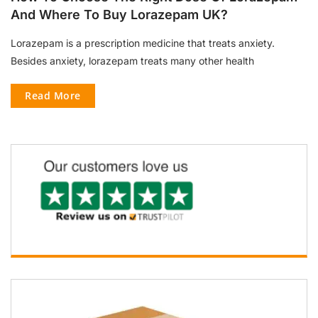
And Where To Buy Lorazepam UK?
Lorazepam is a prescription medicine that treats anxiety.
Besides anxiety, lorazepam treats many other health
Read More