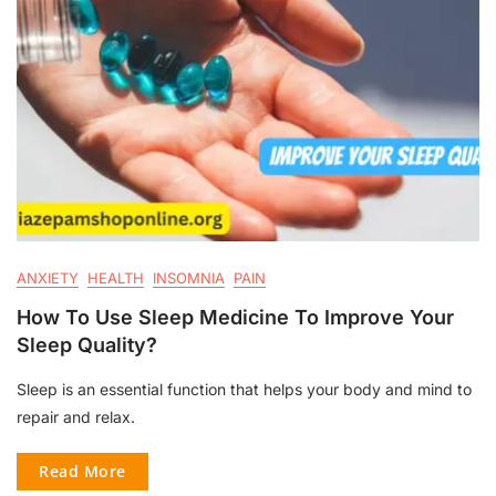
ANXIETY
HEALTH
INSOMNIA
PAIN
How To Use Sleep Medicine To Improve Your
Sleep Quality?
Sleep is an essential function that helps your body and mind to
repair and relax.
Read More