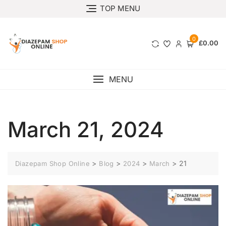
TOP MENU
0
£0.00
MENU
March 21, 2024
>
>
>
>
21
Diazepam Shop Online
Blog
2024
March