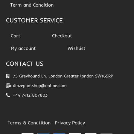
Term and Condition
CUSTOMER SERVICE
Cart
Checkout
My account
Wishlist
CONTACT US
75 Greyhound Ln. London Greater london SW165RP
diazepamshop@online.com
+44 7412 807803
Terms & Condtition
Privacy Policy