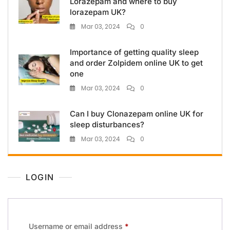
Lorazepam and where to buy
lorazepam UK?
Mar 03, 2024
0
Importance of getting quality sleep
and order Zolpidem online UK to get
one
Mar 03, 2024
0
Can I buy Clonazepam online UK for
sleep disturbances?
Mar 03, 2024
0
LOGIN
Username or email address
*