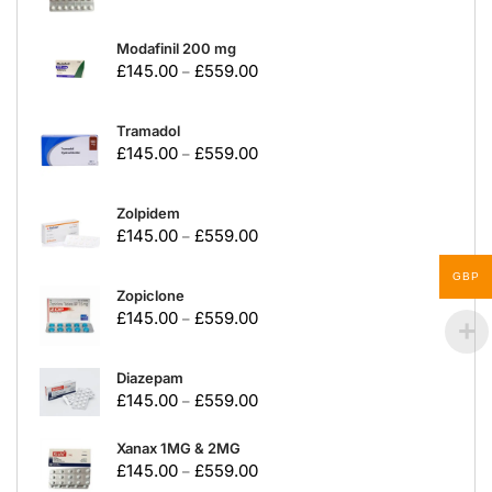
Modafinil 200 mg
£
145.00
£
559.00
–
Tramadol
£
145.00
£
559.00
–
Zolpidem
£
145.00
£
559.00
–
GBP
Zopiclone
£
145.00
£
559.00
–
Diazepam
£
145.00
£
559.00
–
Xanax 1MG & 2MG
£
145.00
£
559.00
–