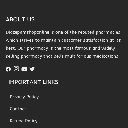
ABOUT US
Diazepamshoponline is one of the reputed pharmacies
which strives to maintain customer satisfaction at its
best. Our pharmacy is the most famous and widely
selling pharmacy that sells multifarious medications.
IMPORTANT LINKS
Privacy Policy
Contact
Refund Policy