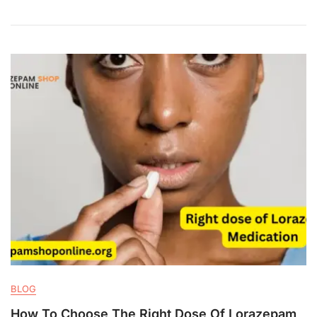
BLOG
How To Choose The Right Dose Of Lorazepam