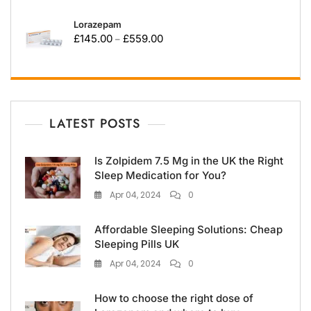
Lorazepam
£
145.00
£
559.00
–
LATEST POSTS
Is Zolpidem 7.5 Mg in the UK the Right
Sleep Medication for You?
Apr 04, 2024
0
Affordable Sleeping Solutions: Cheap
Sleeping Pills UK
Apr 04, 2024
0
How to choose the right dose of