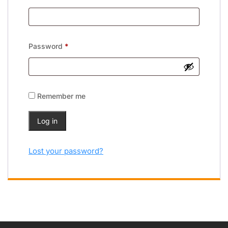
Password
*
Remember me
Log in
Lost your password?