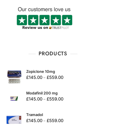
PRODUCTS
Zopiclone 10mg
£
145.00
£
559.00
–
Modafinil 200 mg
£
145.00
£
559.00
–
Tramadol
£
145.00
£
559.00
–