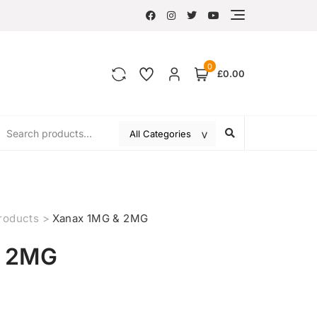
0
£0.00
roducts
>
Xanax 1MG & 2MG
& 2MG