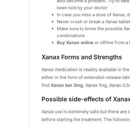
also become a problem
.
Try to tak
been told by your doctor
In case you miss a dose of Xanax, d
Never crush or break a Xanax tablet
Make sure to know the possible Xana
combinations
Buy Xanax online
or offline from a 
Xanax Forms and Strengths
Xanax medication is readily available in the 
either in the form of extended-release table
find
Xanax bar 2mg,
Xanax 1mg, Xanax 0.5
Possible side-effects of Xana
Xanax use is extremely safe but there are 
before starting the treatment. The follow