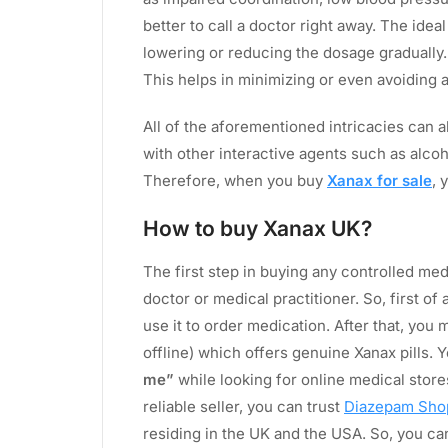
better to call a doctor right away. The idea
lowering or reducing the dosage gradually.
This helps in minimizing or even avoiding
All of the aforementioned intricacies can 
with other interactive agents such as alcoh
Therefore, when you buy
Xanax for sale
, 
How to buy Xanax UK?
The first step in buying any controlled med
doctor or medical practitioner. So, first of 
use it to order medication. After that, you m
offline) which offers genuine Xanax pills. Y
me”
while looking for online medical stores
reliable seller, you can trust
Diazepam Sho
residing in the UK and the USA. So, you can 