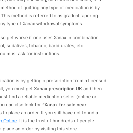
l method of quitting any type of medication is by
 This method is referred to as gradual tapering.
 any type of Xanax withdrawal symptoms.
also get worse if one uses Xanax in combination
ol, sedatives, tobacco, barbiturates, etc.
you must ask for instructions.
ication is by getting a prescription from a licensed
all, you must get
Xanax prescription UK
and then
ust find a reliable medication seller (online or
ou can also look for “
Xanax for sale near
 to place an order. If you still have not found a
p Online
. It is the trust of hundreds of people
place an order by visiting this store.