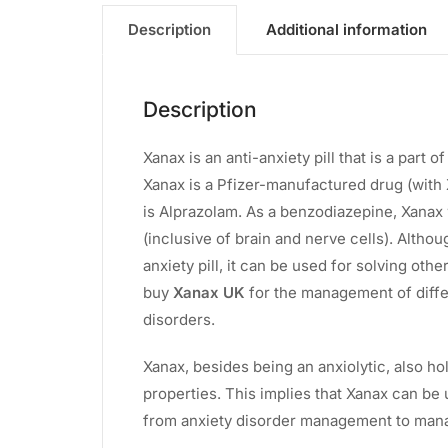
Description
Additional information
Description
Xanax is an anti-anxiety pill that is a par
Xanax is a Pfizer-manufactured drug (with 
is Alprazolam. As a benzodiazepine, Xanax
(inclusive of brain and nerve cells). Althou
anxiety pill, it can be used for solving oth
buy
Xanax UK
for the management of diffe
disorders.
Xanax, besides being an anxiolytic, also ho
properties. This implies that Xanax can be
from anxiety disorder management to man