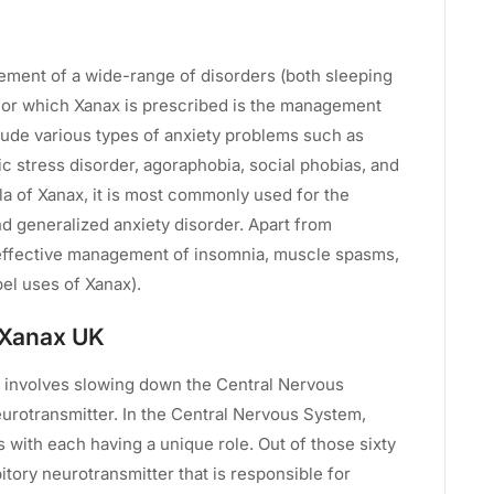
ement of a wide-range of disorders (both sleeping
for which Xanax is prescribed is the management
clude various types of anxiety problems such as
ic stress disorder, agoraphobia, social phobias, and
la of Xanax, it is most commonly used for the
d generalized anxiety disorder. Apart from
effective management of insomnia, muscle spasms,
bel uses of Xanax).
 Xanax UK
 involves slowing down the Central Nervous
urotransmitter. In the Central Nervous System,
 with each having a unique role. Out of those sixty
itory neurotransmitter that is responsible for