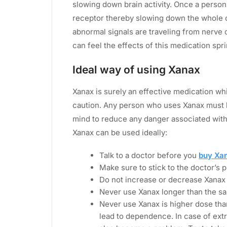
slowing down brain activity. Once a person
receptor thereby slowing down the whole 
abnormal signals are traveling from nerve c
can feel the effects of this medication spri
Ideal way of using Xanax
Xanax is surely an effective medication wh
caution. Any person who uses Xanax must k
mind to reduce any danger associated wit
Xanax can be used ideally:
Talk to a doctor before you
buy Xa
Make sure to stick to the doctor’s 
Do not increase or decrease Xanax
Never use Xanax longer than the sa
Never use Xanax is higher dose than
lead to dependence. In case of ex