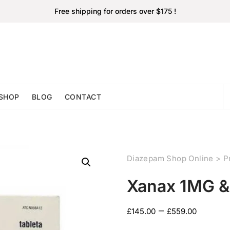
Free shipping for orders over $175 !
SHOP
BLOG
CONTACT
Diazepam Shop Online
>
P
Xanax 1MG 
–
£
145.00
£
559.00