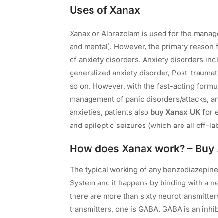
Uses of Xanax
Xanax or Alprazolam is used for the manag
and mental). However, the primary reason 
of anxiety disorders. Anxiety disorders in
generalized anxiety disorder, Post-traumat
so on. However, with the fast-acting formu
management of panic disorders/attacks, an
anxieties, patients also
buy Xanax UK
for 
and epileptic seizures (which are all off-la
How does Xanax work? – Buy
The typical working of any benzodiazepine
System and it happens by binding with a ne
there are more than sixty neurotransmitters
transmitters, one is GABA. GABA is an inhib