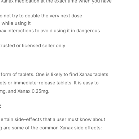
e Xanax medication at the exact time when you have
o not try to double the very next dose
 while using it
x interactions to avoid using it in dangerous
trusted or licensed seller only
form of tablets. One is likely to find Xanax tablets
ts or immediate-release tablets. It is easy to
mg, and Xanax 0.25mg.
x
certain side-effects that a user must know about
ing are some of the common Xanax side effects: