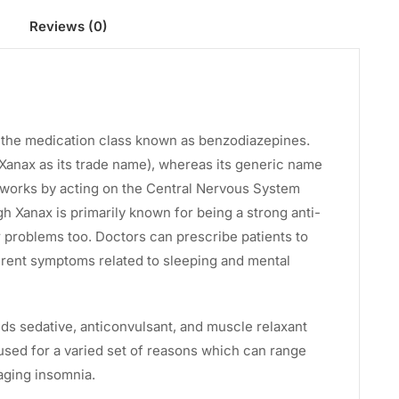
Reviews (0)
t of the medication class known as benzodiazepines.
Xanax as its trade name), whereas its generic name
 works by acting on the Central Nervous System
gh Xanax is primarily known for being a strong anti-
er problems too. Doctors can prescribe patients to
rent symptoms related to sleeping and mental
lds sedative, anticonvulsant, and muscle relaxant
 used for a varied set of reasons which can range
aging insomnia.