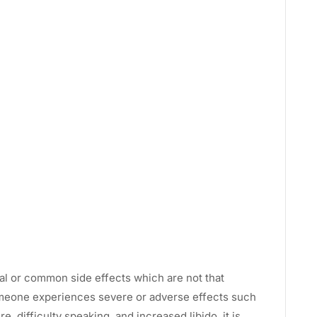
al or common side effects which are not that
omeone experiences severe or adverse effects such
, difficulty speaking, and increased libido, it is