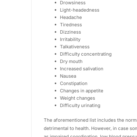
Drowsiness
Light-headedness
Headache
Tiredness
Dizziness
Irritability
Talkativeness
Difficulty concentrating
Dry mouth
Increased salivation
Nausea
Constipation
Changes in appetite
Weight changes
Difficulty urinating
The aforementioned list includes the norm
detrimental to health. However, in case s
as impaired coordination, low blood pressure