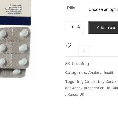
Pills
Add to cart
SKU:
xan1mg
Categories:
,
Anxiety
health
Tags:
,
1mg Xanax
buy Xanax 
,
get Xanax prescription UK
Xa
,
Xanax UK