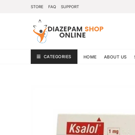
STORE
FAQ
SUPPORT
CATEGORIES
HOME
ABOUT US