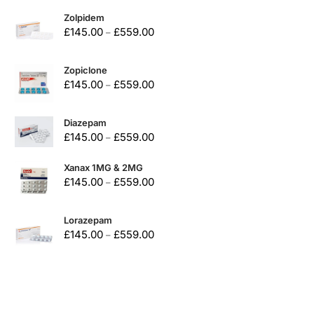
Zolpidem
£
145.00
£
559.00
–
Zopiclone
£
145.00
£
559.00
–
Diazepam
£
145.00
£
559.00
–
Xanax 1MG & 2MG
£
145.00
£
559.00
–
Lorazepam
£
145.00
£
559.00
–