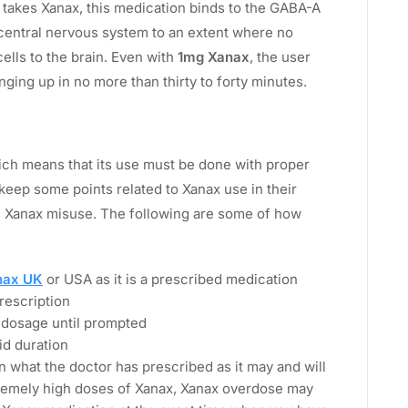
 takes Xanax, this medication binds to the GABA-A
central nervous system to an extent where no
ells to the brain. Even with
1mg Xanax
, the user
nging up in no more than thirty to forty minutes.
ich means that its use must be done with proper
eep some points related to Xanax use in their
h Xanax misuse. The following are some of how
nax UK
or USA as it is a prescribed medication
prescription
 dosage until prompted
id duration
 what the doctor has prescribed as it may and will
tremely high doses of Xanax, Xanax overdose may