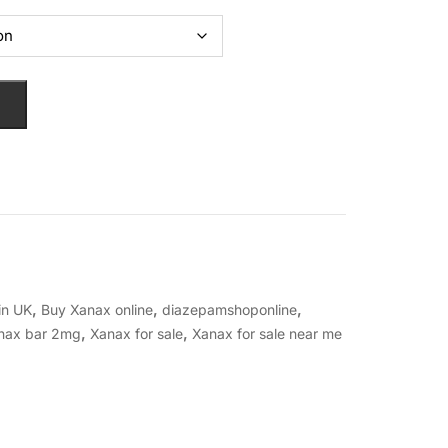
,
,
,
in UK
Buy Xanax online
diazepamshoponline
,
,
nax bar 2mg
Xanax for sale
Xanax for sale near me