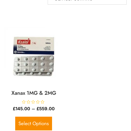
Xanax 1MG & 2MG
R
–
£
145.00
£
559.00
a
t
e
d
Select Options
0
o