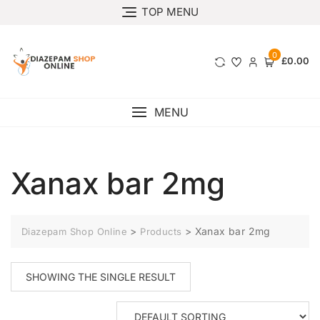
TOP MENU
0
£0.00
MENU
Xanax bar 2mg
>
>
Xanax bar 2mg
Diazepam Shop Online
Products
SHOWING THE SINGLE RESULT