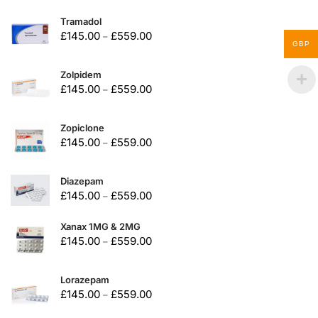
Tramadol
£
145.00
£
559.00
–
GBP
Zolpidem
£
145.00
£
559.00
–
Zopiclone
£
145.00
£
559.00
–
Diazepam
£
145.00
£
559.00
–
Xanax 1MG & 2MG
£
145.00
£
559.00
–
Lorazepam
£
145.00
£
559.00
–