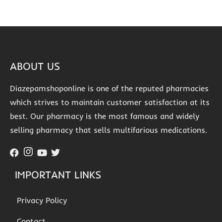
ABOUT US
Diazepamshoponline is one of the reputed pharmacies
which strives to maintain customer satisfaction at its
best. Our pharmacy is the most famous and widely
selling pharmacy that sells multifarious medications.
IMPORTANT LINKS
Privacy Policy
Contact