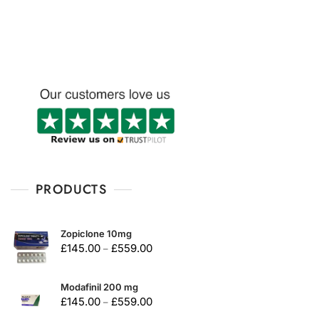
u
t
o
f
5
PRODUCTS
Zopiclone 10mg
£
145.00
£
559.00
–
Modafinil 200 mg
£
145.00
£
559.00
–