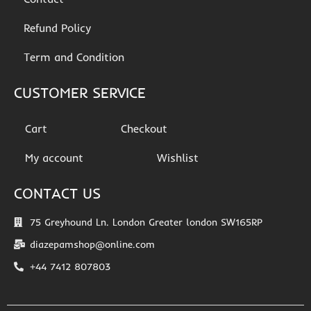
Refund Policy
Term and Condition
CUSTOMER SERVICE
Cart
Checkout
My account
Wishlist
CONTACT US
75 Greyhound Ln. London Greater london SW165RP
diazepamshop@online.com
+44 7412 807803