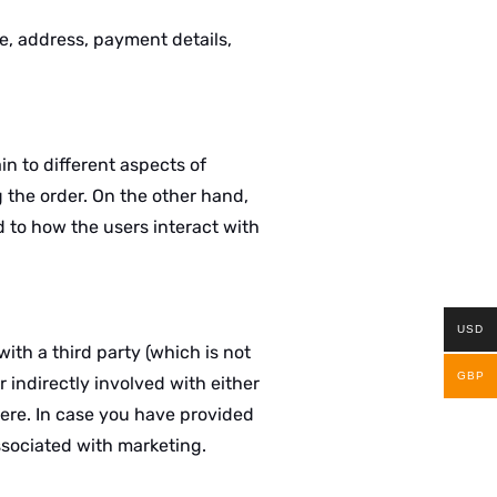
e, address, payment details,
in to different aspects of
 the order. On the other hand,
 to how the users interact with
USD
ith a third party (which is not
GBP
r indirectly involved with either
here. In case you have provided
ssociated with marketing.