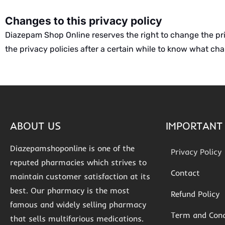
Changes to this privacy policy
Diazepam Shop Online reserves the right to change the priva
the privacy policies after a certain while to know what c
ABOUT US
IMPORTANT 
Diazepamshoponline is one of the
Privacy Policy
reputed pharmacies which strives to
Contact
maintain customer satisfaction at its
best. Our pharmacy is the most
Refund Policy
famous and widely selling pharmacy
Term and Cond
that sells multifarious medications.