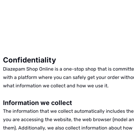
Confidentiality
Diazepam Shop Online is a one-stop shop that is committed
with a platform where you can safely get your order witho
what information we collect and how we use it.
Information we collect
The information that we collect automatically includes the
you are accessing the website, the web browser (model and
them). Additionally, we also collect information about how