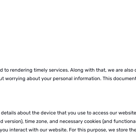
 to rendering timely services. Along with that, we are also
ut worrying about your personal information. This document 
 details about the device that you use to access our websit
 version), time zone, and necessary cookies (and functional
 you interact with our website. For this purpose, we store 