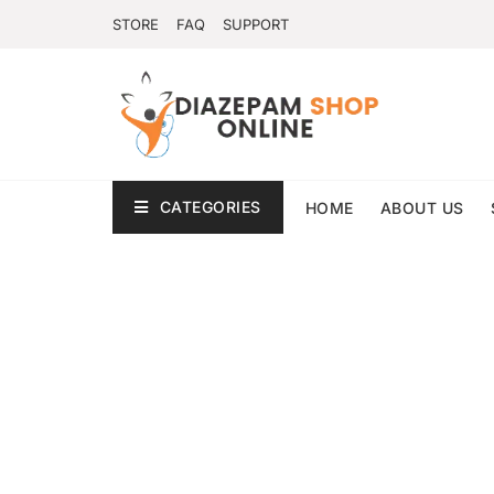
STORE
FAQ
SUPPORT
CATEGORIES
HOME
ABOUT US
Privacy Policy