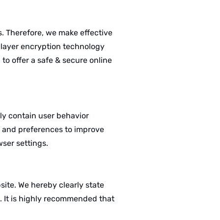
 Therefore, we make effective
s layer encryption technology
to offer a safe & secure online
lly contain user behavior
r, and preferences to improve
wser settings.
site. We hereby clearly state
s. It is highly recommended that