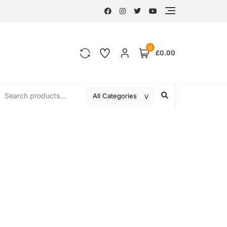
0
£0.00