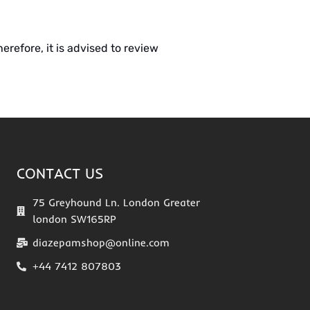
erefore, it is advised to review
CONTACT US
75 Greyhound Ln. London Greater
london SW165RP
diazepamshop@online.com
+44 7412 807803