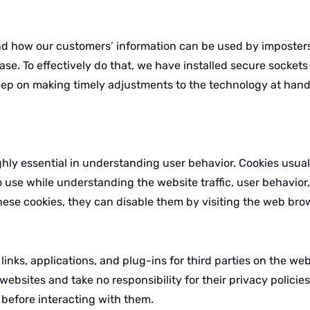
 how our customers’ information can be used by imposters.
base. To effectively do that, we have installed secure socket
eep on making timely adjustments to the technology at hand 
ghly essential in understanding user behavior. Cookies usua
o use while understanding the website traffic, user behavio
hese cookies, they can disable them by visiting the web bro
nks, applications, and plug-ins for third parties on the web
ebsites and take no responsibility for their privacy policie
 before interacting with them.