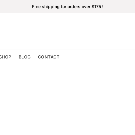
Free shipping for orders over $175 !
SHOP
BLOG
CONTACT