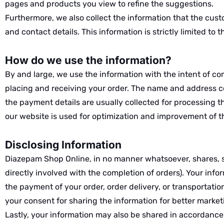
pages and products you view to refine the suggestions.
Furthermore, we also collect the information that the cust
and contact details. This information is strictly limited to 
How do we use the information?
By and large, we use the information with the intent of com
placing and receiving your order. The name and address col
the payment details are usually collected for processing 
our website is used for optimization and improvement of 
Disclosing Information
Diazepam Shop Online, in no manner whatsoever, shares, sel
directly involved with the completion of orders). Your infor
the payment of your order, order delivery, or transportati
your consent for sharing the information for better market
Lastly, your information may also be shared in accordance 