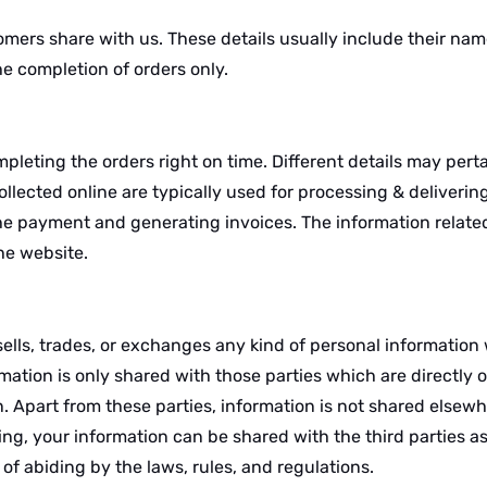
omers share with us. These details usually include their nam
the completion of orders only.
pleting the orders right on time. Different details may perta
lected online are typically used for processing & delivering
the payment and generating invoices. The information related
the website.
ls, trades, or exchanges any kind of personal information w
mation is only shared with those parties which are directly o
on. Apart from these parties, information is not shared elsew
ing, your information can be shared with the third parties a
of abiding by the laws, rules, and regulations.