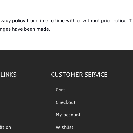
cy policy from time to time with or without prior notice. Th
hanges have been made.
LINKS
CUSTOMER SERVICE
Cart
Checkout
My account
ition
Wishlist