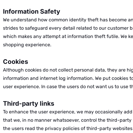
Information Safety
We understand how common identity theft has become and
strides to safeguard every detail related to our customer 
which makes any attempt at information theft futile. We k
shopping experience.
Cookies
Although cookies do not collect personal data, they are hi
information and internet log information. We put cookies t
user experience. In case the users do not want us to use t
Third-party links
To enhance the user experience, we may occasionally add li
that we, in no manner whatsoever, control the third-party w
the users read the privacy policies of third-party websites