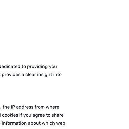
 dedicated to providing you
provides a clear insight into
e, the IP address from where
 cookies if you agree to share
the information about which web