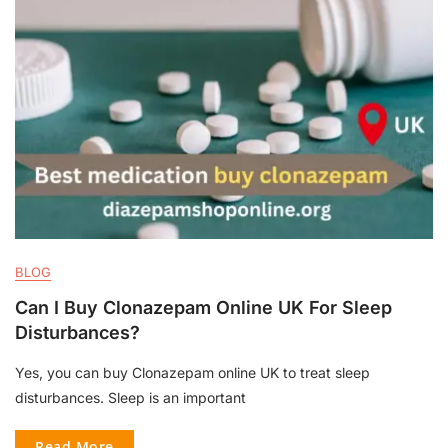
BLOG
Can I Buy Clonazepam Online UK For Sleep
Disturbances?
Yes, you can buy Clonazepam online UK to treat sleep
disturbances. Sleep is an important
Read More