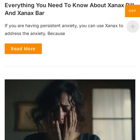
Everything You Need To Know About Xanax Pill
GBP
And Xanax Bar
If you are having persistent anxiety, you can use Xanax to
address the anxiety. Because
Read More