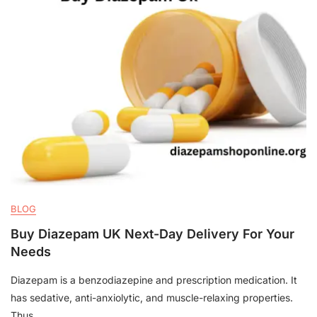
BLOG
Buy Diazepam UK Next-Day Delivery For Your
Needs
Diazepam is a benzodiazepine and prescription medication. It
has sedative, anti-anxiolytic, and muscle-relaxing properties.
Thus,