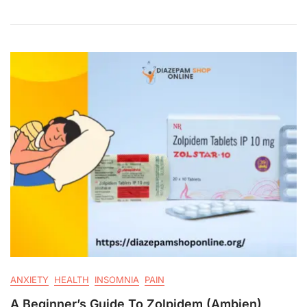
ANXIETY
HEALTH
INSOMNIA
PAIN
A Beginner’s Guide To Zolpidem (Ambien)