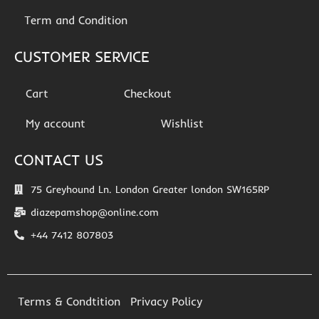
Term and Condition
CUSTOMER SERVICE
Cart
Checkout
My account
Wishlist
CONTACT US
75 Greyhound Ln. London Greater london SW165RP
diazepamshop@online.com
+44 7412 807803
Terms & Condtition
Privacy Policy