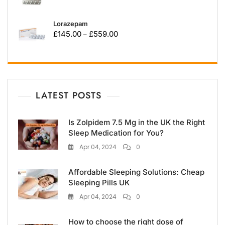
Lorazepam
£
145.00
£
559.00
–
LATEST POSTS
Is Zolpidem 7.5 Mg in the UK the Right
Sleep Medication for You?
Apr 04, 2024
0
Affordable Sleeping Solutions: Cheap
Sleeping Pills UK
Apr 04, 2024
0
How to choose the right dose of