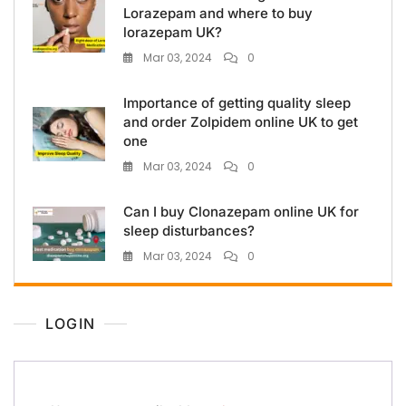
Lorazepam and where to buy
lorazepam UK?
Mar 03, 2024
0
Importance of getting quality sleep
and order Zolpidem online UK to get
one
Mar 03, 2024
0
Can I buy Clonazepam online UK for
sleep disturbances?
Mar 03, 2024
0
LOGIN