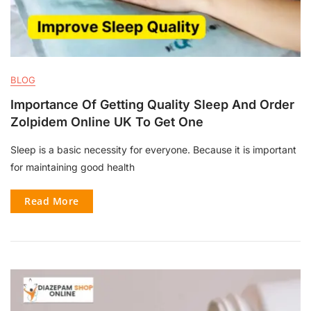
BLOG
Importance Of Getting Quality Sleep And Order
Zolpidem Online UK To Get One
Sleep is a basic necessity for everyone. Because it is important
for maintaining good health
Read More