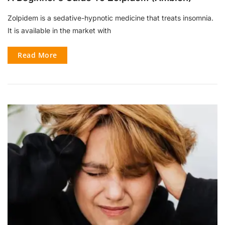
Zolpidem is a sedative-hypnotic medicine that treats insomnia.
It is available in the market with
Read More