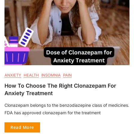
ANXIETY
HEALTH
INSOMNIA
PAIN
How To Choose The Right Clonazepam For
Anxiety Treatment
Clonazepam belongs to the benzodiazepine class of medicines.
FDA has approved clonazepam for the treatment
Read More