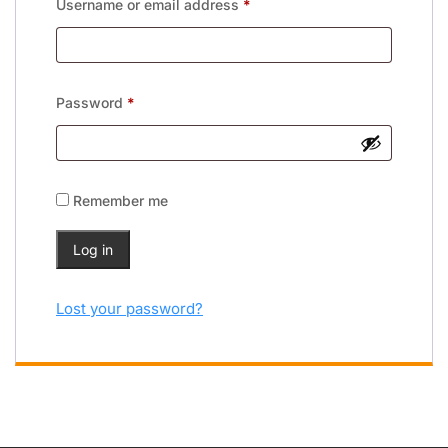
Username or email address
*
Password
*
Remember me
Log in
Lost your password?