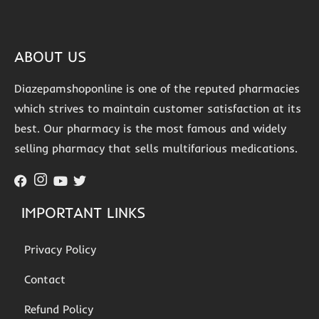
ABOUT US
Diazepamshoponline is one of the reputed pharmacies
which strives to maintain customer satisfaction at its
best. Our pharmacy is the most famous and widely
selling pharmacy that sells multifarious medications.
IMPORTANT LINKS
Privacy Policy
Contact
Refund Policy