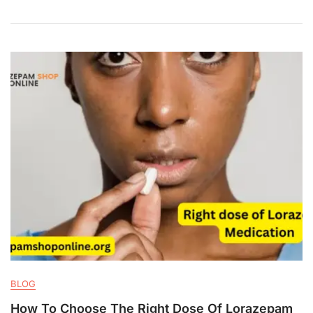
BLOG
How To Choose The Right Dose Of Lorazepam