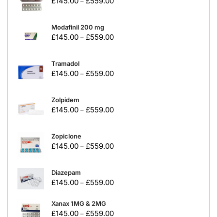
£
145.00
£
559.00
–
Modafinil 200 mg
£
145.00
£
559.00
–
Tramadol
£
145.00
£
559.00
–
Zolpidem
£
145.00
£
559.00
–
Zopiclone
£
145.00
£
559.00
–
Diazepam
£
145.00
£
559.00
–
Xanax 1MG & 2MG
£
145.00
£
559.00
–