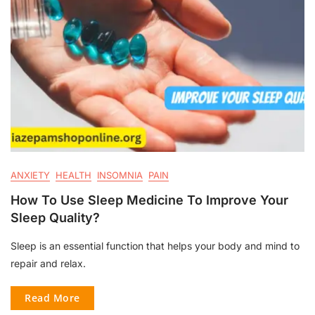
ANXIETY
HEALTH
INSOMNIA
PAIN
How To Use Sleep Medicine To Improve Your
Sleep Quality?
Sleep is an essential function that helps your body and mind to
repair and relax.
Read More