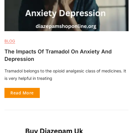
BLOG
The Impacts Of Tramadol On Anxiety And
Depression
Tramadol belongs to the opioid analgesic class of medicines. It
is very helpful in treating
Read More