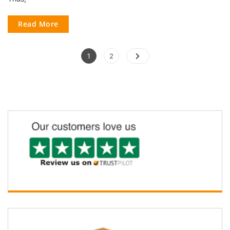
Read More
1
2