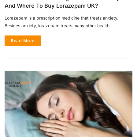
And Where To Buy Lorazepam UK?
Lorazepam is a prescription medicine that treats anxiety.
Besides anxiety, lorazepam treats many other health
Read More