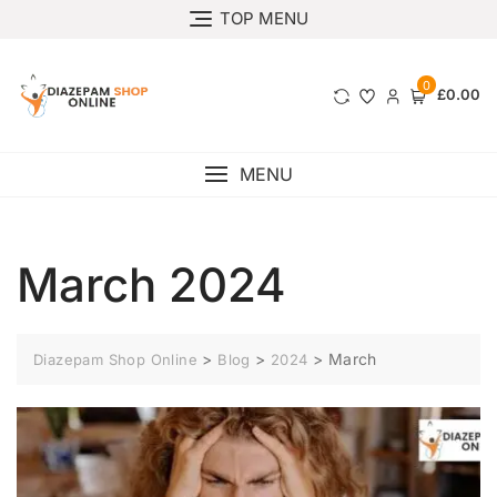
TOP MENU
0
£0.00
MENU
March 2024
>
>
>
March
Diazepam Shop Online
Blog
2024