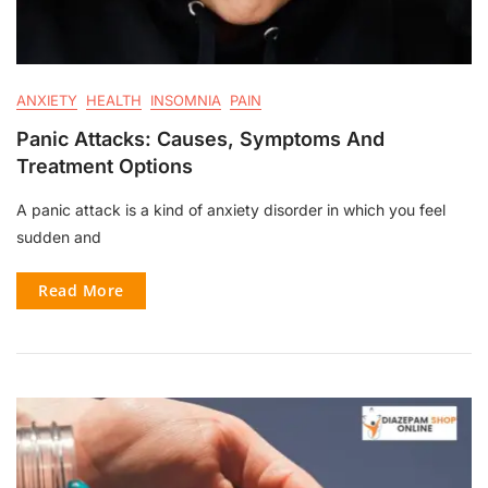
ANXIETY
HEALTH
INSOMNIA
PAIN
Panic Attacks: Causes, Symptoms And
Treatment Options
A panic attack is a kind of anxiety disorder in which you feel
sudden and
Read More