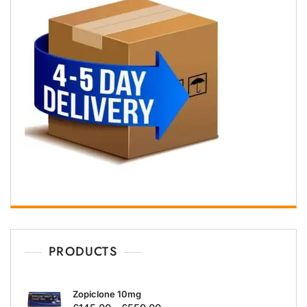
PRODUCTS
Zopiclone 10mg