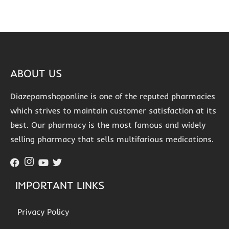
ABOUT US
Diazepamshoponline is one of the reputed pharmacies
which strives to maintain customer satisfaction at its
best. Our pharmacy is the most famous and widely
selling pharmacy that sells multifarious medications.
IMPORTANT LINKS
Privacy Policy