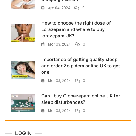
Apr 04, 2024
0
How to choose the right dose of
Lorazepam and where to buy
lorazepam UK?
Mar 03, 2024
0
Importance of getting quality sleep
and order Zolpidem online UK to get
one
Mar 03, 2024
0
Can I buy Clonazepam online UK for
sleep disturbances?
Mar 03, 2024
0
LOGIN