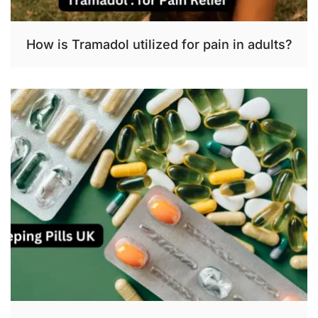
How is Tramadol utilized for pain in adults?