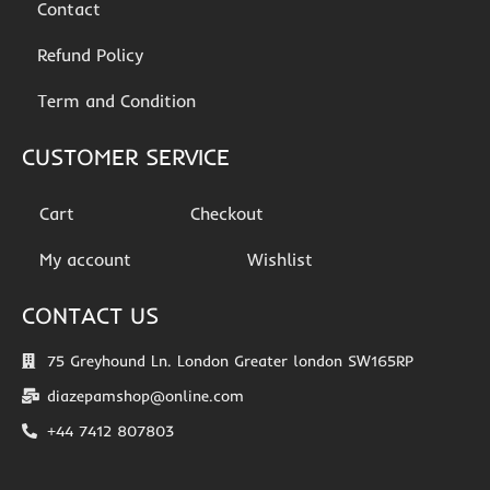
Contact
Refund Policy
Term and Condition
CUSTOMER SERVICE
Cart
Checkout
My account
Wishlist
CONTACT US
75 Greyhound Ln. London Greater london SW165RP
diazepamshop@online.com
+44 7412 807803