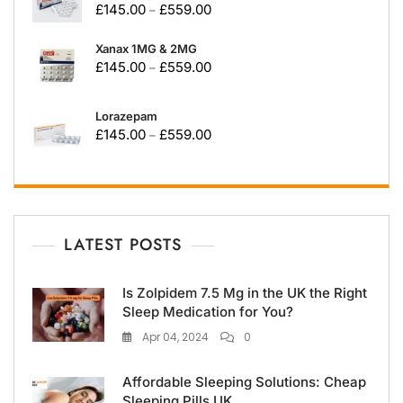
£
145.00
£
559.00
–
Xanax 1MG & 2MG
£
145.00
£
559.00
–
Lorazepam
£
145.00
£
559.00
–
LATEST POSTS
Is Zolpidem 7.5 Mg in the UK the Right
Sleep Medication for You?
Apr 04, 2024
0
Affordable Sleeping Solutions: Cheap
Sleeping Pills UK