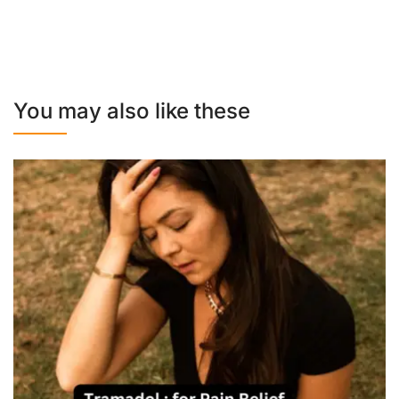
You may also like these