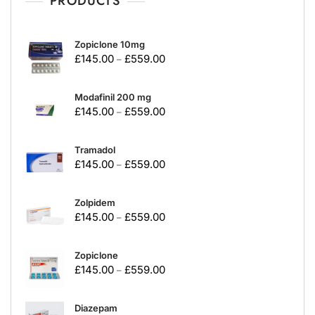
PRODUCTS
Zopiclone 10mg
£
145.00
£
559.00
–
Modafinil 200 mg
£
145.00
£
559.00
–
Tramadol
£
145.00
£
559.00
–
Zolpidem
£
145.00
£
559.00
–
Zopiclone
£
145.00
£
559.00
–
Diazepam