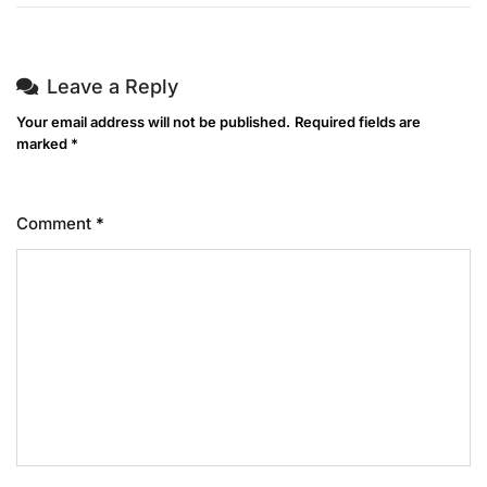
Leave a Reply
Your email address will not be published.
Required fields are
marked
*
Comment
*