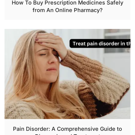
How To Buy Prescription Medicines Safely
from An Online Pharmacy?
Pain Disorder: A Comprehensive Guide to