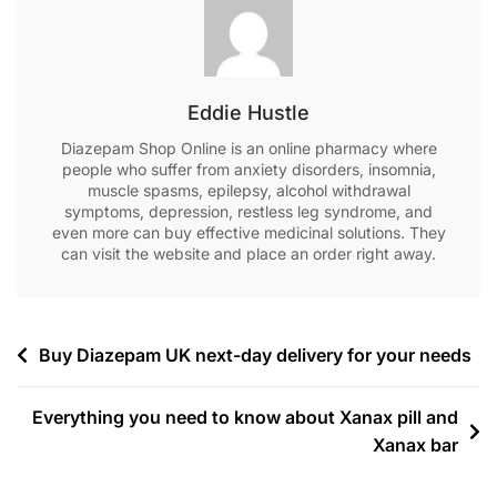
Eddie Hustle
Diazepam Shop Online is an online pharmacy where
people who suffer from anxiety disorders, insomnia,
muscle spasms, epilepsy, alcohol withdrawal
symptoms, depression, restless leg syndrome, and
even more can buy effective medicinal solutions. They
can visit the website and place an order right away.
Buy Diazepam UK next-day delivery for your needs
Everything you need to know about Xanax pill and
Xanax bar