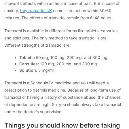
shows its effects within an hour in case of pain. But in case of
anxiety,
buy tramadol UK
comes into action within 30-60
minutes. The effects of tramadol remain from 6-48 hours.
Tramadol is available in different forms like tablets, capsules,
and solutions. The only method to take tramadol is oral.
Different strengths of tramadol are:
Tablets:
50 mg, 100 mg, 200 mg, and 300 mg
Capsules:
100 mg, 200 mg, and 300 mg
Solution:
5 mg/ml
Tramadol is a Schedule IV medicine and you will need a
prescription to get this medicine. Because of long-term use of
tramadol or having a history of substance abuse, the chances
of dependance are high. So, you should always take tramadol
under the doctor’s supervision.
Things you should know before taking