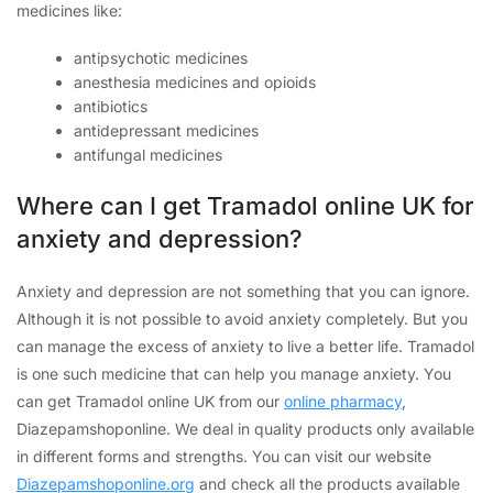
medicines like:
antipsychotic medicines
anesthesia medicines and opioids
antibiotics
antidepressant medicines
antifungal medicines
Where can I get Tramadol online UK for
anxiety and depression?
Anxiety and depression are not something that you can ignore.
Although it is not possible to avoid anxiety completely. But you
can manage the excess of anxiety to live a better life. Tramadol
is one such medicine that can help you manage anxiety. You
can get Tramadol online UK from our
online pharmacy
,
Diazepamshoponline. We deal in quality products only available
in different forms and strengths. You can visit our website
Diazepamshoponline.org
and check all the products available