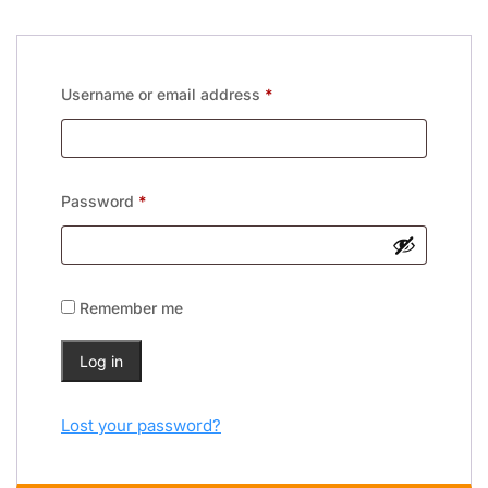
Username or email address
*
Password
*
Remember me
Log in
Lost your password?