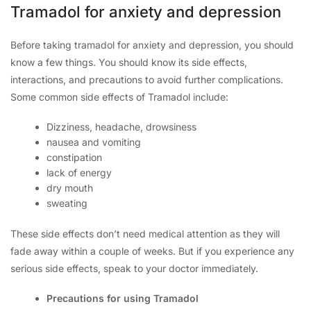
Tramadol for anxiety and depression
Before taking tramadol for anxiety and depression, you should
know a few things. You should know its side effects,
interactions, and precautions to avoid further complications.
Some common side effects of Tramadol include:
Dizziness, headache, drowsiness
nausea and vomiting
constipation
lack of energy
dry mouth
sweating
These side effects don’t need medical attention as they will
fade away within a couple of weeks. But if you experience any
serious side effects, speak to your doctor immediately.
Precautions for using Tramadol