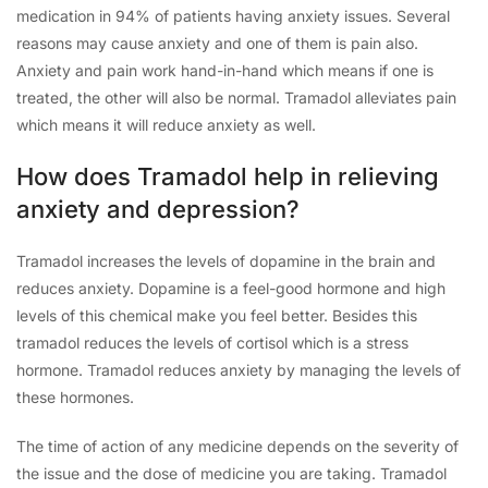
medication in 94% of patients having anxiety issues. Several
reasons may cause anxiety and one of them is pain also.
Anxiety and pain work hand-in-hand which means if one is
treated, the other will also be normal. Tramadol alleviates pain
which means it will reduce anxiety as well.
How does Tramadol help in relieving
anxiety and depression?
Tramadol increases the levels of dopamine in the brain and
reduces anxiety. Dopamine is a feel-good hormone and high
levels of this chemical make you feel better. Besides this
tramadol reduces the levels of cortisol which is a stress
hormone. Tramadol reduces anxiety by managing the levels of
these hormones.
The time of action of any medicine depends on the severity of
the issue and the dose of medicine you are taking. Tramadol