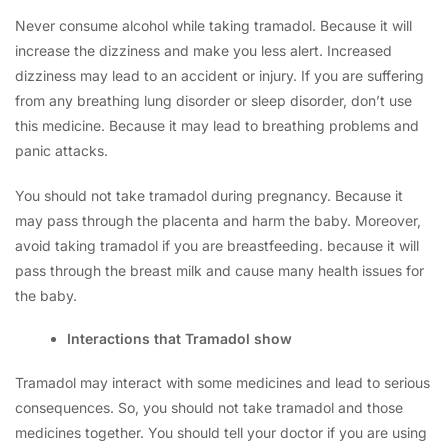
Never consume alcohol while taking tramadol. Because it will
increase the dizziness and make you less alert. Increased
dizziness may lead to an accident or injury. If you are suffering
from any breathing lung disorder or sleep disorder, don’t use
this medicine. Because it may lead to breathing problems and
panic attacks.
You should not take tramadol during pregnancy. Because it
may pass through the placenta and harm the baby. Moreover,
avoid taking tramadol if you are breastfeeding. because it will
pass through the breast milk and cause many health issues for
the baby.
Interactions that Tramadol show
Tramadol may interact with some medicines and lead to serious
consequences. So, you should not take tramadol and those
medicines together. You should tell your doctor if you are using