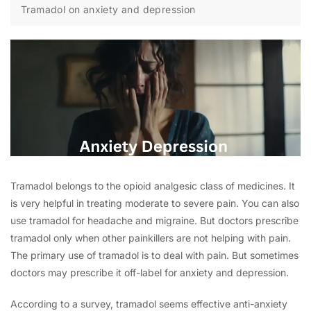
Tramadol on anxiety and depression
Tramadol belongs to the opioid analgesic class of medicines. It
is very helpful in treating moderate to severe pain. You can also
use tramadol for headache and migraine. But doctors prescribe
tramadol only when other painkillers are not helping with pain.
The primary use of tramadol is to deal with pain. But sometimes
doctors may prescribe it off-label for anxiety and depression.
According to a survey, tramadol seems effective anti-anxiety