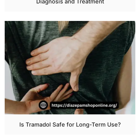
Diagnosis and Treatment
Is Tramadol Safe for Long-Term Use?