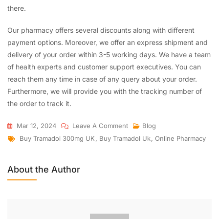
there.
Our pharmacy offers several discounts along with different
payment options. Moreover, we offer an express shipment and
delivery of your order within 3-5 working days. We have a team
of health experts and customer support executives. You can
reach them any time in case of any query about your order.
Furthermore, we will provide you with the tracking number of
the order to track it.
Mar 12, 2024
Leave A Comment
Blog
Buy Tramadol 300mg UK
,
Buy Tramadol Uk
,
Online Pharmacy
About the Author