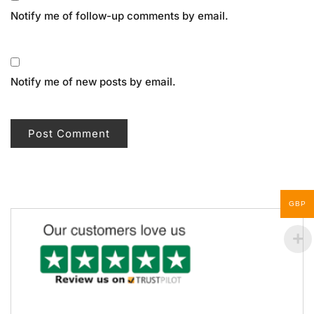
Notify me of follow-up comments by email.
Notify me of new posts by email.
GBP