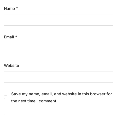
Name
*
Email
*
Website
Save my name, email, and website in this browser for
the next time I comment.