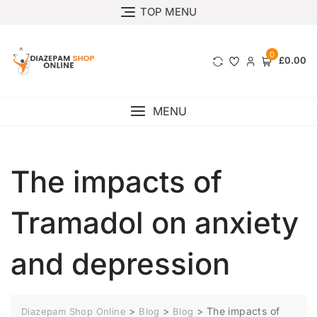
TOP MENU
0
£0.00
MENU
The impacts of
Tramadol on anxiety
and depression
>
>
>
The impacts of
Diazepam Shop Online
Blog
Blog