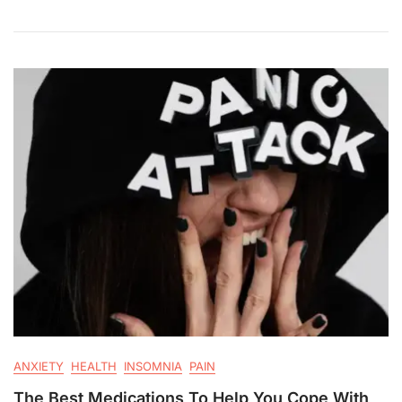
ANXIETY
HEALTH
INSOMNIA
PAIN
The Best Medications To Help You Cope With