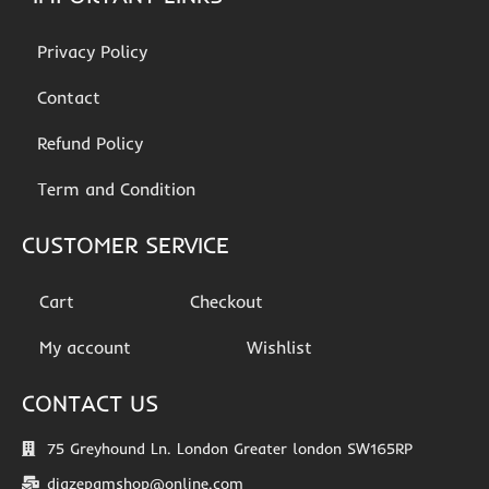
Privacy Policy
Contact
Refund Policy
Term and Condition
CUSTOMER SERVICE
Cart
Checkout
My account
Wishlist
CONTACT US
75 Greyhound Ln. London Greater london SW165RP
diazepamshop@online.com