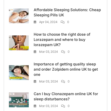
Affordable Sleeping Solutions: Cheap
Sleeping Pills UK
Apr 04, 2024
0
How to choose the right dose of
Lorazepam and where to buy
lorazepam UK?
Mar 03, 2024
0
Importance of getting quality sleep
and order Zolpidem online UK to get
one
Mar 03, 2024
0
Can I buy Clonazepam online UK for
sleep disturbances?
Mar 03, 2024
0