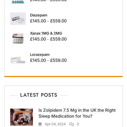
Diazepam
£
145.00
£
559.00
–
Xanax 1MG & 2MG
£
145.00
£
559.00
–
Lorazepam
£
145.00
£
559.00
–
LATEST POSTS
Is Zolpidem 7.5 Mg in the UK the Right
Sleep Medication for You?
Apr 04, 2024
0