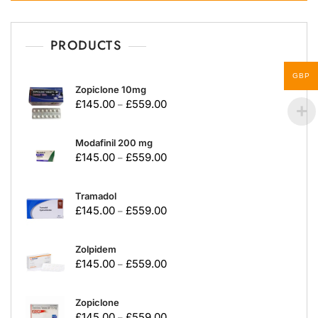
PRODUCTS
GBP
Zopiclone 10mg
£
145.00
£
559.00
–
Modafinil 200 mg
£
145.00
£
559.00
–
Tramadol
£
145.00
£
559.00
–
Zolpidem
£
145.00
£
559.00
–
Zopiclone
£
145.00
£
559.00
–