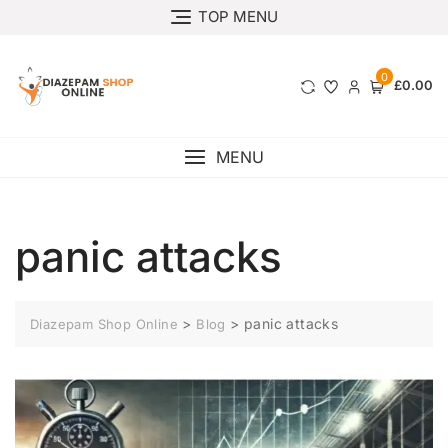
TOP MENU
0
£0.00
MENU
panic attacks
>
>
panic attacks
Diazepam Shop Online
Blog