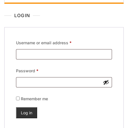
LOGIN
Username or email address
*
Password
*
Remember me
Log in