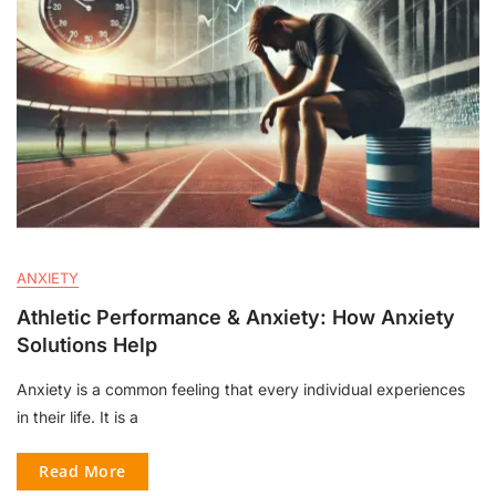
ANXIETY
Athletic Performance & Anxiety: How Anxiety
Solutions Help
Anxiety is a common feeling that every individual experiences
in their life. It is a
Read More