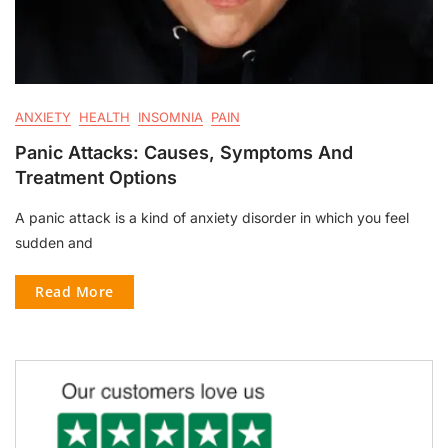
ANXIETY
HEALTH
INSOMNIA
PAIN
Panic Attacks: Causes, Symptoms And
Treatment Options
A panic attack is a kind of anxiety disorder in which you feel
sudden and
Read More