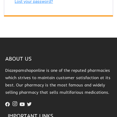
Lost your password?
ABOUT US
Diazepamshoponline is one of the reputed pharmacies
which strives to maintain customer satisfaction at its
best. Our pharmacy is the most famous and widely
selling pharmacy that sells multifarious medications.
IMPORTANT LINKS