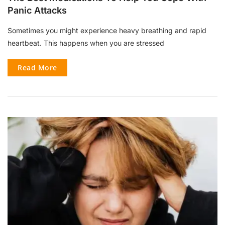
Panic Attacks
Sometimes you might experience heavy breathing and rapid
heartbeat. This happens when you are stressed
Read More