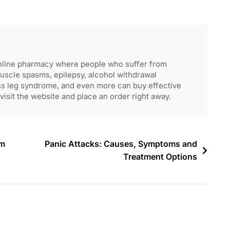
nline pharmacy where people who suffer from
muscle spasms, epilepsy, alcohol withdrawal
ss leg syndrome, and even more can buy effective
visit the website and place an order right away.
am
Panic Attacks: Causes, Symptoms and
Treatment Options