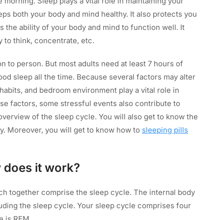
morning. Sleep plays a vital role in maintaining your
eps both your body and mind healthy. It also protects you
 the ability of your body and mind to function well. It
ty to think, concentrate, etc.
n to person. But most adults need at least 7 hours of
good sleep all the time. Because several factors may alter
e habits, and bedroom environment play a vital role in
se factors, some stressful events also contribute to
n overview of the sleep cycle. You will also get to know the
ty. Moreover, you will get to know how to
sleeping pills
 does it work?
h together comprise the sleep cycle. The internal body
uding the sleep cycle. Your sleep cycle comprises four
ne is REM.