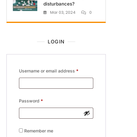
disturbances?
Mar 03, 2024
0
LOGIN
Username or email address
*
Password
*
Remember me