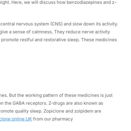
night. Here, we will discuss how benzodiazepines and z-
entral nervous system (CNS) and slow down its activity.
ive a sense of calmness. They reduce nerve activity
 promote restful and restorative sleep. These medicines
s. But the working pattern of these medicines is just
 on the GABA receptors. Z-drugs are also known as
omote quality sleep. Zopiclone and zolpidem are
clone online UK
from our pharmacy