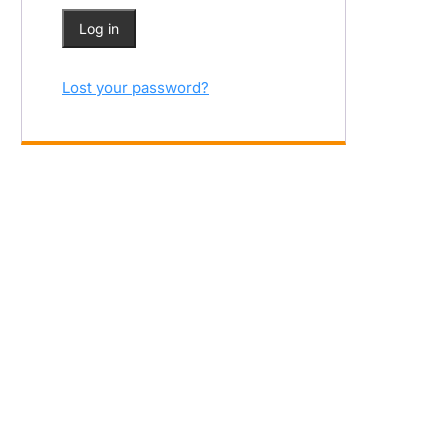
Log in
Lost your password?