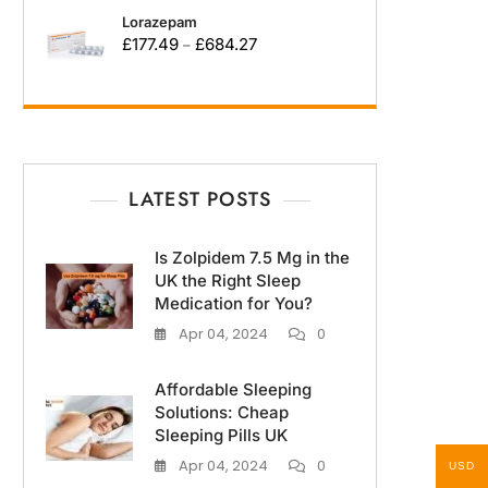
Lorazepam
£
177.49
£
684.27
–
LATEST POSTS
Is Zolpidem 7.5 Mg in the
UK the Right Sleep
Medication for You?
Apr 04, 2024
0
Affordable Sleeping
Solutions: Cheap
Sleeping Pills UK
Apr 04, 2024
0
USD