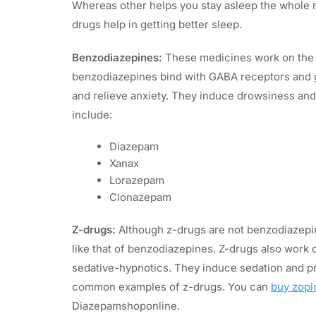
Whereas other helps you stay asleep the whole 
drugs help in getting better sleep.
Benzodiazepines:
These medicines work on the c
benzodiazepines bind with GABA receptors and g
and relieve anxiety. They induce drowsiness and
include:
Diazepam
Xanax
Lorazepam
Clonazepam
Z-drugs:
Although z-drugs are not benzodiazepine
like that of benzodiazepines. Z-drugs also work
sedative-hypnotics. They induce sedation and pr
common examples of z-drugs. You can
buy zopi
Diazepamshoponline.