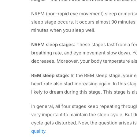
NREM (non-rapid eye movement) sleep comprise
sleep stage occurs. It occurs almost 90 minutes a
minutes when you sleep well.
NREM sleep stages:
These stages last from a few
breathing rate, and eye movement slow down. Yo
decreases. Moreover, your body temperature al
REM sleep stage:
In the REM sleep stage, your e
heart rate also start increasing again. In this s
likely to dream during this stage. This stage is 
In general, all four stages keep repeating throug
very important to maintain the sleep cycle. But d
cycle gets disturbed. Now, the question arises i
quality
.