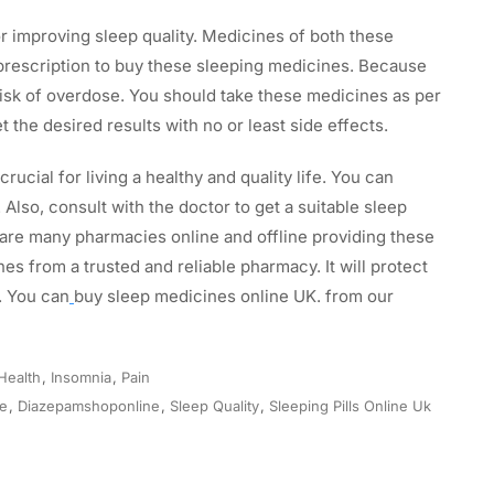
 improving sleep quality. Medicines of both these
 prescription to buy these sleeping medicines. Because
sk of overdose. You should take these medicines as per
t the desired results with no or least side effects.
 crucial for living a healthy and quality life. You can
. Also, consult with the doctor to get a suitable sleep
 are many pharmacies online and offline providing these
s from a trusted and reliable pharmacy. It will protect
. You can
buy sleep medicines online UK. from our
Health
,
Insomnia
,
Pain
ne
,
Diazepamshoponline
,
Sleep Quality
,
Sleeping Pills Online Uk