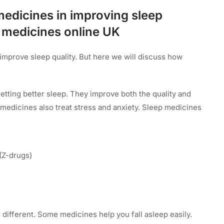
medicines in improving sleep
p medicines online UK
improve sleep quality. But here we will discuss how
etting better sleep. They improve both the quality and
p medicines also treat stress and anxiety. Sleep medicines
(Z-drugs)
 different. Some medicines help you fall asleep easily.