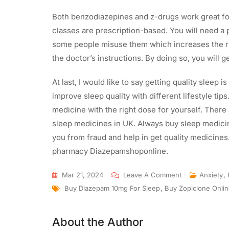
Both benzodiazepines and z-drugs work great for
classes are prescription-based. You will need a
some people misuse them which increases the ri
the doctor’s instructions. By doing so, you will ge
At last, I would like to say getting quality sleep is
improve sleep quality with different lifestyle tips
medicine with the right dose for yourself. There
sleep medicines in UK. Always buy sleep medicine
you from fraud and help in get quality medicines
pharmacy Diazepamshoponline.
Mar 21, 2024
Leave A Comment
Anxiety
,
Buy Diazepam 10mg For Sleep
,
Buy Zopiclone Onli
About the Author