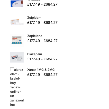
£
177.49
£
684.27
–
Zolpidem
£
177.49
£
684.27
–
Zopiclone
£
177.49
£
684.27
–
Diazepam
£
177.49
£
684.27
–
Xanax 1MG & 2MG
£
177.49
£
684.27
–