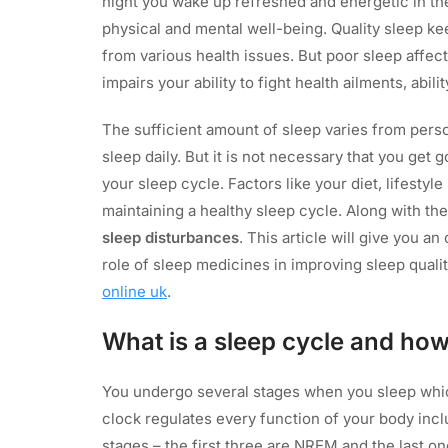
night you wake up refreshed and energetic in the 
physical and mental well-being. Quality sleep ke
from various health issues. But poor sleep affects
impairs your ability to fight health ailments, abili
The sufficient amount of sleep varies from perso
sleep daily. But it is not necessary that you get 
your sleep cycle. Factors like your diet, lifestyl
maintaining a healthy sleep cycle. Along with the
sleep disturbances
. This article will give you a
role of sleep medicines in improving sleep quali
online uk
.
What is a sleep cycle and how
You undergo several stages when you sleep whic
clock regulates every function of your body incl
stages – the first three are NREM and the last o