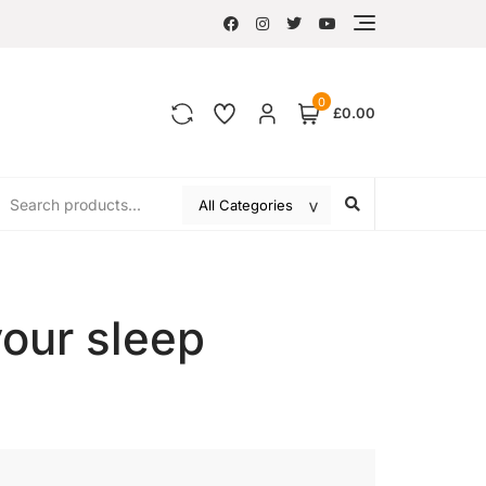
0
£0.00
your sleep