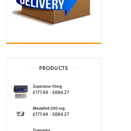
PRODUCTS
Zopiclone 10mg
£
177.49
£
684.27
–
Modafinil 200 mg
£
177.49
£
684.27
–
Tramadol