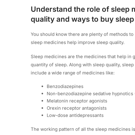
Understand the role of sleep 
quality and ways to buy slee
You should know there are plenty of methods to 
sleep medicines help improve sleep quality.
Sleep medicines are the medicines that help in g
quantity of sleep. Along with sleep quality, slee
include a wide range of medicines like:
Benzodiazepines
Non-benzodiazepine sedative hypnotics 
Melatonin receptor agonists
Orexin receptor antagonists
Low-dose antidepressants
The working pattern of all the sleep medicines is