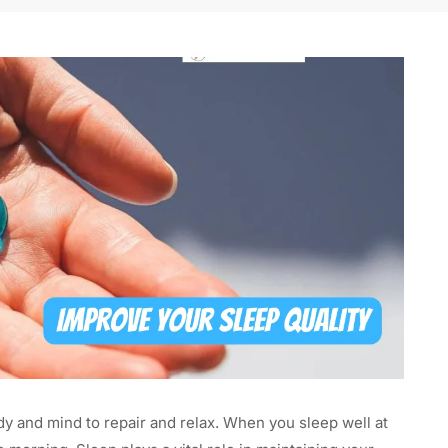
dy and mind to repair and relax. When you sleep well at