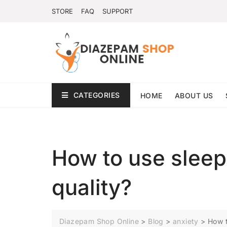
STORE
FAQ
SUPPORT
CATEGORIES
HOME
ABOUT US
How to use sleep
quality?
Diazepam Shop Online
>
Blog
>
anxiety
>
How t