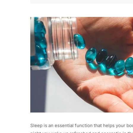
Sleep is an essential function that helps your bo