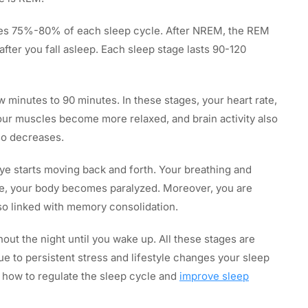
s 75%-80% of each sleep cycle. After NREM, the REM
fter you fall asleep. Each sleep stage lasts 90-120
 minutes to 90 minutes. In these stages, your heart rate,
ur muscles become more relaxed, and brain activity also
so decreases.
ye starts moving back and forth. Your breathing and
tage, your body becomes paralyzed. Moreover, you are
also linked with memory consolidation.
hout the night until you wake up. All these stages are
ue to persistent stress and lifestyle changes your sleep
s how to regulate the sleep cycle and
improve sleep