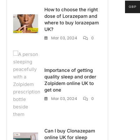
GBP
How to choose the right
dose of Lorazepam and
where to buy lorazepam
UK?
Mar 03, 2024
0
Importance of getting
quality sleep and order
Zolpidem online UK to
get one
Mar 03, 2024
0
Can I buy Clonazepam
online UK for sleep