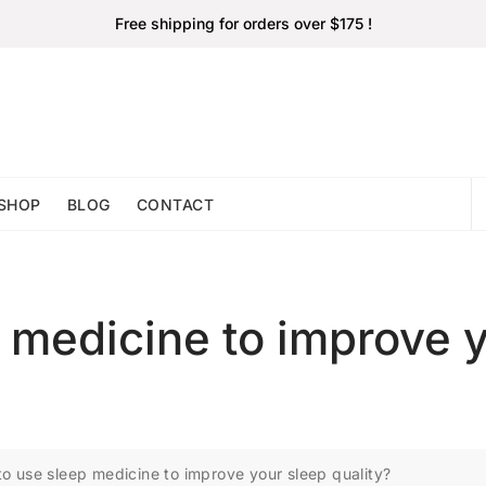
Free shipping for orders over $175 !
SHOP
BLOG
CONTACT
 medicine to improve 
o use sleep medicine to improve your sleep quality?