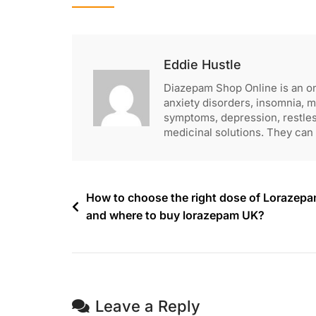
Eddie Hustle
Diazepam Shop Online is an o
anxiety disorders, insomnia, 
symptoms, depression, restle
medicinal solutions. They can 
How to choose the right dose of Lorazep
and where to buy lorazepam UK?
Leave a Reply