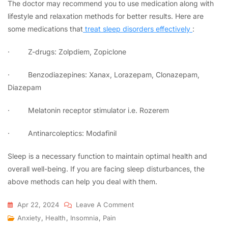
The doctor may recommend you to use medication along with
lifestyle and relaxation methods for better results. Here are
some medications that
treat sleep disorders effectively
:
·
Z-drugs: Zolpdiem, Zopiclone
·
Benzodiazepines: Xanax, Lorazepam, Clonazepam,
Diazepam
·
Melatonin receptor stimulator i.e. Rozerem
·
Antinarcoleptics: Modafinil
Sleep is a necessary function to maintain optimal health and
overall well-being. If you are facing sleep disturbances, the
above methods can help you deal with them.
Apr 22, 2024
Leave A Comment
Anxiety
,
Health
,
Insomnia
,
Pain