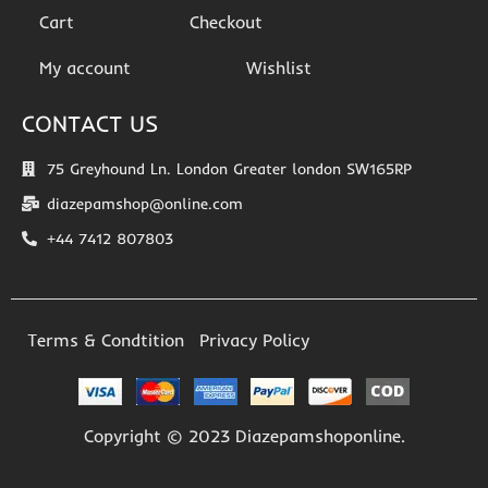
Cart
Checkout
My account
Wishlist
CONTACT US
75 Greyhound Ln. London Greater london SW165RP
diazepamshop@online.com
+44 7412 807803
Terms & Condtition
Privacy Policy
Copyright © 2023 Diazepamshoponline.