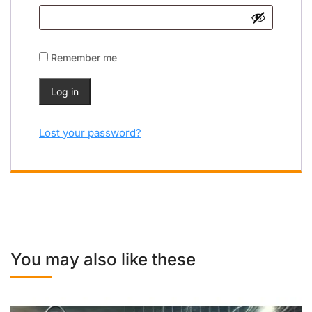
Remember me
Log in
Lost your password?
You may also like these