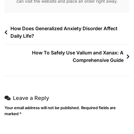
can visit the website and place an order right away.
How Does Generalized Anxiety Disorder Affect
Daily Life?
How To Safely Use Valium and Xanax: A
Comprehensive Guide
Leave a Reply
Your email address will not be published.
Required fields are
marked
*