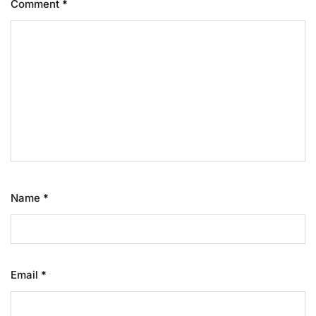
Comment
*
Name
*
Email
*