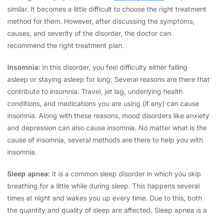
similar. It becomes a little difficult to choose the right treatment
method for them. However, after discussing the symptoms,
causes, and severity of the disorder, the doctor can
recommend the right treatment plan.
Insomnia:
In this disorder, you feel difficulty either falling
asleep or staying asleep for long. Several reasons are there that
contribute to insomnia. Travel, jet lag, underlying health
conditions, and medications you are using (if any) can cause
insomnia. Along with these reasons, mood disorders like anxiety
and depression can also cause insomnia.
No matter what is the
cause of insomnia, several methods are there to help you with
insomnia.
Sleep apnea:
It is a common sleep disorder in which you skip
breathing for a little while during sleep. This happens several
times at night and wakes you up every time. Due to this, both
the quantity and quality of sleep are affected. Sleep apnea is a