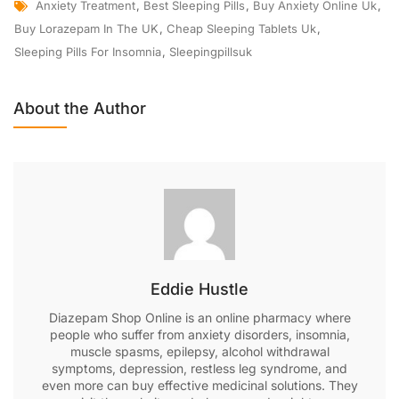
Anxiety Treatment
,
Best Sleeping Pills
,
Buy Anxiety Online Uk
,
Buy Lorazepam In The UK
,
Cheap Sleeping Tablets Uk
,
Sleeping Pills For Insomnia
,
Sleepingpillsuk
About the Author
Eddie Hustle
Diazepam Shop Online is an online pharmacy where
people who suffer from anxiety disorders, insomnia,
muscle spasms, epilepsy, alcohol withdrawal
symptoms, depression, restless leg syndrome, and
even more can buy effective medicinal solutions. They