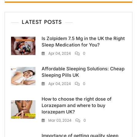
LATEST POSTS
Is Zolpidem 7.5 Mg in the UK the Right
Sleep Medication for You?
Apr 04, 2024
0
Affordable Sleeping Solutions: Cheap
Sleeping Pills UK
Apr 04, 2024
0
How to choose the right dose of
Lorazepam and where to buy
lorazepam UK?
Mar 03, 2024
0
Importance of getting quality sleep