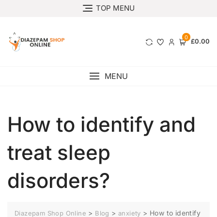
TOP MENU
0
£0.00
MENU
How to identify and
treat sleep
disorders?
>
>
>
How to identify
Diazepam Shop Online
Blog
anxiety