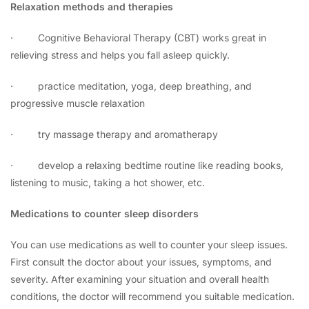
Relaxation methods and therapies
·
Cognitive Behavioral Therapy (CBT) works great in
relieving stress and helps you fall asleep quickly.
·
practice meditation, yoga, deep breathing, and
progressive muscle relaxation
·
try massage therapy and aromatherapy
·
develop a relaxing bedtime routine like reading books,
listening to music, taking a hot shower, etc.
Medications to counter sleep disorders
You can use medications as well to counter your sleep issues.
First consult the doctor about your issues, symptoms, and
severity. After examining your situation and overall health
conditions, the doctor will recommend you suitable medication.