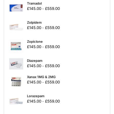
Tramadol
£
145.00
£
559.00
–
Zolpidem
£
145.00
£
559.00
–
Zopiclone
£
145.00
£
559.00
–
Diazepam
£
145.00
£
559.00
–
Xanax 1MG & 2MG
£
145.00
£
559.00
–
Lorazepam
£
145.00
£
559.00
–