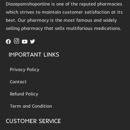
Diazepamshoponline is one of the reputed pharmacies
which strives to maintain customer satisfaction at its
best. Our pharmacy is the most famous and widely
selling pharmacy that sells multifarious medications.
IMPORTANT LINKS
Privacy Policy
Contact
Refund Policy
Term and Condition
CUSTOMER SERVICE