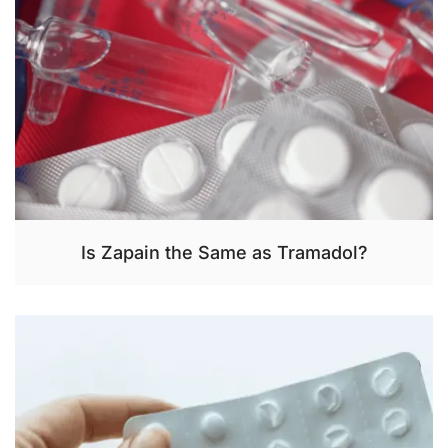
Is Zapain the Same as Tramadol?