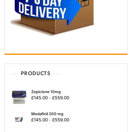
PRODUCTS
Zopiclone 10mg
£
145.00
£
559.00
–
Modafinil 200 mg
£
145.00
£
559.00
–