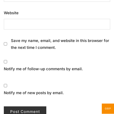
Website
Save my name, email, and website in this browser for
the next time I comment.
Notify me of follow-up comments by email.
Notify me of new posts by email.
GBP