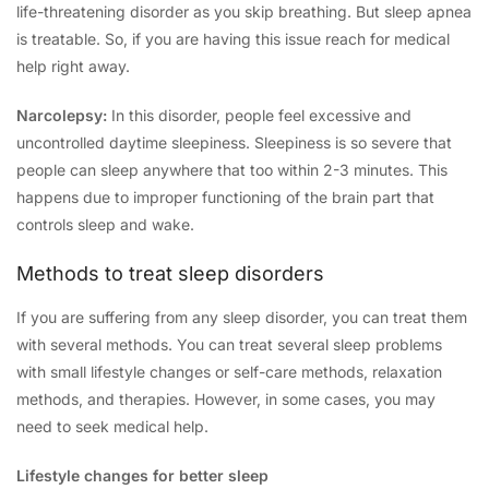
life-threatening disorder as you skip breathing. But sleep apnea
is treatable. So, if you are having this issue reach for medical
help right away.
Narcolepsy:
In this disorder, people feel excessive and
uncontrolled daytime sleepiness. Sleepiness is so severe that
people can sleep anywhere that too within 2-3 minutes. This
happens due to improper functioning of the brain part that
controls sleep and wake.
Methods to treat sleep disorders
If you are suffering from any sleep disorder, you can treat them
with several methods. You can treat several sleep problems
with small lifestyle changes or self-care methods, relaxation
methods, and therapies. However, in some cases, you may
need to seek medical help.
Lifestyle changes for better sleep