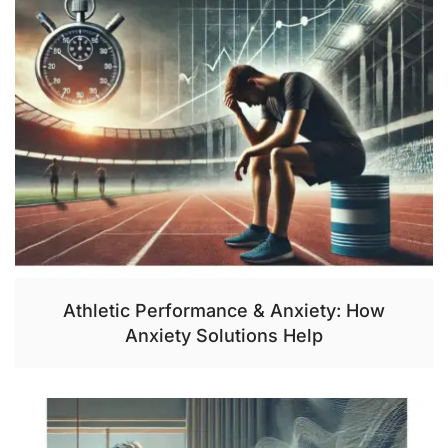
Athletic Performance & Anxiety: How
Anxiety Solutions Help