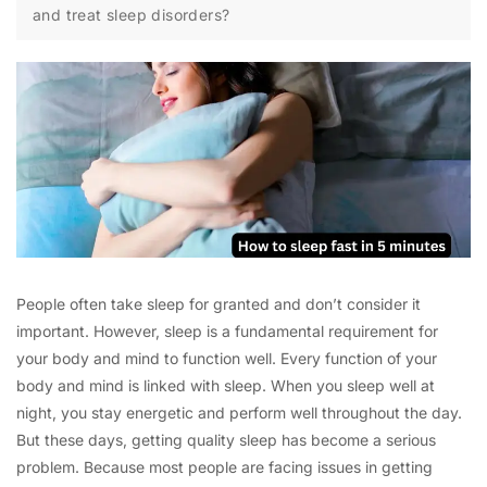
and treat sleep disorders?
People often take sleep for granted and don’t consider it
important. However, sleep is a fundamental requirement for
your body and mind to function well. Every function of your
body and mind is linked with sleep. When you sleep well at
night, you stay energetic and perform well throughout the day.
But these days, getting quality sleep has become a serious
problem. Because most people are facing issues in getting