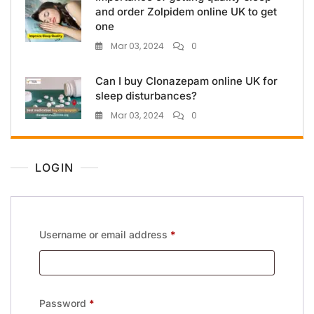
and order Zolpidem online UK to get
one
Mar 03, 2024
0
Can I buy Clonazepam online UK for
sleep disturbances?
Mar 03, 2024
0
LOGIN
Username or email address
*
Password
*