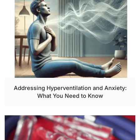
Addressing Hyperventilation and Anxiety:
What You Need to Know