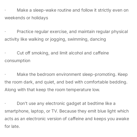
·
Make a sleep-wake routine and follow it strictly even on
weekends or holidays
·
Practice regular exercise, and maintain regular physical
activity like walking or jogging, swimming, dancing
·
Cut off smoking, and limit alcohol and caffeine
consumption
·
Make the bedroom environment sleep-promoting. Keep
the room dark, and quiet, and bed with comfortable bedding.
Along with that keep the room temperature low.
·
Don’t use any electronic gadget at bedtime like a
smartphone, laptop, or TV. Because they emit blue light which
acts as an electronic version of caffeine and keeps you awake
for late.