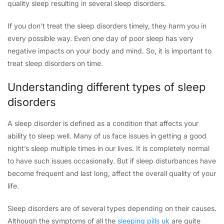
quality sleep resulting in several sleep disorders.
If you don’t treat the sleep disorders timely, they harm you in
every possible way. Even one day of poor sleep has very
negative impacts on your body and mind. So, it is important to
treat sleep disorders on time.
Understanding different types of sleep
disorders
A sleep disorder is defined as a condition that affects your
ability to sleep well. Many of us face issues in getting a good
night’s sleep multiple times in our lives. It is completely normal
to have such issues occasionally. But if sleep disturbances have
become frequent and last long, affect the overall quality of your
life.
Sleep disorders are of several types depending on their causes.
Although the symptoms of all the
sleeping pills uk
are quite