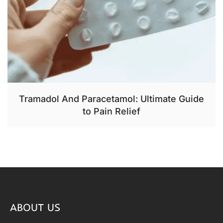
Tramadol And Paracetamol: Ultimate Guide
to Pain Relief
ABOUT US