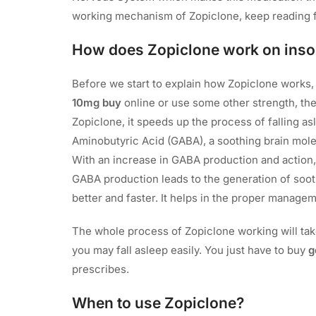
working mechanism of Zopiclone, keep reading 
How does Zopiclone work on ins
Before we start to explain how Zopiclone works
10mg buy
online or use some other strength, th
Zopiclone, it speeds up the process of falling 
Aminobutyric Acid (GABA), a soothing brain molecu
With an increase in GABA production and action, 
GABA production leads to the generation of soot
better and faster. It helps in the proper manag
The whole process of Zopiclone working will take
you may fall asleep easily. You just have to buy
g
prescribes.
When to use Zopiclone?