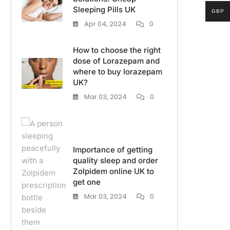
Sleeping Pills UK
GBP
Apr 04, 2024
0
How to choose the right
dose of Lorazepam and
where to buy lorazepam
UK?
Mar 03, 2024
0
Importance of getting
quality sleep and order
Zolpidem online UK to
get one
Mar 03, 2024
0