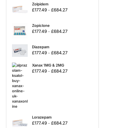
Zolpidem
£
177.49
£
684.27
–
Zopiclone
£
177.49
£
684.27
–
Diazepam
£
177.49
£
684.27
–
Xanax 1MG & 2MG
£
177.49
£
684.27
–
Lorazepam
£
177.49
£
684.27
–