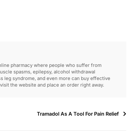
nline pharmacy where people who suffer from
muscle spasms, epilepsy, alcohol withdrawal
ss leg syndrome, and even more can buy effective
visit the website and place an order right away.
Tramadol As A Tool For Pain Relief