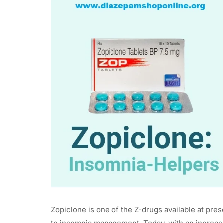
Zopiclone is one of the Z-drugs available at pre
to insomnia management. Today, with an increas