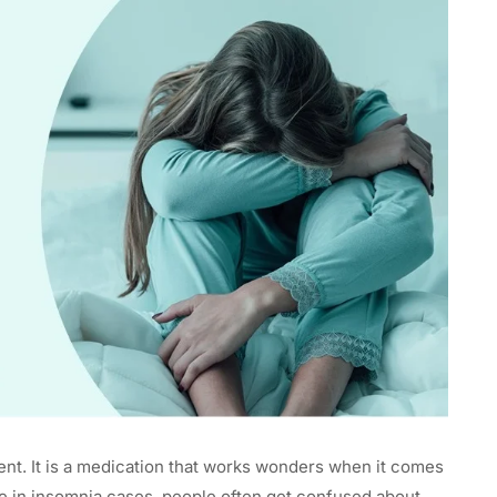
sent. It is a medication that works wonders when it comes
e in insomnia cases, people often get confused about