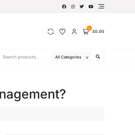
0
£0.00
anagement?