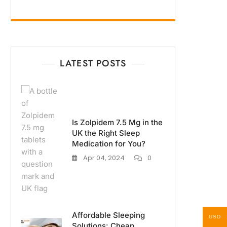
LATEST POSTS
Is Zolpidem 7.5 Mg in the
UK the Right Sleep
Medication for You?
Apr 04, 2024
0
Affordable Sleeping
USD
Solutions: Cheap