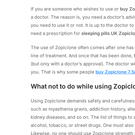
If you are someone who wishes to use or
buy Zo
a doctor. The reason is, you need a doctor’s adv
you need to use it or not. It is up to the doctor
need a prescription for
sleeping pills UK Zopicl
The use of Zopiclone often comes after one has e
line of treatment. And once that has been done,
(but only with a doctor’s approval). The doctor w
you. That is why some people
buy Zopiclone 7.5
What not to do while using Zopicl
Using Zopiclone demands safety and carefulness
such as myasthenia gravis, addiction history, all
kidney diseases, and so on. The list of things to
alcohol, tobacco, or street drugs. One must also
Likewise, no one should use Zopiclone strength 