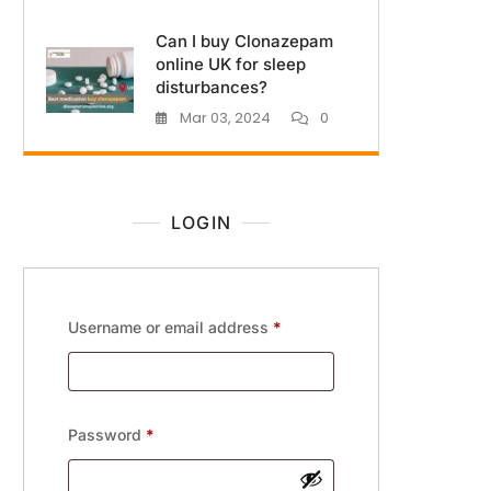
Can I buy Clonazepam
online UK for sleep
disturbances?
Mar 03, 2024
0
LOGIN
Username or email address
*
Password
*