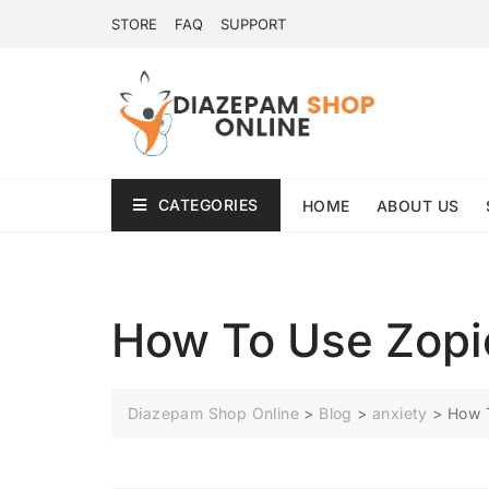
STORE
FAQ
SUPPORT
CATEGORIES
HOME
ABOUT US
How To Use Zopi
Diazepam Shop Online
>
Blog
>
anxiety
>
How 