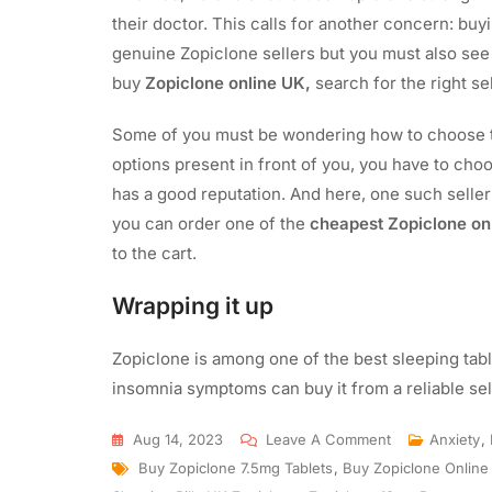
their doctor. This calls for another concern: buy
genuine Zopiclone sellers but you must also see if
buy
Zopiclone online UK,
search for the right sel
Some of you must be wondering how to choose th
options present in front of you, you have to choo
has a good reputation. And here, one such seller
you can order one of the
cheapest Zopiclone on
to the cart.
Wrapping it up
Zopiclone is among one of the best sleeping tab
insomnia symptoms can buy it from a reliable se
Aug 14, 2023
Leave A Comment
Anxiety
,
Buy Zopiclone 7.5mg Tablets
,
Buy Zopiclone Online