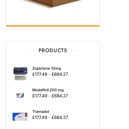
PRODUCTS
Zopiclone 10mg
£
177.49
£
684.27
–
Modafinil 200 mg
£
177.49
£
684.27
–
Tramadol
£
177.49
£
684.27
–