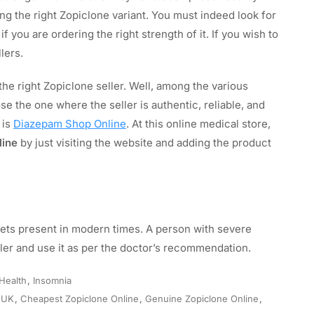
ing the right Zopiclone variant. You must indeed look for
 you are ordering the right strength of it. If you wish to
lers.
e right Zopiclone seller. Well, among the various
se the one where the seller is authentic, reliable, and
 is
Diazepam Shop Online
. At this online medical store,
line
by just visiting the website and adding the product
lets present in modern times. A person with severe
ller and use it as per the doctor’s recommendation.
Health
,
Insomnia
 UK
,
Cheapest Zopiclone Online
,
Genuine Zopiclone Online
,