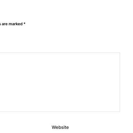
ds are marked
*
Website