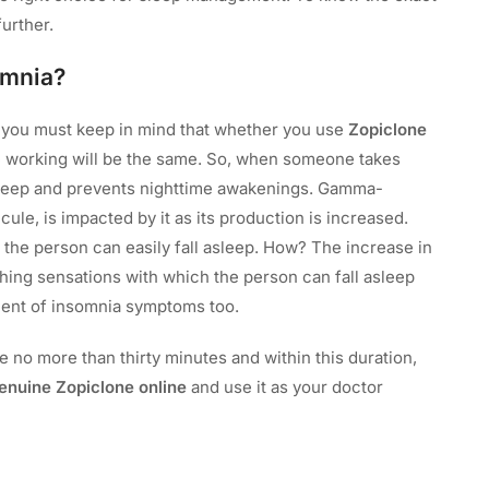
further.
omnia?
, you must keep in mind that whether you use
Zopiclone
e working will be the same. So, when someone takes
asleep and prevents nighttime awakenings. Gamma-
le, is impacted by it as its production is increased.
the person can easily fall asleep. How? The increase in
hing sensations with which the person can fall asleep
ement of insomnia symptoms too.
 no more than thirty minutes and within this duration,
enuine Zopiclone online
and use it as your doctor