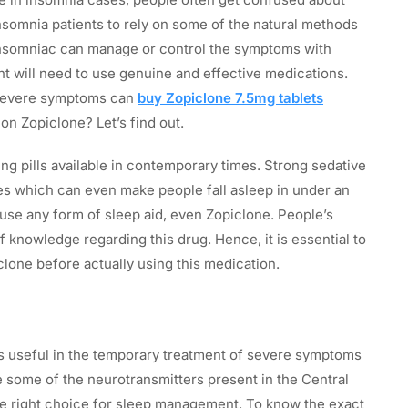
insomnia patients to rely on some of the natural methods
nsomniac can manage or control the symptoms with
nt will need to use genuine and effective medications.
 severe symptoms can
buy Zopiclone 7.5mg tablets
on Zopiclone? Let’s find out.
ng pills available in contemporary times. Strong sedative
es which can even make people fall asleep in under an
use any form of sleep aid, even Zopiclone. People’s
of knowledge regarding this drug. Hence, it is essential to
lone before actually using this medication.
 is useful in the temporary treatment of severe symptoms
e some of the neurotransmitters present in the Central
e right choice for sleep management. To know the exact