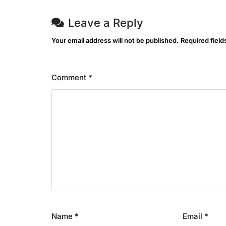
Leave a Reply
Your email address will not be published.
Required fiel
Comment
*
Name
*
Email
*