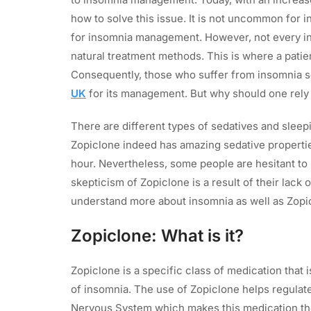
how to solve this issue. It is not uncommon for 
for insomnia management. However, not every i
natural treatment methods. This is where a patie
Consequently, those who suffer from insomnia
UK
for its management. But why should one rely 
There are different types of sedatives and sleepi
Zopiclone indeed has amazing sedative properti
hour. Nevertheless, some people are hesitant to 
skepticism of Zopiclone is a result of their lack 
understand more about insomnia as well as Zopic
Zopiclone: What is it?
Zopiclone is a specific class of medication that
of insomnia. The use of Zopiclone helps regulat
Nervous System which makes this medication th