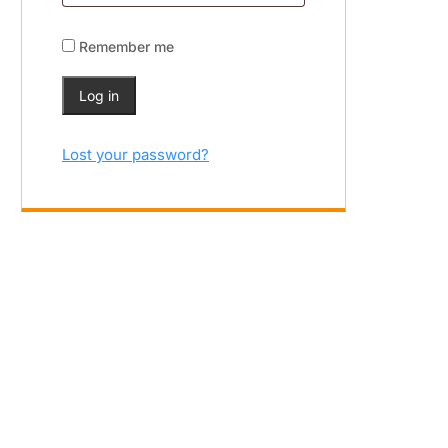
Remember me
Log in
Lost your password?