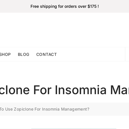
Free shipping for orders over $175 !
SHOP
BLOG
CONTACT
clone For Insomnia M
To Use Zopiclone For Insomnia Management?