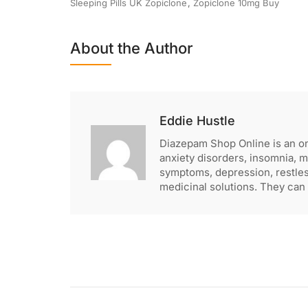
Sleeping Pills UK Zopiclone
,
Zopiclone 10mg Buy
About the Author
Eddie Hustle
Diazepam Shop Online is an o
anxiety disorders, insomnia, 
symptoms, depression, restle
medicinal solutions. They can 