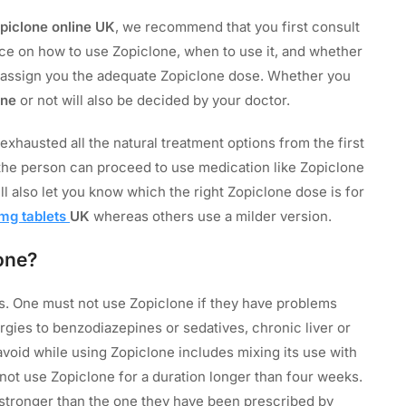
piclone online UK
, we recommend that you first consult
ice on how to use Zopiclone, when to use it, and whether
 to assign you the adequate Zopiclone dose. Whether you
one
or not will also be decided by your doctor.
xhausted all the natural treatment options from the first
 the person can proceed to use medication like Zopiclone
ill also let you know which the right Zopiclone dose is for
mg tablets
UK
whereas others use a milder version.
one?
. One must not use Zopiclone if they have problems
ergies to benzodiazepines or sedatives, chronic liver or
 avoid while using Zopiclone includes mixing its use with
 not use Zopiclone for a duration longer than four weeks.
stronger than the one they have been prescribed by