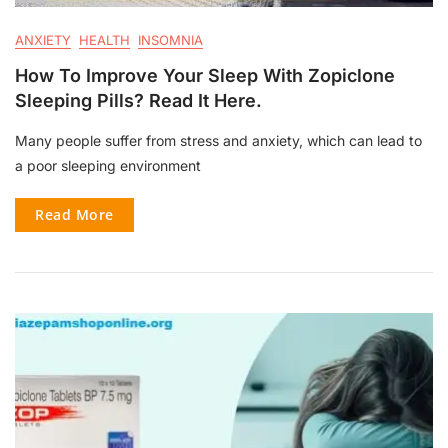
ANXIETY
HEALTH
INSOMNIA
How To Improve Your Sleep With Zopiclone
Sleeping Pills? Read It Here.
Many people suffer from stress and anxiety, which can lead to
a poor sleeping environment
Read More