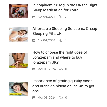
Is Zolpidem 7.5 Mg in the UK the Right
Sleep Medication for You?
Apr 04, 2024
0
Affordable Sleeping Solutions: Cheap
Sleeping Pills UK
Apr 04, 2024
0
How to choose the right dose of
Lorazepam and where to buy
lorazepam UK?
Mar 03, 2024
0
Importance of getting quality sleep
and order Zolpidem online UK to get
one
Mar 03, 2024
0