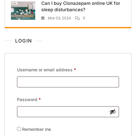
Can I buy Clonazepam online UK for
sleep disturbances?
Mar 03, 2024
0
LOGIN
Username or email address
*
Password
*
Remember me