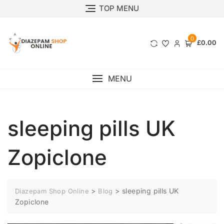
TOP MENU
0
£0.00
MENU
sleeping pills UK
Zopiclone
>
>
sleeping pills UK
Diazepam Shop Online
Blog
Zopiclone