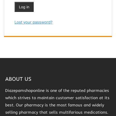
Log in
Lost your password?
ABOUT US
Diazepamshoponline is one of the reputed pharmacies
which strives to maintain customer satisfaction at its
best. Our pharmacy is the most famous and widely
selling pharmacy that sells multifarious medications.