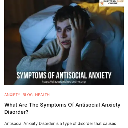
ANXIETY
BLOG
HEALTH
What Are The Symptoms Of Antisocial Anxiety
Disorder?
Antisocial Anxiety Disorder is a type of disorder that causes