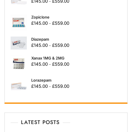
£
145.00
£
559.00
–
Zopiclone
£
145.00
£
559.00
–
Diazepam
£
145.00
£
559.00
–
Xanax 1MG & 2MG
£
145.00
£
559.00
–
Lorazepam
£
145.00
£
559.00
–
LATEST POSTS