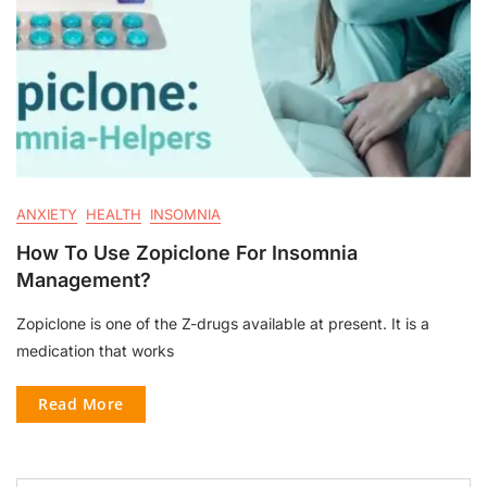
ANXIETY
HEALTH
INSOMNIA
How To Use Zopiclone For Insomnia
Management?
Zopiclone is one of the Z-drugs available at present. It is a
medication that works
Read More