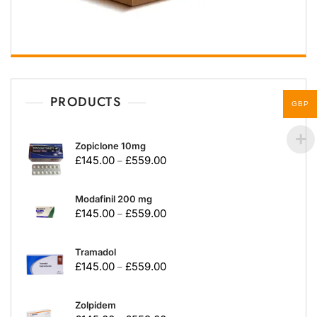
PRODUCTS
GBP
Zopiclone 10mg
£
145.00
£
559.00
–
Modafinil 200 mg
£
145.00
£
559.00
–
Tramadol
£
145.00
£
559.00
–
Zolpidem