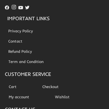
IMPORTANT LINKS
Privacy Policy
Contact
Refund Policy
Term and Condition
CUSTOMER SERVICE
Cart
Checkout
My account
Wishlist