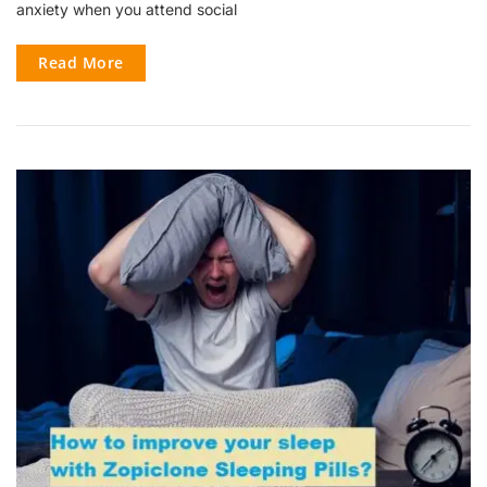
anxiety when you attend social
Read More