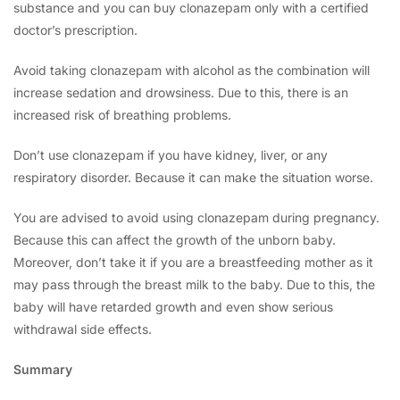
substance and you can buy clonazepam only with a certified
doctor’s prescription.
Avoid taking clonazepam with alcohol as the combination will
increase sedation and drowsiness. Due to this, there is an
increased risk of breathing problems.
Don’t use clonazepam if you have kidney, liver, or any
respiratory disorder. Because it can make the situation worse.
You are advised to avoid using clonazepam during pregnancy.
Because this can affect the growth of the unborn baby.
Moreover, don’t take it if you are a breastfeeding mother as it
may pass through the breast milk to the baby. Due to this, the
baby will have retarded growth and even show serious
withdrawal side effects.
Summary