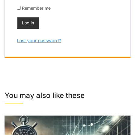
Remember me
Log in
Lost your password?
You may also like these