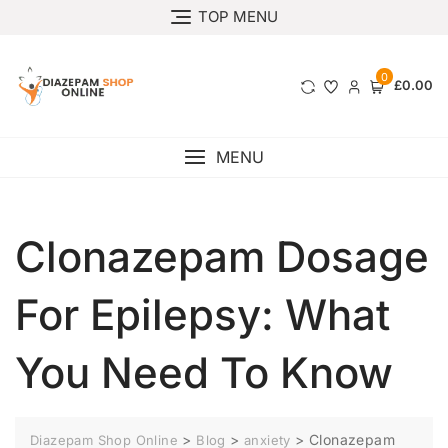
TOP MENU
0
£0.00
MENU
Clonazepam Dosage
For Epilepsy: What
You Need To Know
>
>
>
Clonazepam
Diazepam Shop Online
Blog
anxiety