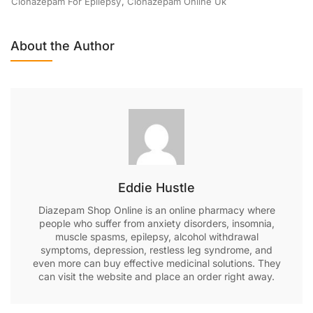
Clonazepam For Epilepsy
,
Clonazepam Online Uk
About the Author
Eddie Hustle
Diazepam Shop Online is an online pharmacy where
people who suffer from anxiety disorders, insomnia,
muscle spasms, epilepsy, alcohol withdrawal
symptoms, depression, restless leg syndrome, and
even more can buy effective medicinal solutions. They
can visit the website and place an order right away.