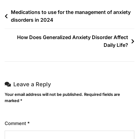
Medications to use for the management of anxiety
disorders in 2024
How Does Generalized Anxiety Disorder Affect
Daily Life?
Leave a Reply
Your email address will not be published.
Required fields are
marked
*
Comment
*