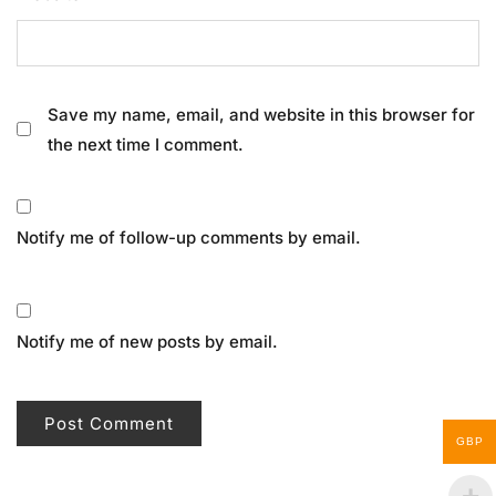
Save my name, email, and website in this browser for
the next time I comment.
Notify me of follow-up comments by email.
Notify me of new posts by email.
GBP