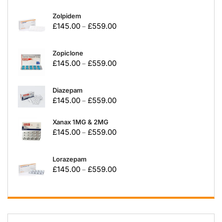
Zolpidem
£
145.00
£
559.00
–
Zopiclone
£
145.00
£
559.00
–
Diazepam
£
145.00
£
559.00
–
Xanax 1MG & 2MG
£
145.00
£
559.00
–
Lorazepam
£
145.00
£
559.00
–