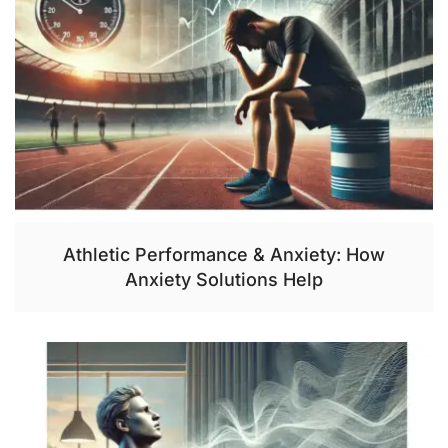
Athletic Performance & Anxiety: How
Anxiety Solutions Help