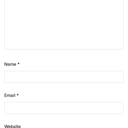
Name
*
Email
*
Website