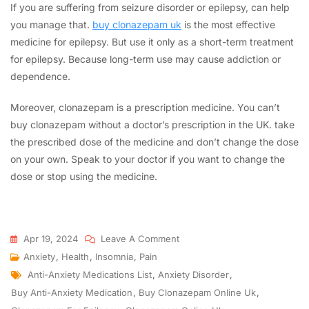
If you are suffering from seizure disorder or epilepsy, can help
you manage that.
buy clonazepam uk
is the most effective
medicine for epilepsy. But use it only as a short-term treatment
for epilepsy. Because long-term use may cause addiction or
dependence.
Moreover, clonazepam is a prescription medicine. You can’t
buy clonazepam without a doctor’s prescription in the UK. take
the prescribed dose of the medicine and don’t change the dose
on your own. Speak to your doctor if you want to change the
dose or stop using the medicine.
Apr 19, 2024
Leave A Comment
Anxiety
,
Health
,
Insomnia
,
Pain
Anti-Anxiety Medications List
,
Anxiety Disorder
,
Buy Anti-Anxiety Medication
,
Buy Clonazepam Online Uk
,