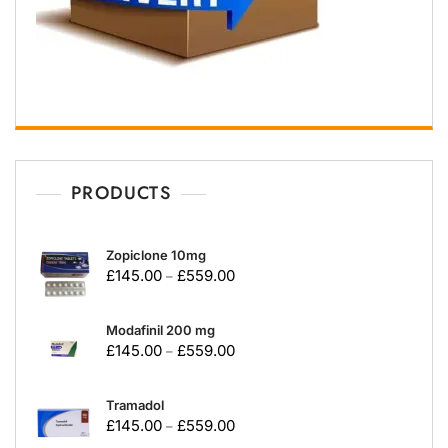
PRODUCTS
Zopiclone 10mg
£
145.00
£
559.00
–
Modafinil 200 mg
£
145.00
£
559.00
–
Tramadol
£
145.00
£
559.00
–