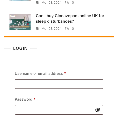
Mar 03, 2024
0
Can I buy Clonazepam online UK for
sleep disturbances?
Mar 03, 2024
0
LOGIN
Username or email address
*
Password
*