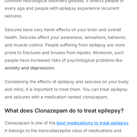
common neurological disorders globally. It affects people of
every age and people with epilepsy experience recurrent
seizures.
Seizures have very harsh effects on your brain and overall
health. Seizures affect your awareness, sensations, behavior,
and muscle control. People suffering from epilepsy are more
prone to fractures and bruises from injuries. Moreover, such
people have increased risks of psychological problems like
anxiety and depression
.
Considering the effects of epilepsy and seizures on your body
and mind, it is important to treat them. You can treat epilepsy
and seizures with a medication named clonazepam.
What does Clonazepam do to treat epilepsy?
Clonazepam is one of the
best medications to treat epilepsy
.
It belongs to the benzodiazepine class of medications and