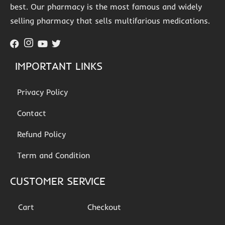
best. Our pharmacy is the most famous and widely
selling pharmacy that sells multifarious medications.
IMPORTANT LINKS
Privacy Policy
Contact
Refund Policy
Term and Condition
CUSTOMER SERVICE
Cart
Checkout