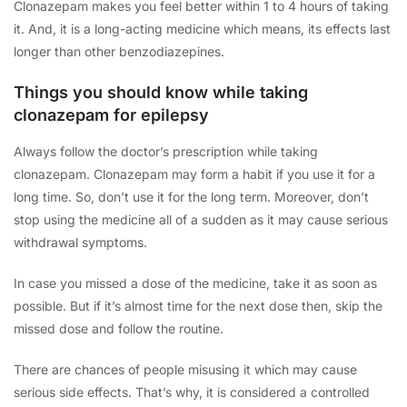
Clonazepam makes you feel better within 1 to 4 hours of taking
it. And, it is a long-acting medicine which means, its effects last
longer than other benzodiazepines.
Things you should know while taking
clonazepam for epilepsy
Always follow the doctor’s prescription while taking
clonazepam. Clonazepam may form a habit if you use it for a
long time. So, don’t use it for the long term. Moreover, don’t
stop using the medicine all of a sudden as it may cause serious
withdrawal symptoms.
In case you missed a dose of the medicine, take it as soon as
possible. But if it’s almost time for the next dose then, skip the
missed dose and follow the routine.
There are chances of people misusing it which may cause
serious side effects. That’s why, it is considered a controlled