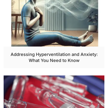
Addressing Hyperventilation and Anxiety:
What You Need to Know