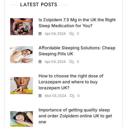
LATEST POSTS
Is Zolpidem 7.5 Mg in the UK the Right
Sleep Medication for You?
Apr 04, 2024
0
Affordable Sleeping Solutions: Cheap
Sleeping Pills UK
Apr 04, 2024
0
How to choose the right dose of
Lorazepam and where to buy
lorazepam UK?
Mar 03, 2024
0
Importance of getting quality sleep
and order Zolpidem online UK to get
one