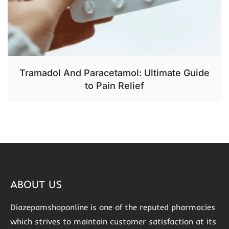
Tramadol And Paracetamol: Ultimate Guide
to Pain Relief
ABOUT US
Diazepamshoponline is one of the reputed pharmacies
which strives to maintain customer satisfaction at its