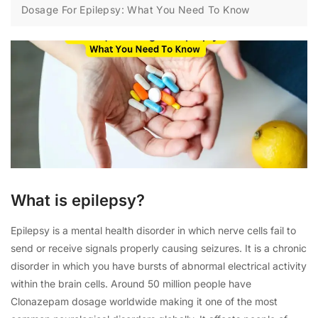
Dosage For Epilepsy: What You Need To Know
What is epilepsy?
Epilepsy is a mental health disorder in which nerve cells fail to
send or receive signals properly causing seizures. It is a chronic
disorder in which you have bursts of abnormal electrical activity
within the brain cells. Around 50 million people have
Clonazepam dosage worldwide making it one of the most