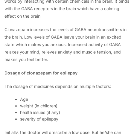
works by interacting with certain chemicals in the brain. It binds
with the GABA receptors in the brain which have a calming
effect on the brain.
Clonazepam increases the levels of GABA neurotransmitters in
the brain. Low levels of GABA leave your brain in an excited
state which makes you anxious. Increased activity of GABA
relaxes your mind, relieves anxiety and muscle tension, and
makes you feel better.
Dosage of clonazepam for epilepsy
The dosage of medicines depends on multiple factors:
Age
weight (in children)
health issues (if any)
severity of epilepsy
Initially, the doctor will prescribe a low dose. But he/she can