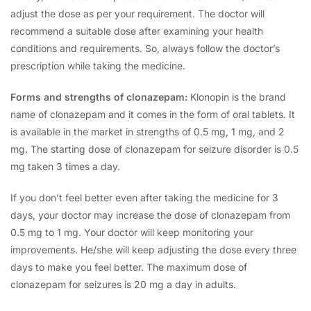
adjust the dose as per your requirement. The doctor will
recommend a suitable dose after examining your health
conditions and requirements. So, always follow the doctor’s
prescription while taking the medicine.
Forms and strengths of clonazepam:
Klonopin is the brand
name of clonazepam and it comes in the form of oral tablets. It
is available in the market in strengths of 0.5 mg, 1 mg, and 2
mg. The starting dose of clonazepam for seizure disorder is 0.5
mg taken 3 times a day.
If you don’t feel better even after taking the medicine for 3
days, your doctor may increase the dose of clonazepam from
0.5 mg to 1 mg. Your doctor will keep monitoring your
improvements. He/she will keep adjusting the dose every three
days to make you feel better. The maximum dose of
clonazepam for seizures is 20 mg a day in adults.