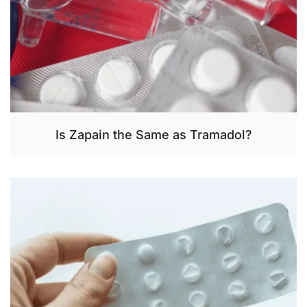
Is Zapain the Same as Tramadol?