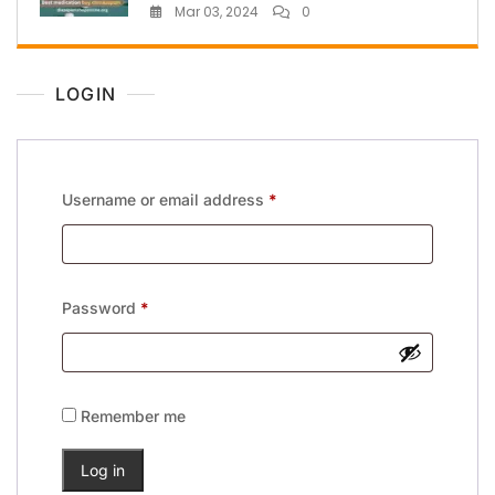
Mar 03, 2024
0
LOGIN
Username or email address
*
Password
*
Remember me
Log in