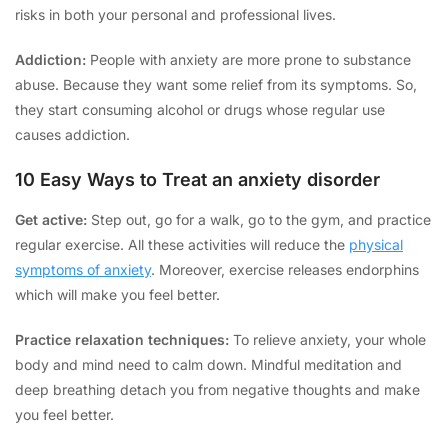
risks in both your personal and professional lives.
Addiction:
People with anxiety are more prone to substance
abuse. Because they want some relief from its symptoms. So,
they start consuming alcohol or drugs whose regular use
causes addiction.
10 Easy Ways to Treat an anxiety disorder
Get active:
Step out, go for a walk, go to the gym, and practice
regular exercise. All these activities will reduce the
physical
symptoms of anxiety
. Moreover, exercise releases endorphins
which will make you feel better.
Practice relaxation techniques:
To relieve anxiety, your whole
body and mind need to calm down. Mindful meditation and
deep breathing detach you from negative thoughts and make
you feel better.