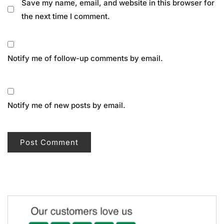
Save my name, email, and website in this browser for
the next time I comment.
Notify me of follow-up comments by email.
Notify me of new posts by email.