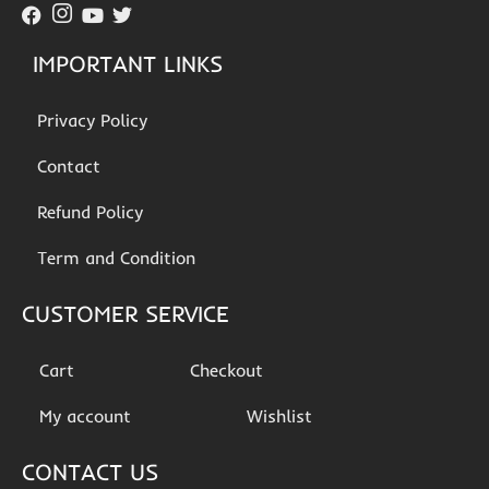
IMPORTANT LINKS
Privacy Policy
Contact
Refund Policy
Term and Condition
CUSTOMER SERVICE
Cart
Checkout
My account
Wishlist
CONTACT US