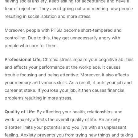
having social anxiety, keep asking for acceptance and have a
fear of rejection. They avoid going out and meeting new people
resulting in social isolation and more stress.
Moreover, people with PTSD become short-tempered and
controlling. Due to this, they get unnecessarily angry with
people who care for them.
Professional Life:
Chronic stress impairs your cognitive abilities
and affects your performance at the workplace. It causes
trouble focusing and being attentive. Moreover, it also affects
your memory and various skills. As a result, it puts your job and
career at stake. If you lose your job, it then causes financial
problems resulting in more stress.
Quality of Life:
By affecting your health, relationships, and
work, anxiety affects the overall quality of life. An anxiety
disorder limits your potential and you live with an unpleasant
feeling. Anxiety prevents you from trying new things and taking