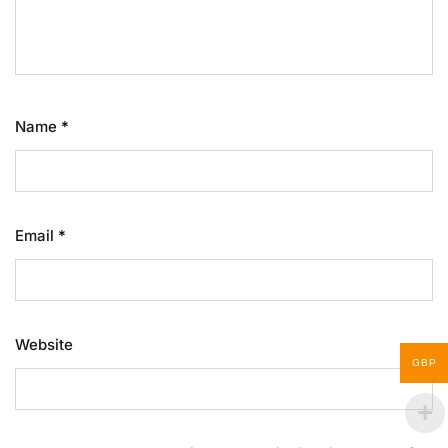
Name
*
Email
*
Website
GBP