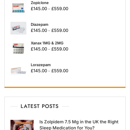
Zopiclone
£
145.00
£
559.00
–
Diazepam
£
145.00
£
559.00
–
Xanax 1MG & 2MG
£
145.00
£
559.00
–
Lorazepam
£
145.00
£
559.00
–
LATEST POSTS
Is Zolpidem 7.5 Mg in the UK the Right
Sleep Medication for You?