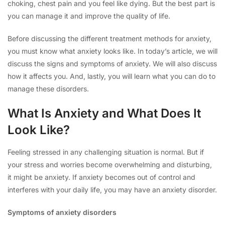
choking, chest pain and you feel like dying. But the best part is
you can manage it and improve the quality of life.
Before discussing the different treatment methods for anxiety,
you must know what anxiety looks like. In today’s article, we will
discuss the signs and symptoms of anxiety. We will also discuss
how it affects you. And, lastly, you will learn what you can do to
manage these disorders.
What Is Anxiety and What Does It
Look Like?
Feeling stressed in any challenging situation is normal. But if
your stress and worries become overwhelming and disturbing,
it might be anxiety. If anxiety becomes out of control and
interferes with your daily life, you may have an anxiety disorder.
Symptoms of anxiety disorders