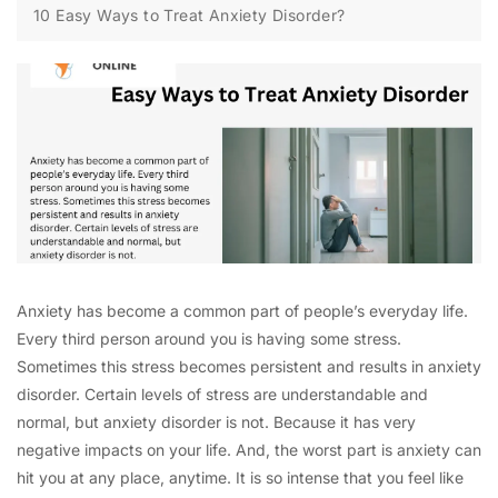
10 Easy Ways to Treat Anxiety Disorder?
Anxiety has become a common part of people’s everyday life.
Every third person around you is having some stress.
Sometimes this stress becomes persistent and results in anxiety
disorder. Certain levels of stress are understandable and
normal, but anxiety disorder is not. Because it has very
negative impacts on your life. And, the worst part is anxiety can
hit you at any place, anytime. It is so intense that you feel like