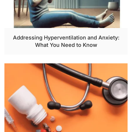
Addressing Hyperventilation and Anxiety:
What You Need to Know