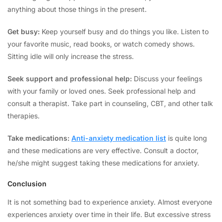
anything about those things in the present.
Get busy:
Keep yourself busy and do things you like. Listen to
your favorite music, read books, or watch comedy shows.
Sitting idle will only increase the stress.
Seek support and professional help:
Discuss your feelings
with your family or loved ones. Seek professional help and
consult a therapist. Take part in counseling, CBT, and other talk
therapies.
Take medications:
Anti-anxiety medication list
is quite long
and these medications are very effective. Consult a doctor,
he/she might suggest taking these medications for anxiety.
Conclusion
It is not something bad to experience anxiety. Almost everyone
experiences anxiety over time in their life. But excessive stress