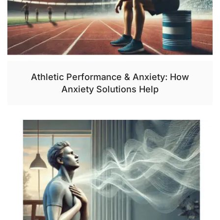
Athletic Performance & Anxiety: How
Anxiety Solutions Help