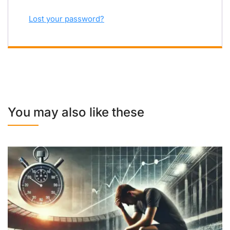
Lost your password?
You may also like these