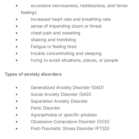
excessive nervousness, restlessness, and tense
feelings
increased heart rate and breathing rate
sense of impending doom or threat
chest pain and sweating
shaking and trembling
Fatigue or feeling tired
trouble concentrating and sleeping
trying to avoid situations, places, or people
Types of anxiety disorders
Generalized Anxiety Disorder (GAD)
Social Anxiety Disorder (SAD)
Separation Anxiety Disorder
Panic Disorder
Agoraphobia or specific phobias
Obsessive-Compulsive Disorder (OCD)
Post-Traumatic Stress Disorder (PTSD)