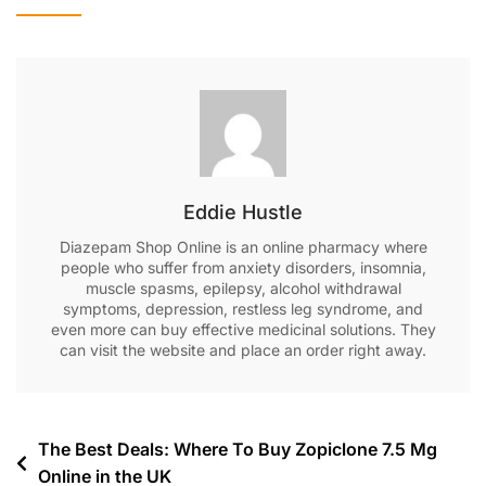
Eddie Hustle
Diazepam Shop Online is an online pharmacy where
people who suffer from anxiety disorders, insomnia,
muscle spasms, epilepsy, alcohol withdrawal
symptoms, depression, restless leg syndrome, and
even more can buy effective medicinal solutions. They
can visit the website and place an order right away.
The Best Deals: Where To Buy Zopiclone 7.5 Mg
Online in the UK