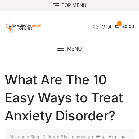
TOP MENU
0
£0.00
MENU
What Are The 10
Easy Ways to Treat
Anxiety Disorder?
>
>
>
What Are The
Diazepam Shop Online
Blog
anxiety