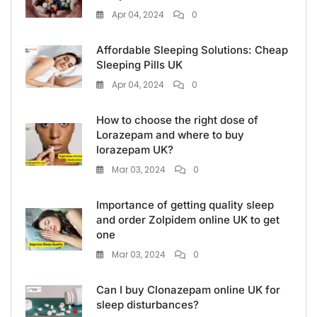
Apr 04, 2024
0
Affordable Sleeping Solutions: Cheap
Sleeping Pills UK
Apr 04, 2024
0
How to choose the right dose of
Lorazepam and where to buy
lorazepam UK?
Mar 03, 2024
0
Importance of getting quality sleep
and order Zolpidem online UK to get
one
Mar 03, 2024
0
Can I buy Clonazepam online UK for
sleep disturbances?