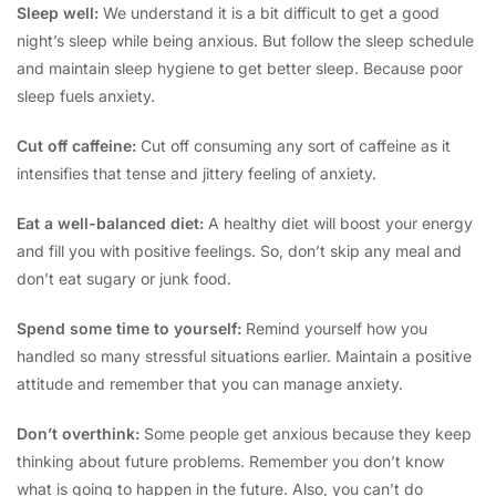
Sleep well:
We understand it is a bit difficult to get a good
night’s sleep while being anxious. But follow the sleep schedule
and maintain sleep hygiene to get better sleep. Because poor
sleep fuels anxiety.
Cut off caffeine:
Cut off consuming any sort of caffeine as it
intensifies that tense and jittery feeling of anxiety.
Eat a well-balanced diet:
A healthy diet will boost your energy
and fill you with positive feelings. So, don’t skip any meal and
don’t eat sugary or junk food.
Spend some time to yourself:
Remind yourself how you
handled so many stressful situations earlier. Maintain a positive
attitude and remember that you can manage anxiety.
Don’t overthink:
Some people get anxious because they keep
thinking about future problems. Remember you don’t know
what is going to happen in the future. Also, you can’t do