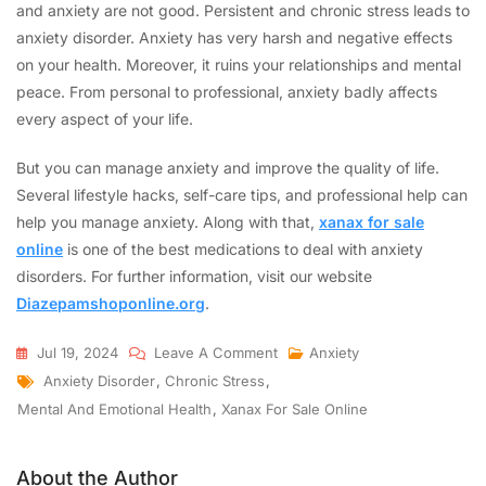
and anxiety are not good. Persistent and chronic stress leads to
anxiety disorder. Anxiety has very harsh and negative effects
on your health. Moreover, it ruins your relationships and mental
peace. From personal to professional, anxiety badly affects
every aspect of your life.
But you can manage anxiety and improve the quality of life.
Several lifestyle hacks, self-care tips, and professional help can
help you manage anxiety. Along with that,
xanax for sale
online
is one of the best medications to deal with anxiety
disorders. For further information, visit our website
Diazepamshoponline.org
.
Jul 19, 2024
Leave A Comment
Anxiety
Anxiety Disorder
,
Chronic Stress
,
Mental And Emotional Health
,
Xanax For Sale Online
About the Author