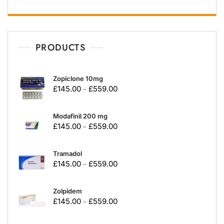
PRODUCTS
Zopiclone 10mg
£
145.00
£
559.00
–
Modafinil 200 mg
£
145.00
£
559.00
–
Tramadol
£
145.00
£
559.00
–
Zolpidem
£
145.00
£
559.00
–