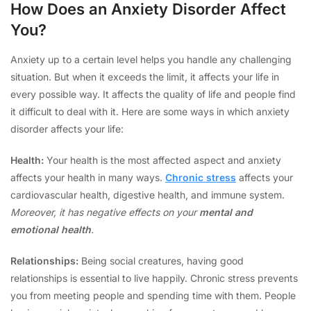
How Does an Anxiety Disorder Affect
You?
Anxiety up to a certain level helps you handle any challenging
situation. But when it exceeds the limit, it affects your life in
every possible way. It affects the quality of life and people find
it difficult to deal with it. Here are some ways in which anxiety
disorder affects your life:
Health:
Your health is the most affected aspect and anxiety
affects your health in many ways.
Chronic stress
affects your
cardiovascular health, digestive health, and immune system
.
Moreover, it has negative effects on your
mental and
emotional health
.
Relationships:
Being social creatures, having good
relationships is essential to live happily. Chronic stress prevents
you from meeting people and spending time with them. People