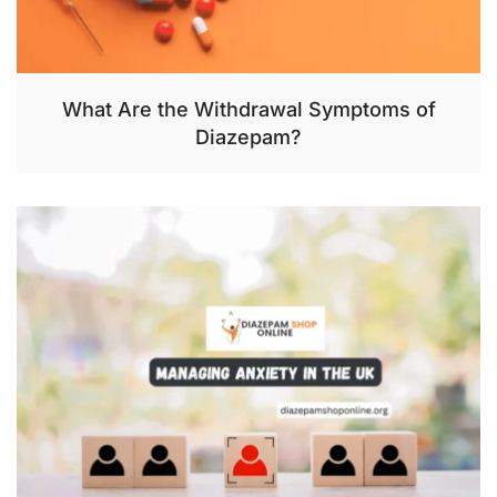
What Are the Withdrawal Symptoms of
Diazepam?