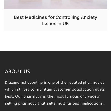
Best Medicines for Controlling Anxiety
Issues in UK
ABOUT US
Diazepamshoponline is one of the reputed pharmacies
which strives to maintain customer satisfaction at its
best. Our pharmacy is the most famous and widely
selling pharmacy that sells multifarious medications.