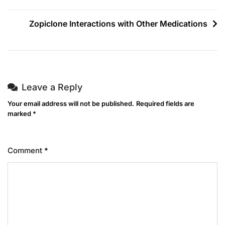
Zopiclone Interactions with Other Medications
Leave a Reply
Your email address will not be published.
Required fields are
marked
*
Comment
*