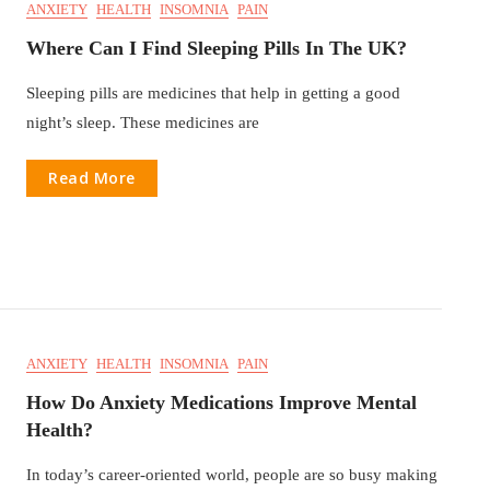
ANXIETY
HEALTH
INSOMNIA
PAIN
Where Can I Find Sleeping Pills In The UK?
Sleeping pills are medicines that help in getting a good
night’s sleep. These medicines are
Read More
ANXIETY
HEALTH
INSOMNIA
PAIN
How Do Anxiety Medications Improve Mental
Health?
In today’s career-oriented world, people are so busy making