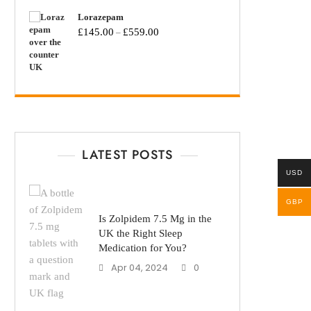
Lorazepam
£
145.00
£
559.00
–
LATEST POSTS
USD
GBP
Is Zolpidem 7.5 Mg in the
UK the Right Sleep
Medication for You?
Apr 04, 2024
0