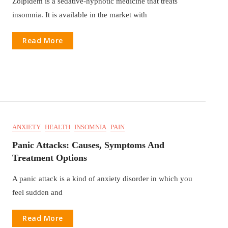
Zolpidem is a sedative-hypnotic medicine that treats
insomnia. It is available in the market with
Read More
ANXIETY
HEALTH
INSOMNIA
PAIN
Panic Attacks: Causes, Symptoms And
Treatment Options
A panic attack is a kind of anxiety disorder in which you
feel sudden and
Read More