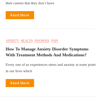
their careers that they don’t have
Read More
ANXIETY
HEALTH
INSOMNIA
PAIN
How To Manage Anxiety Disorder Symptoms
With Treatment Methods And Medications?
Every one of us experiences stress and anxiety at some point
in our lives which
Read More