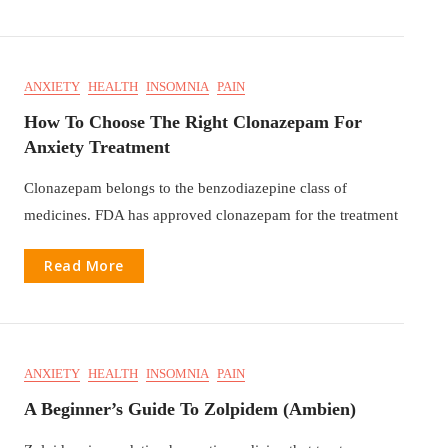
ANXIETY
HEALTH
INSOMNIA
PAIN
How To Choose The Right Clonazepam For
Anxiety Treatment
Clonazepam belongs to the benzodiazepine class of
medicines. FDA has approved clonazepam for the treatment
Read More
ANXIETY
HEALTH
INSOMNIA
PAIN
A Beginner’s Guide To Zolpidem (Ambien)