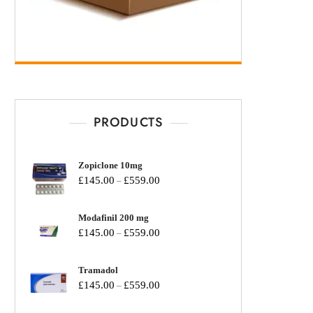
PRODUCTS
Zopiclone 10mg
£
145.00
£
559.00
–
Modafinil 200 mg
£
145.00
£
559.00
–
Tramadol
£
145.00
£
559.00
–