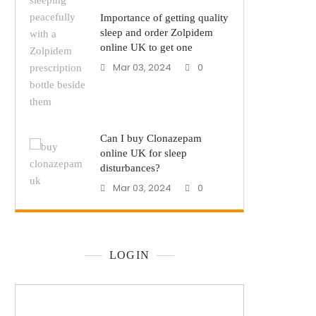
Importance of getting quality
sleep and order Zolpidem
online UK to get one
Mar 03, 2024
0
Can I buy Clonazepam
online UK for sleep
disturbances?
Mar 03, 2024
0
LOGIN