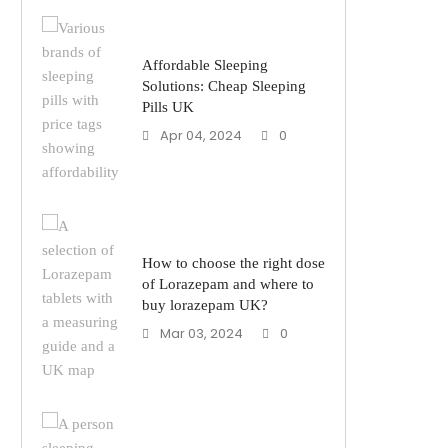
Affordable Sleeping
Solutions: Cheap Sleeping
Pills UK
Apr 04, 2024
0
How to choose the right dose
of Lorazepam and where to
buy lorazepam UK?
Mar 03, 2024
0