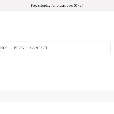
Free shipping for orders over $175 !
SHOP
BLOG
CONTACT