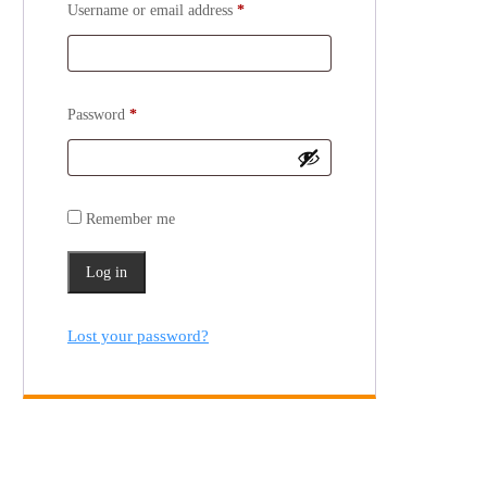
Username or email address
*
Password
*
Remember me
Log in
Lost your password?