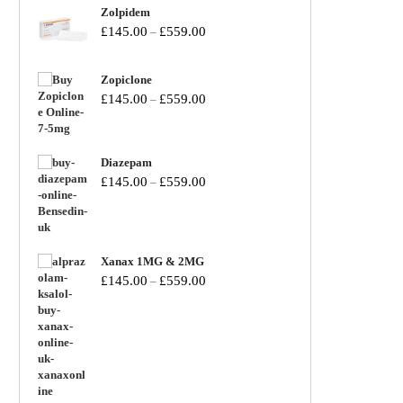
Zolpidem
£
145.00
£
559.00
–
Zopiclone
£
145.00
£
559.00
–
Diazepam
£
145.00
£
559.00
–
Xanax 1MG & 2MG
£
145.00
£
559.00
–