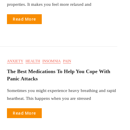
properties. It makes you feel more relaxed and
Read More
ANXIETY
HEALTH
INSOMNIA
PAIN
The Best Medications To Help You Cope With
Panic Attacks
Sometimes you might experience heavy breathing and rapid
heartbeat. This happens when you are stressed
Read More