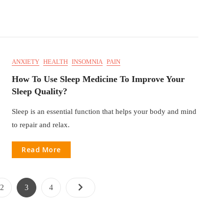
ANXIETY
HEALTH
INSOMNIA
PAIN
How To Use Sleep Medicine To Improve Your
Sleep Quality?
Sleep is an essential function that helps your body and mind
to repair and relax.
Read More
2
3
4