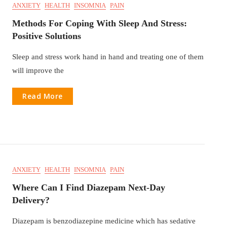
ANXIETY
HEALTH
INSOMNIA
PAIN
Methods For Coping With Sleep And Stress:
Positive Solutions
Sleep and stress work hand in hand and treating one of them
will improve the
Read More
ANXIETY
HEALTH
INSOMNIA
PAIN
Where Can I Find Diazepam Next-Day
Delivery?
Diazepam is benzodiazepine medicine which has sedative