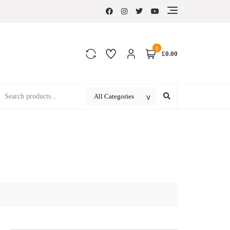
0
£0.00