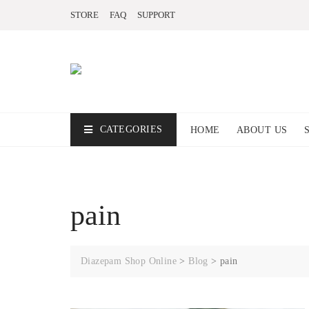
STORE
FAQ
SUPPORT
CATEGORIES
HOME
ABOUT US
pain
Diazepam Shop Online
>
Blog
>
pain