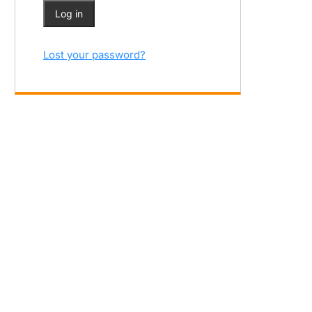
Log in
Lost your password?