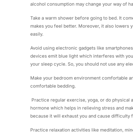
alcohol consumption may change your way of han
Take a warm shower before going to bed. It comes
makes you feel better. Moreover, it also lowers 
easily.
Avoid using electronic gadgets like smartphones
devices emit blue light which interferes with yo
your sleep cycle. So, you should not use any ele
Make your bedroom environment comfortable and
comfortable bedding.
Practice regular exercise, yoga, or do physical 
hormone which helps in relieving stress and make
because it will exhaust you and cause difficulty f
Practice relaxation activities like meditation, mi