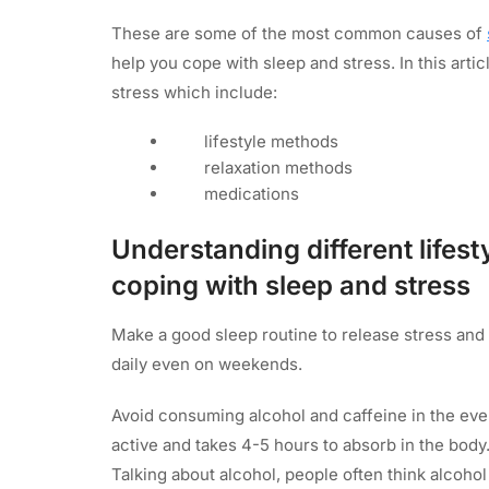
These are some of the most common causes of
help you cope with sleep and stress. In this artic
stress which include:
lifestyle methods
relaxation methods
medications
Understanding different lifest
coping with sleep and stress
Make a good sleep routine to release stress and 
daily even on weekends.
Avoid consuming alcohol and caffeine in the eve
active and takes 4-5 hours to absorb in the body. Du
Talking about alcohol, people often think alcohol