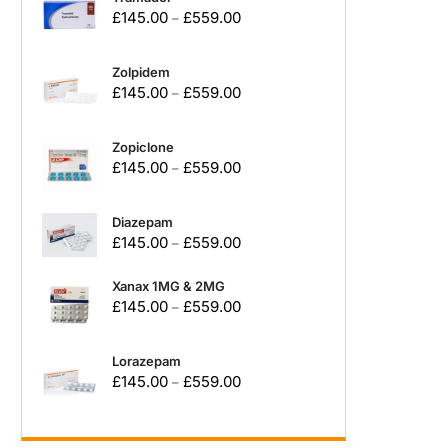
£
145.00
£
559.00
–
Zolpidem
£
145.00
£
559.00
–
Zopiclone
£
145.00
£
559.00
–
Diazepam
£
145.00
£
559.00
–
Xanax 1MG & 2MG
£
145.00
£
559.00
–
Lorazepam
£
145.00
£
559.00
–