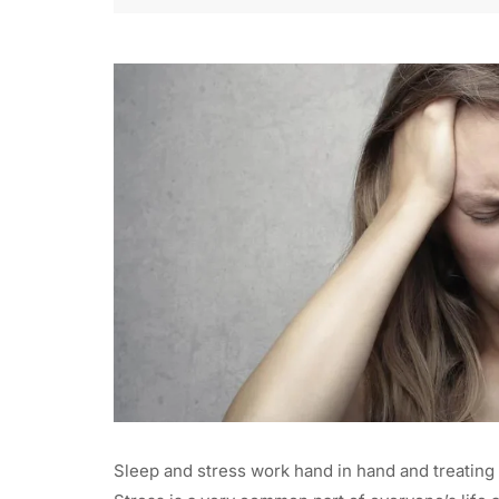
Sleep and stress work hand in hand and treating 