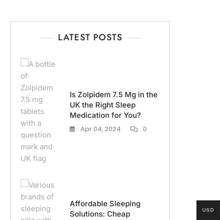
LATEST POSTS
Is Zolpidem 7.5 Mg in the
UK the Right Sleep
Medication for You?
Apr 04, 2024
0
Affordable Sleeping
USD
Solutions: Cheap