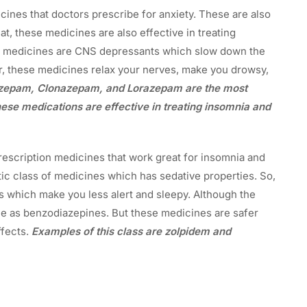
ines that doctors prescribe for anxiety. These are also
t, these medicines are also effective in treating
e medicines are CNS depressants which slow down the
r, these medicines relax your nerves, make you drowsy,
azepam, Clonazepam, and Lorazepam are the most
ese medications are effective in treating insomnia and
escription medicines that work great for insomnia and
ic class of medicines which has sedative properties. So,
 which make you less alert and sleepy. Although the
e as benzodiazepines. But these medicines are safer
ffects.
Examples of this class are zolpidem and