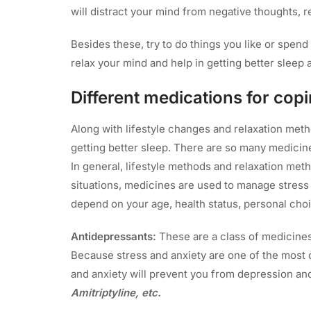
will distract your mind from negative thoughts, r
Besides these, try to do things you like or spend 
relax your mind and help in getting better sleep a
Different medications for cop
Along with lifestyle changes and relaxation met
getting better sleep. There are so many medicin
In general, lifestyle methods and relaxation met
situations, medicines are used to manage stress
depend on your age, health status, personal choi
Antidepressants:
These are a class of medicines 
Because stress and anxiety are one of the most 
and anxiety will prevent you from depression and
Amitriptyline, etc.