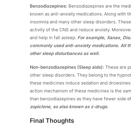
Benzodiazepines:
Benzodiazepines are the medic
known as anti-anxiety medications. Along with tha
insomnia and many other sleep disorders. Thes
activity of the CNS and reduce anxiety. Moreove
and help in fall asleep.
For example, Xanax, Di
commonly used anti-anxiety medications. All th
other sleep disturbances as well.
Non-benzodiazepines (Sleep aids):
These are pr
other sleep disorders. They belong to the hypnot
these medicines induce sedation and drowsiness
action mechanism of these medicines is the sam
than benzodiazepines as they have fewer side e
zopiclone, so also known as z-drugs.
Final Thoughts