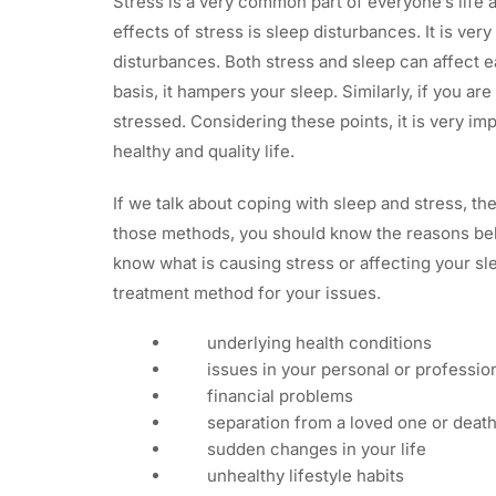
Stress is a very common part of everyone’s life
effects of stress is sleep disturbances. It is ve
disturbances. Both stress and sleep can affect e
basis, it hampers your sleep. Similarly, if you ar
stressed. Considering these points, it is very imp
healthy and quality life.
If we talk about coping with sleep and stress, th
those methods, you should know the reasons behin
know what is causing stress or affecting your sl
treatment method for your issues.
underlying health conditions
issues in your personal or profession
financial problems
separation from a loved one or death
sudden changes in your life
unhealthy lifestyle habits