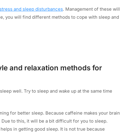
stress and sleep disturbances
. Management of these will
le, you will find different methods to cope with sleep and
yle and relaxation methods for
sleep well. Try to sleep and wake up at the same time
ning for better sleep. Because caffeine makes your brain
e to this, it will be a bit difficult for you to sleep.
 helps in getting good sleep. It is not true because