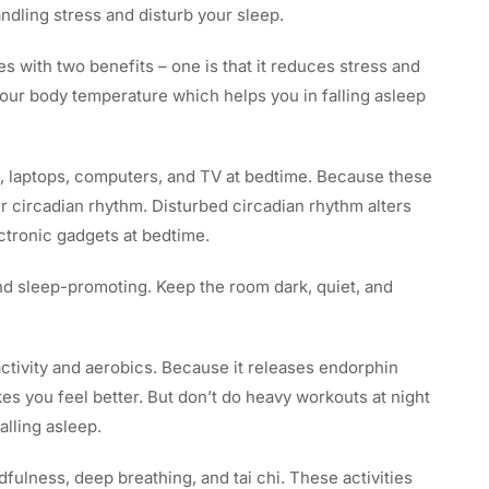
dling stress and disturb your sleep.
 with two benefits – one is that it reduces stress and
your body temperature which helps you in falling asleep
, laptops, computers, and TV at bedtime. Because these
ur circadian rhythm. Disturbed circadian rhythm alters
ctronic gadgets at bedtime.
 sleep-promoting. Keep the room dark, quiet, and
activity and aerobics. Because it releases endorphin
s you feel better. But don’t do heavy workouts at night
alling asleep.
ndfulness, deep breathing, and tai chi. These activities