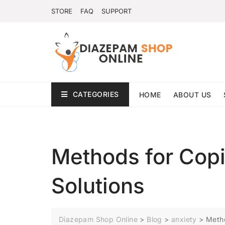
STORE
FAQ
SUPPORT
CATEGORIES
HOME
ABOUT US
Methods for Copi
Solutions
Diazepam Shop Online
>
Blog
>
anxiety
>
Metho