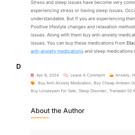
Stress and sleep issues have become very commo
experiencing stress or having sleep issues. Occa
understandable. But if you are experiencing the
Positive lifestyle changes and relaxation methods
issues. Along with them buy anti-anxiety medicat
issues. You can buy these medications from
Dia
anti-anxiety medications
and sleep medications to
D
Apr 8, 2024
Leave A Comment
Anxiety
,
H
Buy Anti-Anxiety Medication
,
Buy Cheap Ambien On
Buy Lorazepam For Sale
,
Sleep Disorder
,
Tramadol 50 
About the Author