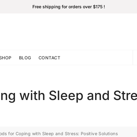
Free shipping for orders over $175 !
SHOP
BLOG
CONTACT
ng with Sleep and Stre
ds for Coping with Sleep and Stress: Positive Solutions