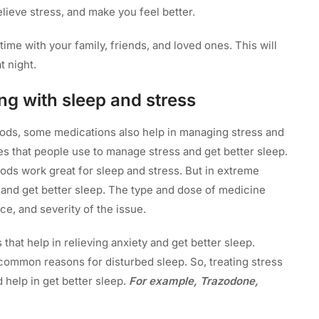
elieve stress, and make you feel better.
time with your family, friends, and loved ones. This will
t night.
ing with sleep and stress
hods, some medications also help in managing stress and
es that people use to manage stress and get better sleep.
hods work great for sleep and stress. But in extreme
 and get better sleep. The type and dose of medicine
ce, and severity of the issue.
that help in relieving anxiety and get better sleep.
common reasons for disturbed sleep. So, treating stress
 help in get better sleep.
For example, Trazodone,