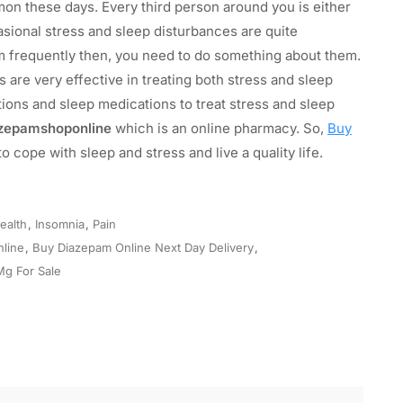
n these days. Every third person around you is either
sional stress and sleep disturbances are quite
m frequently then, you need to do something about them.
 are very effective in treating both stress and sleep
ions and sleep medications to treat stress and sleep
zepamshoponline
which is an online pharmacy. So,
Buy
 cope with sleep and stress and live a quality life.
ealth
,
Insomnia
,
Pain
line
,
Buy Diazepam Online Next Day Delivery
,
Mg For Sale