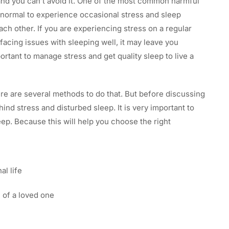
 and you can’t avoid it. One of the most common harmful
ry normal to experience occasional stress and sleep
ach other. If you are experiencing stress on a regular
e facing issues with sleeping well, it may leave you
ortant to manage stress and get quality sleep to live a
ere are several methods to do that. But before discussing
d stress and disturbed sleep. It is very important to
eep. Because this will help you choose the right
al life
 of a loved one