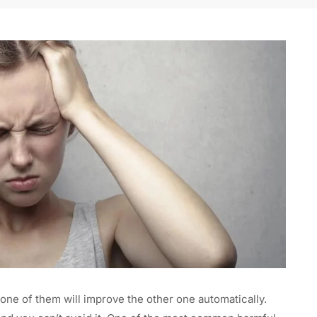
one of them will improve the other one automatically.