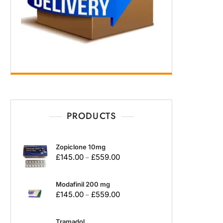
PRODUCTS
Zopiclone 10mg
£
145.00
£
559.00
–
Modafinil 200 mg
£
145.00
£
559.00
–
Tramadol