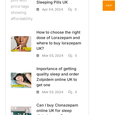
Sleeping Pills UK
GBP
Apr 04, 2024
0
How to choose the right
dose of Lorazepam and
where to buy lorazepam
UK?
Mar 03, 2024
0
Importance of getting
quality sleep and order
Zolpidem online UK to
get one
Mar 03, 2024
0
Can I buy Clonazepam
online UK for sleep