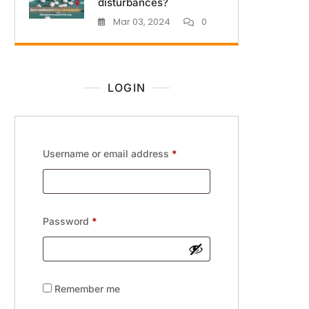
disturbances?
Mar 03, 2024
0
LOGIN
Username or email address
*
Password
*
Remember me