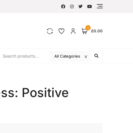
0
£0.00
ss: Positive