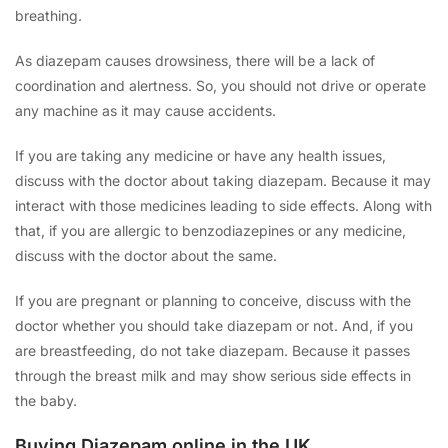
breathing.
As diazepam causes drowsiness, there will be a lack of
coordination and alertness. So, you should not drive or operate
any machine as it may cause accidents.
If you are taking any medicine or have any health issues,
discuss with the doctor about taking diazepam. Because it may
interact with those medicines leading to side effects. Along with
that, if you are allergic to benzodiazepines or any medicine,
discuss with the doctor about the same.
If you are pregnant or planning to conceive, discuss with the
doctor whether you should take diazepam or not. And, if you
are breastfeeding, do not take diazepam. Because it passes
through the breast milk and may show serious side effects in
the baby.
Buying Diazepam online in the UK