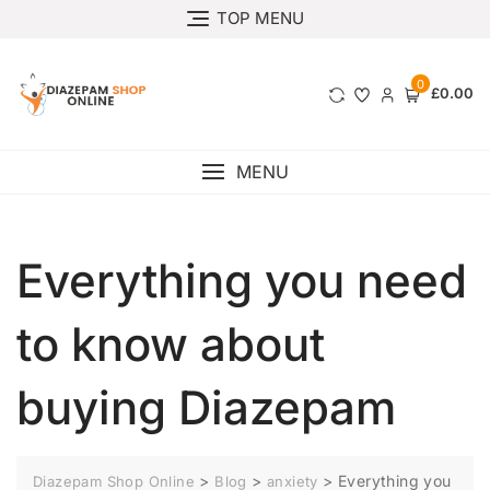
TOP MENU
0
£0.00
MENU
Everything you need
to know about
buying Diazepam
>
>
>
Everything you
Diazepam Shop Online
Blog
anxiety