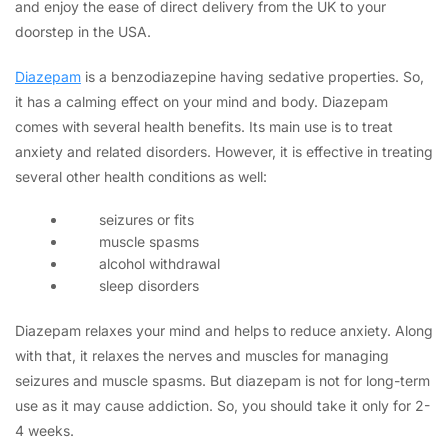
and enjoy the ease of direct delivery from the UK to your
doorstep in the USA.
Diazepam
is a benzodiazepine having sedative properties. So,
it has a calming effect on your mind and body. Diazepam
comes with several health benefits. Its main use is to treat
anxiety and related disorders. However, it is effective in treating
several other health conditions as well:
seizures or fits
muscle spasms
alcohol withdrawal
sleep disorders
Diazepam relaxes your mind and helps to reduce anxiety. Along
with that, it relaxes the nerves and muscles for managing
seizures and muscle spasms. But diazepam is not for long-term
use as it may cause addiction. So, you should take it only for 2-
4 weeks.