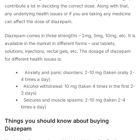
contribute a lot in deciding the correct dose. Along with that,
any underlying health issues or if you are taking any medicine
can affect the dose of diazepam.
Diazepam comes in three strengths – 2mg, 5mg, 10mg, etc. It is
available in the market in different forms – oral tablets,
solutions, injections, rectal gels, etc. The dosage of diazepam
for different health issues is:
A
nxiety and panic disorders: 2-10 mg (taken orally 2-
4 times a day)
A
lcohol withdrawal: 10 mg (taken 4 times in the first 2-
3 days)
Seizures and muscle spasms: 2-10 mg (taken 2-4
times a day)
Things you should know about buying
Diazepam