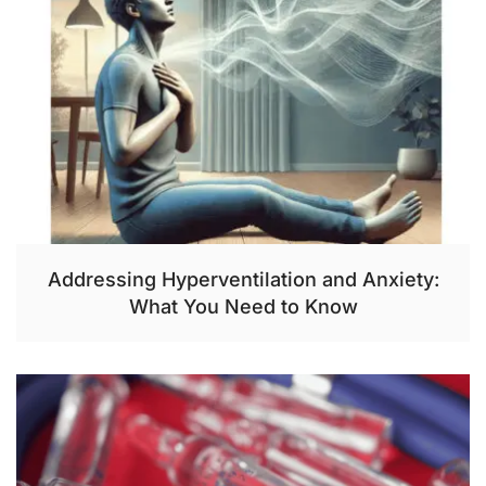
Addressing Hyperventilation and Anxiety:
What You Need to Know