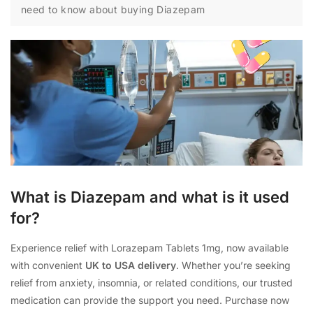
need to know about buying Diazepam
What is Diazepam and what is it used
for?
Experience relief with Lorazepam Tablets 1mg, now available
with convenient
UK to USA delivery
. Whether you’re seeking
relief from anxiety, insomnia, or related conditions, our trusted
medication can provide the support you need. Purchase now