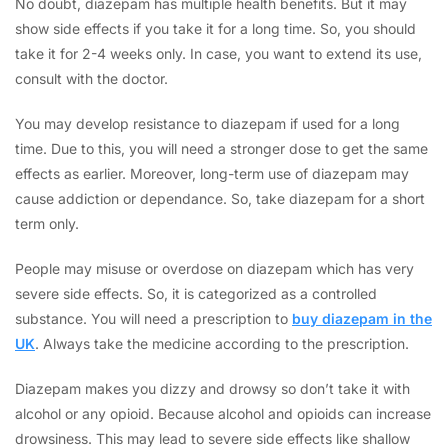
No doubt, diazepam has multiple health benefits. But it may
show side effects if you take it for a long time. So, you should
take it for 2-4 weeks only. In case, you want to extend its use,
consult with the doctor.
You may develop resistance to diazepam if used for a long
time. Due to this, you will need a stronger dose to get the same
effects as earlier. Moreover, long-term use of diazepam may
cause addiction or dependance. So, take diazepam for a short
term only.
People may misuse or overdose on diazepam which has very
severe side effects. So, it is categorized as a controlled
substance. You will need a prescription to
buy diazepam in the
UK
. Always take the medicine according to the prescription.
Diazepam makes you dizzy and drowsy so don’t take it with
alcohol or any opioid. Because alcohol and opioids can increase
drowsiness. This may lead to severe side effects like shallow