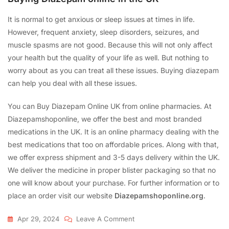
It is normal to get anxious or sleep issues at times in life.
However, frequent anxiety, sleep disorders, seizures, and
muscle spasms are not good. Because this will not only affect
your health but the quality of your life as well. But nothing to
worry about as you can treat all these issues. Buying diazepam
can help you deal with all these issues.
You can Buy Diazepam Online UK from online pharmacies. At
Diazepamshoponline, we offer the best and most branded
medications in the UK. It is an online pharmacy dealing with the
best medications that too on affordable prices. Along with that,
we offer express shipment and 3-5 days delivery within the UK.
We deliver the medicine in proper blister packaging so that no
one will know about your purchase. For further information or to
place an order visit our website
Diazepamshoponline.org
.
Apr 29, 2024
Leave A Comment