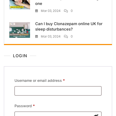
one
Mar 03, 2024
0
Can I buy Clonazepam online UK for
sleep disturbances?
Mar 03, 2024
0
LOGIN
Username or email address
*
Password
*