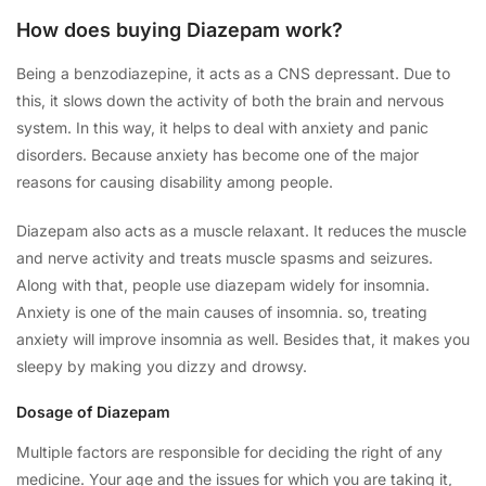
How does buying Diazepam work?
Being a benzodiazepine, it acts as a CNS depressant. Due to
this, it slows down the activity of both the brain and nervous
system. In this way, it helps to deal with anxiety and panic
disorders. Because anxiety has become one of the major
reasons for causing disability among people.
Diazepam also acts as a muscle relaxant. It reduces the muscle
and nerve activity and treats muscle spasms and seizures.
Along with that, people use diazepam widely for insomnia.
Anxiety is one of the main causes of insomnia. so, treating
anxiety will improve insomnia as well. Besides that, it makes you
sleepy by making you dizzy and drowsy.
Dosage of Diazepam
Multiple factors are responsible for deciding the right of any
medicine. Your age and the issues for which you are taking it,