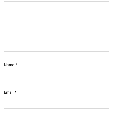
Name
*
Email
*