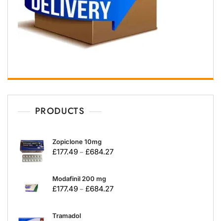
PRODUCTS
Zopiclone 10mg
£
177.49
£
684.27
–
Modafinil 200 mg
£
177.49
£
684.27
–
Tramadol