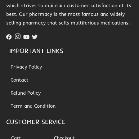
which strives to maintain customer satisfaction at its
best. Our pharmacy is the most famous and widely
selling pharmacy that sells multifarious medications.
IMPORTANT LINKS
Privacy Policy
Contact
Refund Policy
Term and Condition
CUSTOMER SERVICE
Cart
Checkout