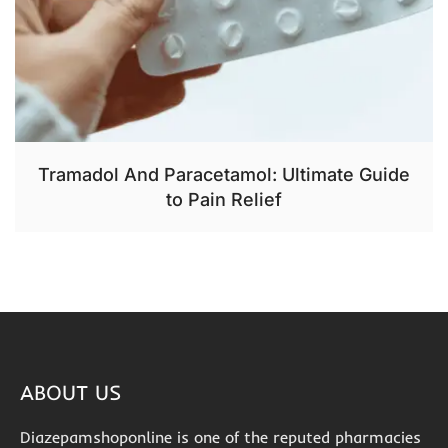
Tramadol And Paracetamol: Ultimate Guide
to Pain Relief
ABOUT US
Diazepamshoponline is one of the reputed pharmacies