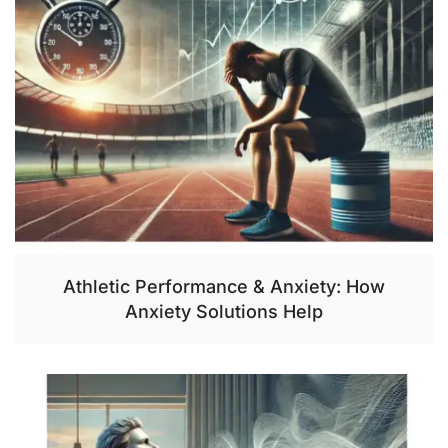
Athletic Performance & Anxiety: How
Anxiety Solutions Help