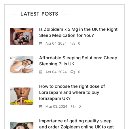
LATEST POSTS
Is Zolpidem 7.5 Mg in the UK the Right
Sleep Medication for You?
Apr 04, 2024
0
Affordable Sleeping Solutions: Cheap
Sleeping Pills UK
Apr 04, 2024
0
How to choose the right dose of
Lorazepam and where to buy
lorazepam UK?
Mar 03, 2024
0
Importance of getting quality sleep
and order Zolpidem online UK to get