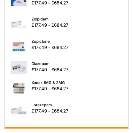
£
177.49
£
684.27
–
Zolpidem
£
177.49
£
684.27
–
Zopiclone
£
177.49
£
684.27
–
Diazepam
£
177.49
£
684.27
–
Xanax 1MG & 2MG
£
177.49
£
684.27
–
Lorazepam
£
177.49
£
684.27
–