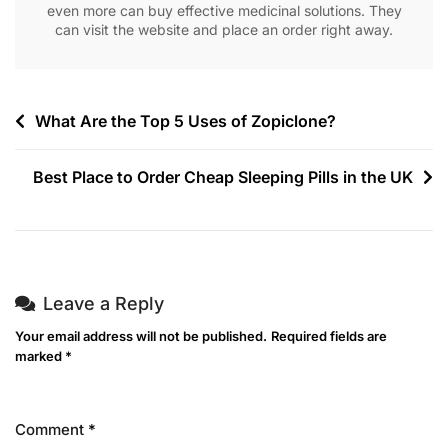
even more can buy effective medicinal solutions. They
can visit the website and place an order right away.
What Are the Top 5 Uses of Zopiclone?
Best Place to Order Cheap Sleeping Pills in the UK
Leave a Reply
Your email address will not be published.
Required fields are
marked
*
Comment
*