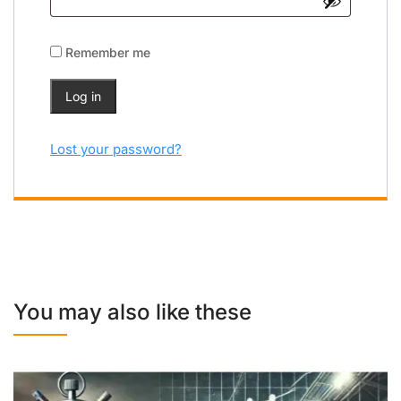
Remember me
Log in
Lost your password?
You may also like these