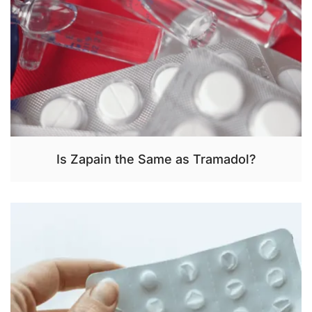
Is Zapain the Same as Tramadol?