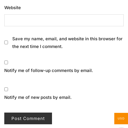
Website
Save my name, email, and website in this browser for
the next time I comment.
Notify me of follow-up comments by email.
Notify me of new posts by email.
USD