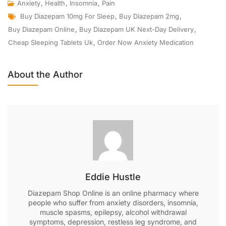
Anxiety
,
Health
,
Insomnia
,
Pain
Buy Diazepam 10mg For Sleep
,
Buy Diazepam 2mg
,
Buy Diazepam Online
,
Buy Diazepam UK Next-Day Delivery
,
Cheap Sleeping Tablets Uk
,
Order Now Anxiety Medication
About the Author
Eddie Hustle
Diazepam Shop Online is an online pharmacy where
people who suffer from anxiety disorders, insomnia,
muscle spasms, epilepsy, alcohol withdrawal
symptoms, depression, restless leg syndrome, and