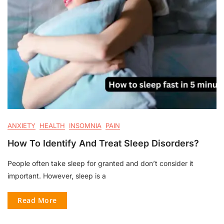
ANXIETY
HEALTH
INSOMNIA
PAIN
How To Identify And Treat Sleep Disorders?
People often take sleep for granted and don’t consider it
important. However, sleep is a
Read More