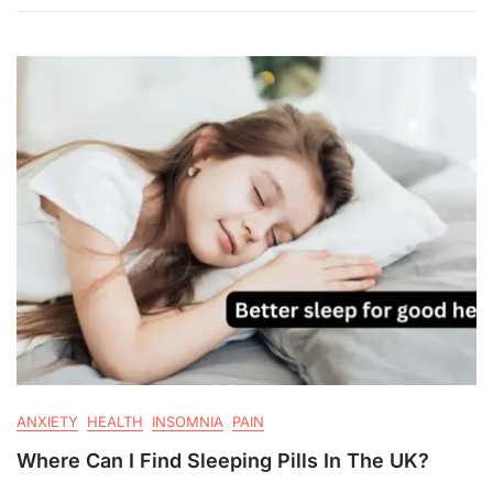
ANXIETY
HEALTH
INSOMNIA
PAIN
Where Can I Find Sleeping Pills In The UK?