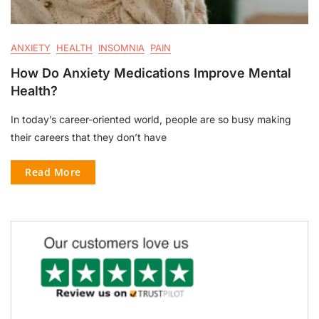
ANXIETY
HEALTH
INSOMNIA
PAIN
How Do Anxiety Medications Improve Mental
Health?
In today’s career-oriented world, people are so busy making
their careers that they don’t have
Read More