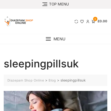
TOP MENU
0
£0.00
MENU
sleepingpillsuk
>
>
sleepingpillsuk
Diazepam Shop Online
Blog