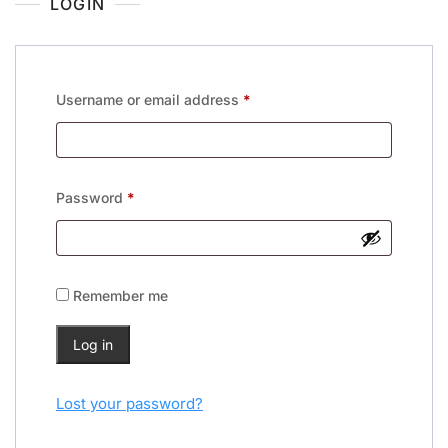
LOGIN
Username or email address
*
Password
*
Remember me
Log in
Lost your password?