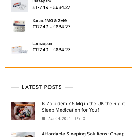
Diazepam
£
177.49
£
684.27
–
Xanax 1MG & 2MG
£
177.49
£
684.27
–
Lorazepam
£
177.49
£
684.27
–
LATEST POSTS
Is Zolpidem 7.5 Mg in the UK the Right
Sleep Medication for You?
Apr 04, 2024
0
Affordable Sleeping Solutions: Cheap