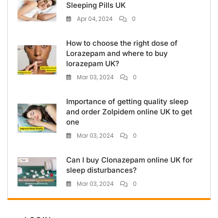
Sleeping Pills UK
Apr 04, 2024
0
How to choose the right dose of
Lorazepam and where to buy
lorazepam UK?
Mar 03, 2024
0
Importance of getting quality sleep
and order Zolpidem online UK to get
one
Mar 03, 2024
0
Can I buy Clonazepam online UK for
sleep disturbances?
Mar 03, 2024
0