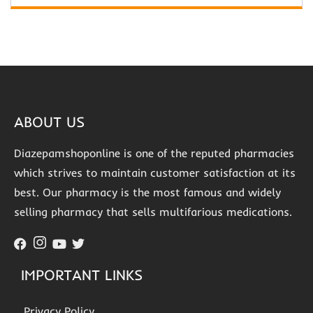
ABOUT US
Diazepamshoponline is one of the reputed pharmacies
which strives to maintain customer satisfaction at its
best. Our pharmacy is the most famous and widely
selling pharmacy that sells multifarious medications.
IMPORTANT LINKS
Privacy Policy