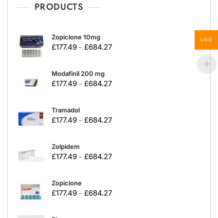
PRODUCTS
Zopiclone 10mg
USD
£
177.49
£
684.27
–
Modafinil 200 mg
£
177.49
£
684.27
–
Tramadol
£
177.49
£
684.27
–
Zolpidem
£
177.49
£
684.27
–
Zopiclone
£
177.49
£
684.27
–