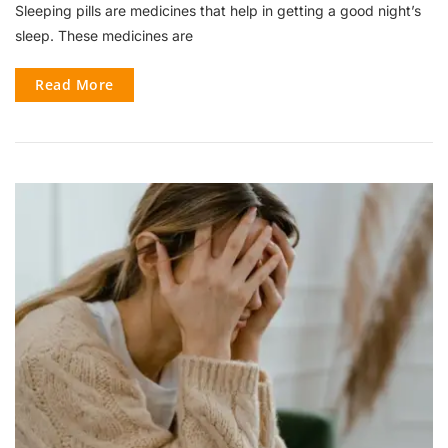
Sleeping pills are medicines that help in getting a good night’s
sleep. These medicines are
Read More