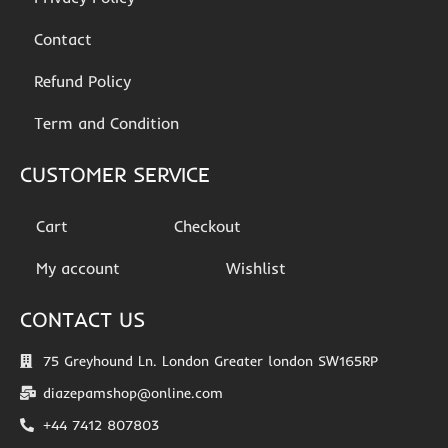
Contact
Refund Policy
Term and Condition
CUSTOMER SERVICE
Cart
Checkout
My account
Wishlist
CONTACT US
75 Greyhound Ln. London Greater london SW165RP
diazepamshop@online.com
+44 7412 807803