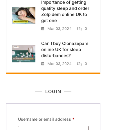
Importance of getting
quality sleep and order
Zolpidem online UK to
get one
Mar 03, 2024
0
Can I buy Clonazepam
online UK for sleep
disturbances?
Mar 03, 2024
0
LOGIN
Username or email address
*