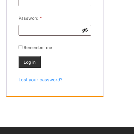
Password
*
Remember me
Log in
Lost your password?