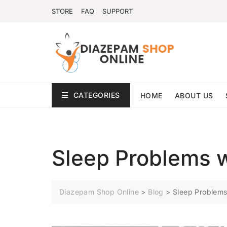
STORE
FAQ
SUPPORT
CATEGORIES
HOME
ABOUT US
Sleep Problems 
Diazepam Shop Online
>
Blog
>
Sleep Problem