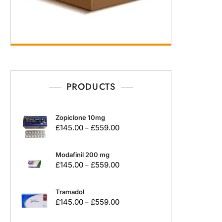
PRODUCTS
Zopiclone 10mg
£
145.00
£
559.00
–
Modafinil 200 mg
£
145.00
£
559.00
–
Tramadol
£
145.00
£
559.00
–