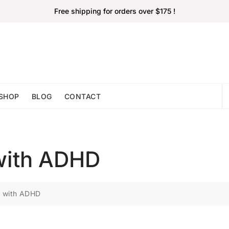
Free shipping for orders over $175 !
SHOP
BLOG
CONTACT
with ADHD
s with ADHD