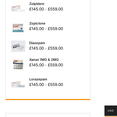
Zolpidem
£
145.00
£
559.00
–
Zopiclone
£
145.00
£
559.00
–
Diazepam
£
145.00
£
559.00
–
Xanax 1MG & 2MG
£
145.00
£
559.00
–
Lorazepam
£
145.00
£
559.00
–
USD