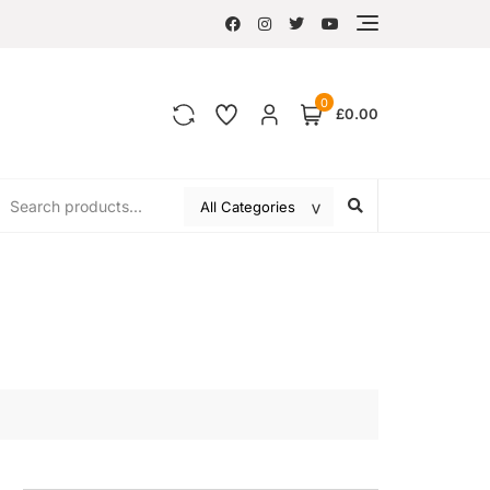
0
£0.00