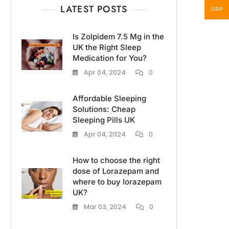
LATEST POSTS
GBP
Is Zolpidem 7.5 Mg in the
UK the Right Sleep
Medication for You?
Apr 04, 2024
0
Affordable Sleeping
Solutions: Cheap
Sleeping Pills UK
Apr 04, 2024
0
How to choose the right
dose of Lorazepam and
where to buy lorazepam
UK?
Mar 03, 2024
0