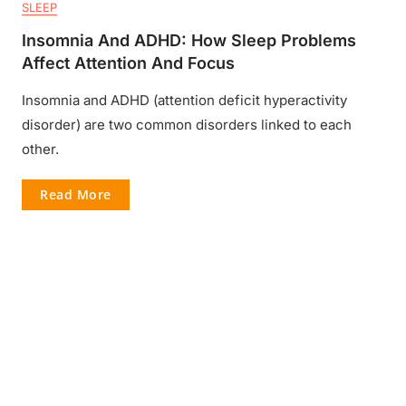
SLEEP
Insomnia And ADHD: How Sleep Problems
Affect Attention And Focus
Insomnia and ADHD (attention deficit hyperactivity
disorder) are two common disorders linked to each
other.
Read More