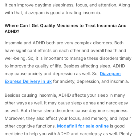
It can improve daytime sleepiness, focus, and attention. Along
with that, diazepam is good a treating insomnia.
Where Can I Get Quality Medicines to Treat Insomnia And
ADHD?
Insomnia and ADHD both are very complex disorders. Both
have significant effects on each other and overall health and
well-being. So, it is important to manage these disorders timely
to improve the quality of life. Besides affecting sleep, ADHD
may cause anxiety and depression as well. So,
Diazepam
Express Delivery in uk
for anxiety, depression, and insomnia.
Besides causing insomnia, ADHD affects your sleep in many
other ways as well. It may cause sleep apnea and narcolepsy
as well. Both these sleep disorders cause daytime sleepiness.
Moreover, they also affect your focus, and memory, and impair
other cognitive functions.
Modafinil for sale online
is good
medicine to help you with ADHD and narcolepsy as well. Plenty