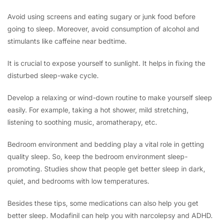
Avoid using screens and eating sugary or junk food before
going to sleep. Moreover, avoid consumption of alcohol and
stimulants like caffeine near bedtime.
It is crucial to expose yourself to sunlight. It helps in fixing the
disturbed sleep-wake cycle.
Develop a relaxing or wind-down routine to make yourself sleep
easily. For example, taking a hot shower, mild stretching,
listening to soothing music, aromatherapy, etc.
Bedroom environment and bedding play a vital role in getting
quality sleep. So, keep the bedroom environment sleep-
promoting. Studies show that people get better sleep in dark,
quiet, and bedrooms with low temperatures.
Besides these tips, some medications can also help you get
better sleep. Modafinil can help you with narcolepsy and ADHD.