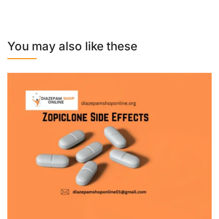
You may also like these