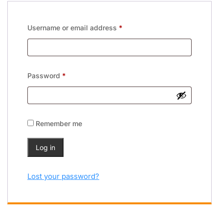
Username or email address
*
Password
*
Remember me
Log in
Lost your password?