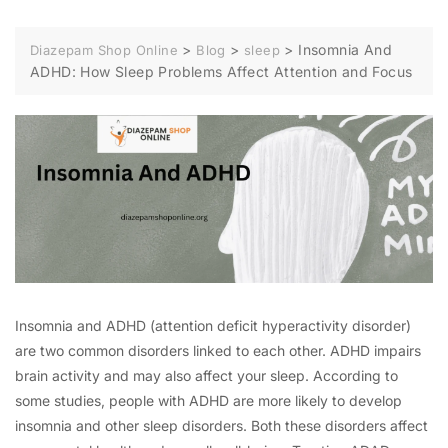
>
>
>
Insomnia And
Diazepam Shop Online
Blog
sleep
ADHD: How Sleep Problems Affect Attention and Focus
Insomnia and ADHD (attention deficit hyperactivity disorder)
are two common disorders linked to each other. ADHD impairs
brain activity and may also affect your sleep. According to
some studies, people with ADHD are more likely to develop
insomnia and other sleep disorders. Both these disorders affect