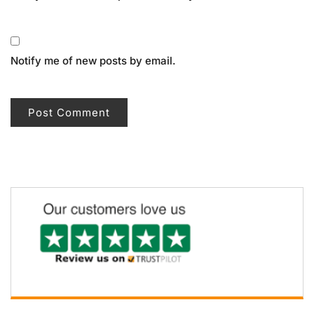
Notify me of new posts by email.