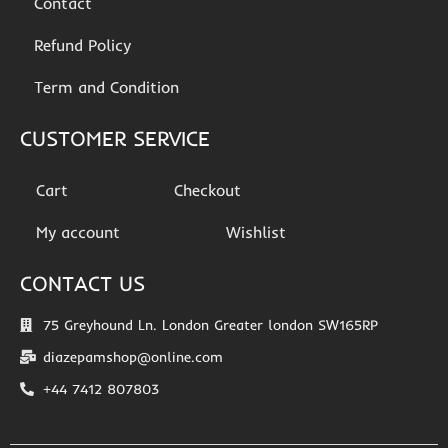
Contact
Refund Policy
Term and Condition
CUSTOMER SERVICE
Cart
Checkout
My account
Wishlist
CONTACT US
75 Greyhound Ln. London Greater london SW165RP
diazepamshop@online.com
+44 7412 807803