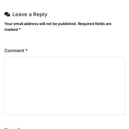
Leave a Reply
Your email address will not be published.
Required fields are
marked
*
Comment
*