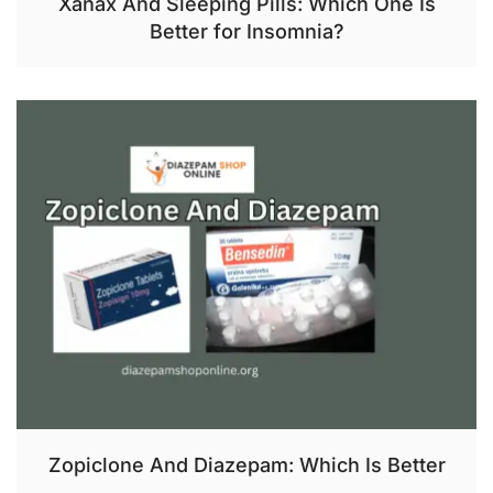
Xanax And Sleeping Pills: Which One Is
Better for Insomnia?
Zopiclone And Diazepam: Which Is Better