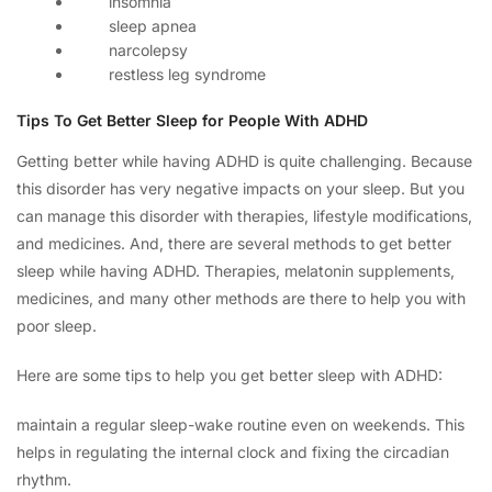
insomnia
sleep apnea
narcolepsy
restless leg syndrome
Tips To Get Better Sleep for People With ADHD
Getting better while having ADHD is quite challenging. Because
this disorder has very negative impacts on your sleep. But you
can manage this disorder with therapies, lifestyle modifications,
and medicines. And, there are several methods to get better
sleep while having ADHD. Therapies, melatonin supplements,
medicines, and many other methods are there to help you with
poor sleep.
Here are some tips to help you get better sleep with ADHD:
maintain a regular sleep-wake routine even on weekends. This
helps in regulating the internal clock and fixing the circadian
rhythm.