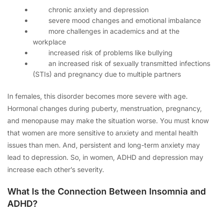
chronic anxiety and depression
severe mood changes and emotional imbalance
more challenges in academics and at the
workplace
increased risk of problems like bullying
an increased risk of sexually transmitted infections
(STIs) and pregnancy due to multiple partners
In females, this disorder becomes more severe with age.
Hormonal changes during puberty, menstruation, pregnancy,
and menopause may make the situation worse. You must know
that women are more sensitive to anxiety and mental health
issues than men. And, persistent and long-term anxiety may
lead to depression. So, in women, ADHD and depression may
increase each other’s severity.
What Is the Connection Between Insomnia and
ADHD?