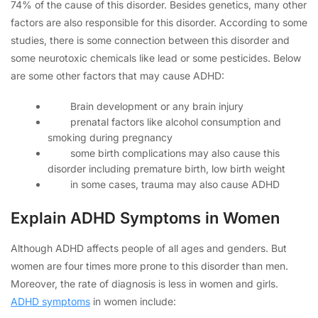
74% of the cause of this disorder. Besides genetics, many other
factors are also responsible for this disorder. According to some
studies, there is some connection between this disorder and
some neurotoxic chemicals like lead or some pesticides. Below
are some other factors that may cause ADHD:
Brain development or any brain injury
prenatal factors like alcohol consumption and
smoking during pregnancy
some birth complications may also cause this
disorder including premature birth, low birth weight
in some cases, trauma may also cause ADHD
Explain ADHD Symptoms in Women
Although ADHD affects people of all ages and genders. But
women are four times more prone to this disorder than men.
Moreover, the rate of diagnosis is less in women and girls.
ADHD symptoms
in women include: