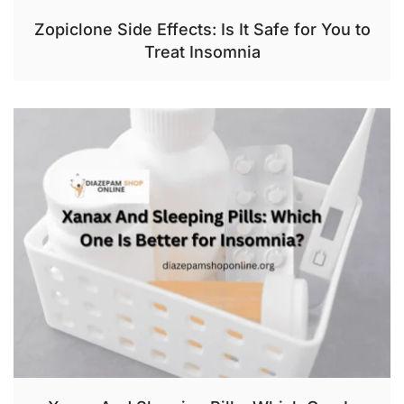
Zopiclone Side Effects: Is It Safe for You to
Treat Insomnia