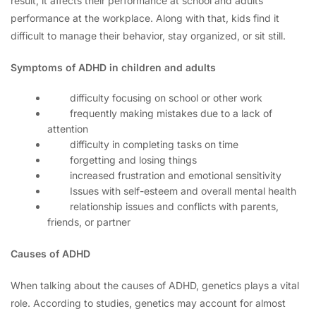
result, it affects their performance at school and adults’
performance at the workplace. Along with that, kids find it
difficult to manage their behavior, stay organized, or sit still.
Symptoms of ADHD in children and adults
difficulty focusing on school or other work
frequently making mistakes due to a lack of
attention
difficulty in completing tasks on time
forgetting and losing things
increased frustration and emotional sensitivity
Issues with self-esteem and overall mental health
relationship issues and conflicts with parents,
friends, or partner
Causes of ADHD
When talking about the causes of ADHD, genetics plays a vital
role. According to studies, genetics may account for almost