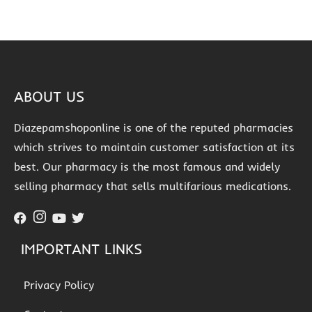
ABOUT US
Diazepamshoponline is one of the reputed pharmacies
which strives to maintain customer satisfaction at its
best. Our pharmacy is the most famous and widely
selling pharmacy that sells multifarious medications.
IMPORTANT LINKS
Privacy Policy