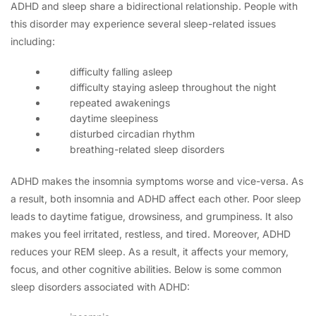
ADHD and sleep share a bidirectional relationship. People with
this disorder may experience several sleep-related issues
including:
difficulty falling asleep
difficulty staying asleep throughout the night
repeated awakenings
daytime sleepiness
disturbed circadian rhythm
breathing-related sleep disorders
ADHD makes the insomnia symptoms worse and vice-versa. As
a result, both insomnia and ADHD affect each other. Poor sleep
leads to daytime fatigue, drowsiness, and grumpiness. It also
makes you feel irritated, restless, and tired. Moreover, ADHD
reduces your REM sleep. As a result, it affects your memory,
focus, and other cognitive abilities. Below is some common
sleep disorders associated with ADHD: