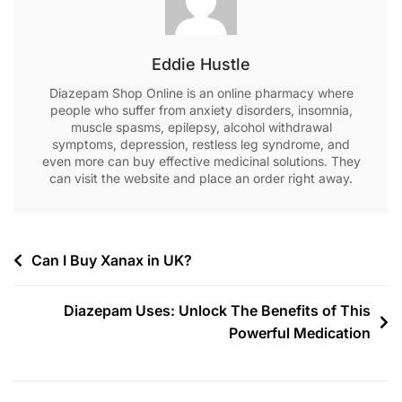
Eddie Hustle
Diazepam Shop Online is an online pharmacy where
people who suffer from anxiety disorders, insomnia,
muscle spasms, epilepsy, alcohol withdrawal
symptoms, depression, restless leg syndrome, and
even more can buy effective medicinal solutions. They
can visit the website and place an order right away.
Can I Buy Xanax in UK?
Diazepam Uses: Unlock The Benefits of This
Powerful Medication