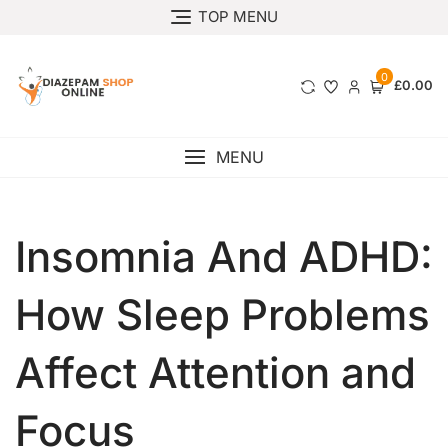
TOP MENU
0
£0.00
MENU
Insomnia And ADHD:
How Sleep Problems
Affect Attention and
Focus