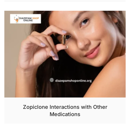
Zopiclone Interactions with Other
Medications