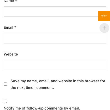
Name
*
GBP
Email
*
Website
Save my name, email, and website in this browser for
the next time I comment.
Notify me of follow-up comments by email.