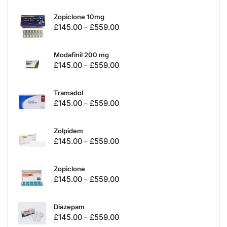
Zopiclone 10mg
£
145.00
£
559.00
–
Modafinil 200 mg
£
145.00
£
559.00
–
Tramadol
£
145.00
£
559.00
–
Zolpidem
£
145.00
£
559.00
–
Zopiclone
£
145.00
£
559.00
–
Diazepam
£
145.00
£
559.00
–