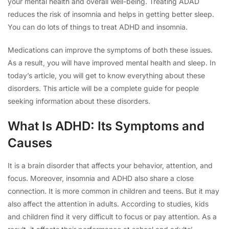
your mental health and overall well-being. Treating ADAD
reduces the risk of insomnia and helps in getting better sleep.
You can do lots of things to treat ADHD and insomnia.
Medications can improve the symptoms of both these issues.
As a result, you will have improved mental health and sleep. In
today’s article, you will get to know everything about these
disorders. This article will be a complete guide for people
seeking information about these disorders.
What Is ADHD: Its Symptoms and
Causes
It is a brain disorder that affects your behavior, attention, and
focus. Moreover, insomnia and ADHD also share a close
connection. It is more common in children and teens. But it may
also affect the attention in adults. According to studies, kids
and children find it very difficult to focus or pay attention. As a