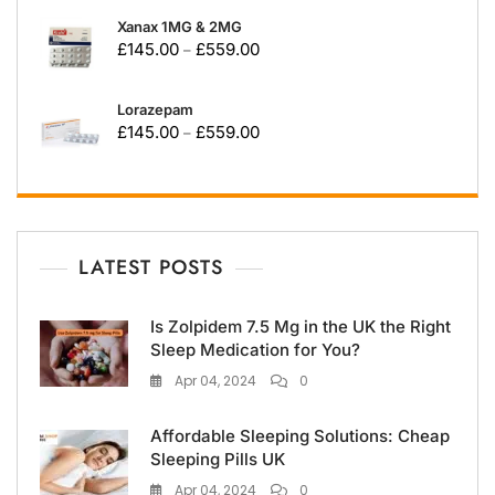
Xanax 1MG & 2MG
£
145.00
£
559.00
–
Lorazepam
£
145.00
£
559.00
–
LATEST POSTS
Is Zolpidem 7.5 Mg in the UK the Right
Sleep Medication for You?
Apr 04, 2024
0
Affordable Sleeping Solutions: Cheap
Sleeping Pills UK
Apr 04, 2024
0