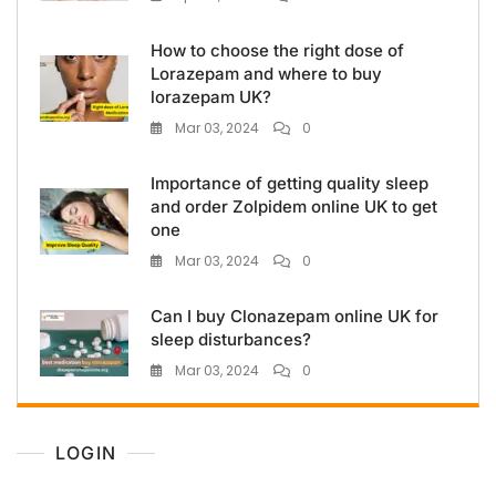
How to choose the right dose of
Lorazepam and where to buy
lorazepam UK?
Mar 03, 2024
0
Importance of getting quality sleep
and order Zolpidem online UK to get
one
Mar 03, 2024
0
Can I buy Clonazepam online UK for
sleep disturbances?
Mar 03, 2024
0
LOGIN