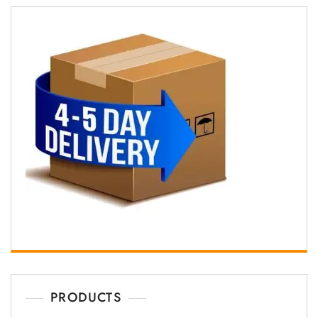
PRODUCTS