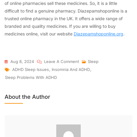
of online pharmacies sell these medicines. So, it is a little
difficult to find a genuine pharmacy. Diazepamshoponline is a
trusted online pharmacy in the UK. It offers a wide range of
branded and quality medicines. If you are willing to buy
medicines online, visit our website
Diazepamshoponline.org
.
Aug 8, 2024
Leave A Comment
Sleep
ADHD Sleep Issues
,
Insomnia And ADHD
,
Sleep Problems With ADHD
About the Author