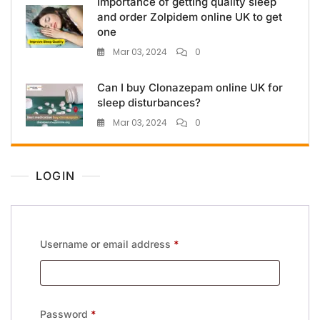
Importance of getting quality sleep
and order Zolpidem online UK to get
one
Mar 03, 2024
0
Can I buy Clonazepam online UK for
sleep disturbances?
Mar 03, 2024
0
LOGIN
Username or email address
*
Password
*