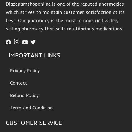
Diazepamshoponline is one of the reputed pharmacies
which strives to maintain customer satisfaction at its
best. Our pharmacy is the most famous and widely
selling pharmacy that sells multifarious medications.
IMPORTANT LINKS
Privacy Policy
Contact
Refund Policy
Term and Condition
CUSTOMER SERVICE