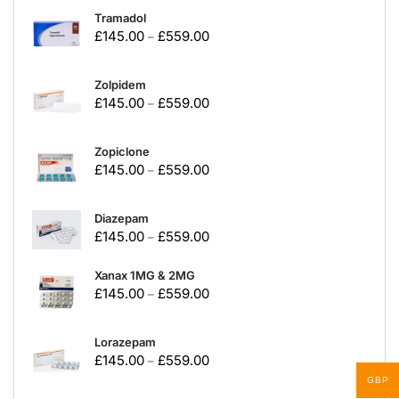
Tramadol
£
145.00
£
559.00
–
Zolpidem
£
145.00
£
559.00
–
Zopiclone
£
145.00
£
559.00
–
Diazepam
£
145.00
£
559.00
–
Xanax 1MG & 2MG
£
145.00
£
559.00
–
Lorazepam
£
145.00
£
559.00
–
GBP