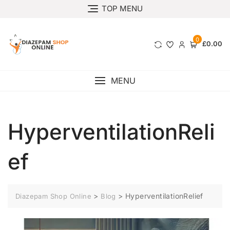
TOP MENU
0
£0.00
MENU
HyperventilationReli
ef
>
>
HyperventilationRelief
Diazepam Shop Online
Blog