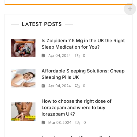
LATEST POSTS
Is Zolpidem 7.5 Mg in the UK the Right
Sleep Medication for You?
Apr 04, 2024
0
Affordable Sleeping Solutions: Cheap
Sleeping Pills UK
Apr 04, 2024
0
How to choose the right dose of
Lorazepam and where to buy
lorazepam UK?
Mar 03, 2024
0