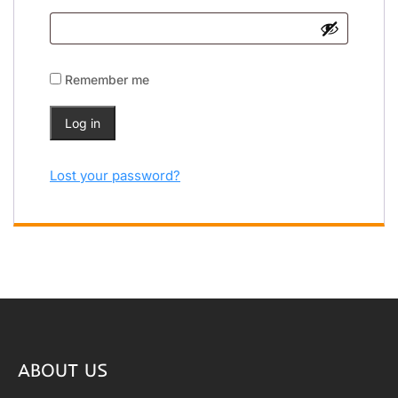
Remember me
Log in
Lost your password?
ABOUT US