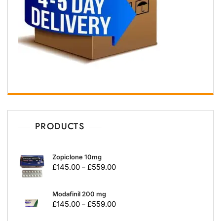
PRODUCTS
Zopiclone 10mg
£
145.00
£
559.00
–
Modafinil 200 mg
£
145.00
£
559.00
–