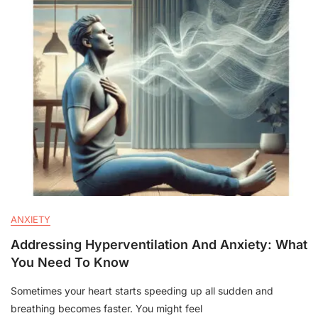
ANXIETY
Addressing Hyperventilation And Anxiety: What
You Need To Know
Sometimes your heart starts speeding up all sudden and
breathing becomes faster. You might feel