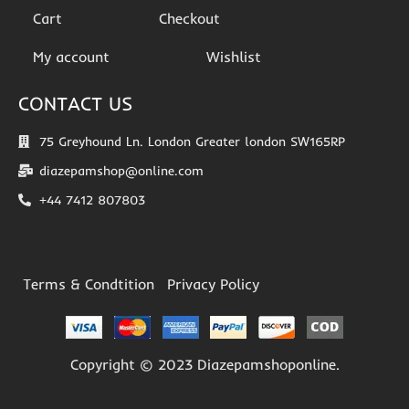
Cart
Checkout
My account
Wishlist
CONTACT US
75 Greyhound Ln. London Greater london SW165RP
diazepamshop@online.com
+44 7412 807803
Terms & Condtition
Privacy Policy
Copyright © 2023 Diazepamshoponline.