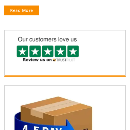
Read More