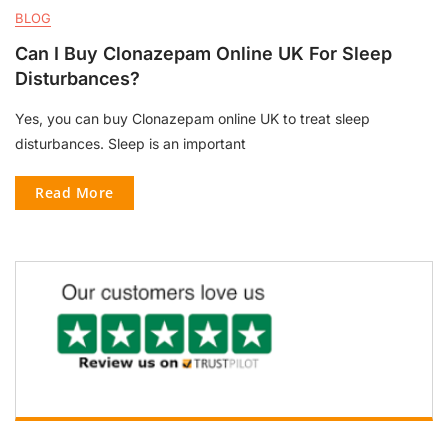
BLOG
Can I Buy Clonazepam Online UK For Sleep
Disturbances?
Yes, you can buy Clonazepam online UK to treat sleep
disturbances. Sleep is an important
Read More