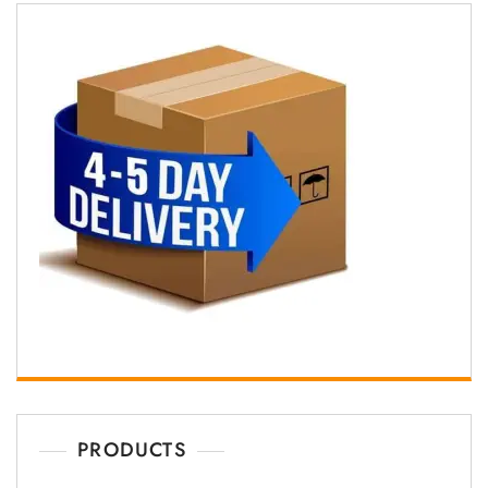
PRODUCTS