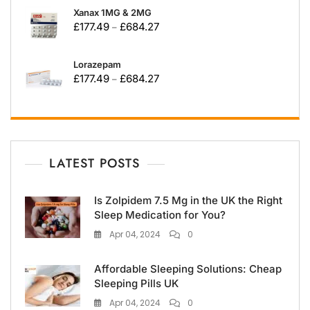
Xanax 1MG & 2MG
£
177.49
£
684.27
–
Lorazepam
£
177.49
£
684.27
–
LATEST POSTS
Is Zolpidem 7.5 Mg in the UK the Right
Sleep Medication for You?
Apr 04, 2024
0
Affordable Sleeping Solutions: Cheap
Sleeping Pills UK
Apr 04, 2024
0