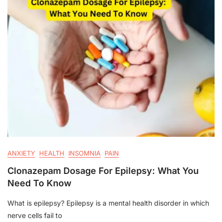
ANXIETY
HEALTH
INSOMNIA
PAIN
Clonazepam Dosage For Epilepsy: What You
Need To Know
What is epilepsy? Epilepsy is a mental health disorder in which
nerve cells fail to