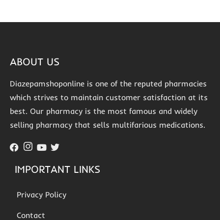
ABOUT US
Diazepamshoponline is one of the reputed pharmacies
which strives to maintain customer satisfaction at its
best. Our pharmacy is the most famous and widely
selling pharmacy that sells multifarious medications.
IMPORTANT LINKS
Privacy Policy
Contact