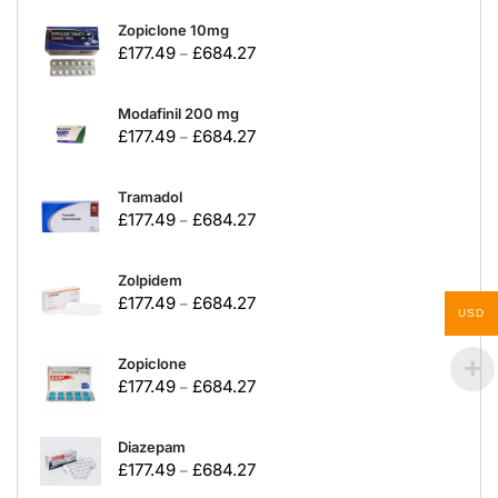
Zopiclone 10mg
£
177.49
£
684.27
–
Modafinil 200 mg
£
177.49
£
684.27
–
Tramadol
£
177.49
£
684.27
–
Zolpidem
£
177.49
£
684.27
–
USD
Zopiclone
£
177.49
£
684.27
–
Diazepam
£
177.49
£
684.27
–