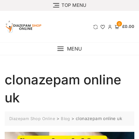
TOP MENU
0
£0.00
MENU
clonazepam online
uk
>
>
clonazepam online uk
Diazepam Shop Online
Blog