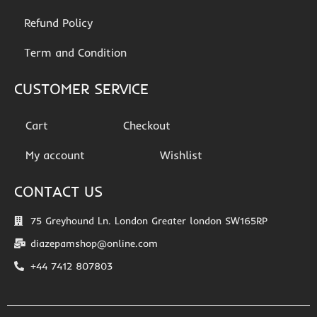
Refund Policy
Term and Condition
CUSTOMER SERVICE
Cart
Checkout
My account
Wishlist
CONTACT US
75 Greyhound Ln. London Greater london SW165RP
diazepamshop@online.com
+44 7412 807803