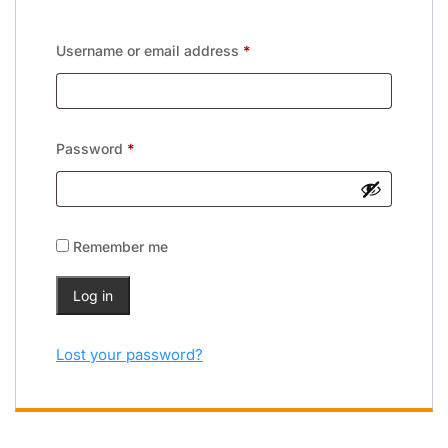
Username or email address
*
Password
*
Remember me
Log in
Lost your password?