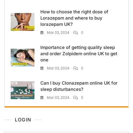
How to choose the right dose of
Lorazepam and where to buy
lorazepam UK?
Mar 03, 2024
0
Importance of getting quality sleep
and order Zolpidem online UK to get
one
Mar 03, 2024
0
Can I buy Clonazepam online UK for
sleep disturbances?
Mar 03, 2024
0
LOGIN