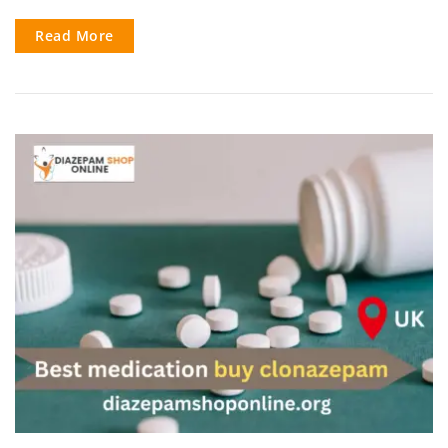
Read More