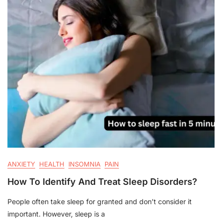
ANXIETY
HEALTH
INSOMNIA
PAIN
How To Identify And Treat Sleep Disorders?
People often take sleep for granted and don’t consider it
important. However, sleep is a