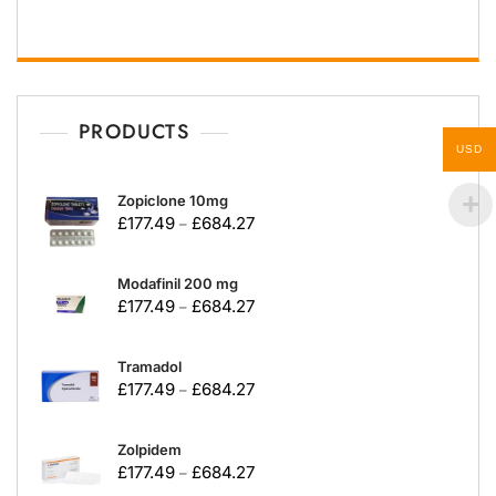
PRODUCTS
USD
Zopiclone 10mg
£
177.49
£
684.27
–
Modafinil 200 mg
£
177.49
£
684.27
–
Tramadol
£
177.49
£
684.27
–
Zolpidem
£
177.49
£
684.27
–