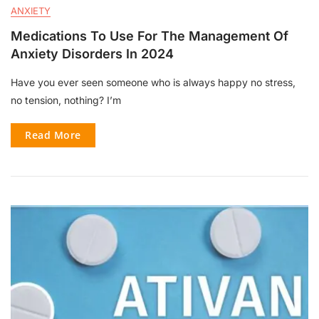
ANXIETY
Medications To Use For The Management Of
Anxiety Disorders In 2024
Have you ever seen someone who is always happy no stress,
no tension, nothing? I’m
Read More