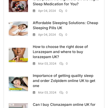
Sleep Medication for You?
Apr 04, 2024
0
Affordable Sleeping Solutions: Cheap
Sleeping Pills UK
Apr 04, 2024
0
How to choose the right dose of
Lorazepam and where to buy
lorazepam UK?
Mar 03, 2024
0
Importance of getting quality sleep
and order Zolpidem online UK to get
one
Mar 03, 2024
0
Can I buy Clonazepam online UK for