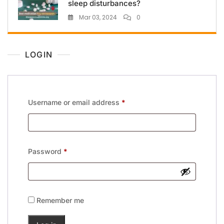
sleep disturbances?
Mar 03, 2024
0
LOGIN
Username or email address
*
Password
*
Remember me