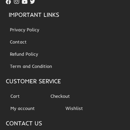
IMPORTANT LINKS
Privacy Policy
Contact
Refund Policy
Term and Condition
CUSTOMER SERVICE
Cart
Checkout
My account
Wishlist
CONTACT US