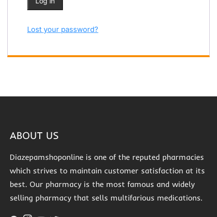
Log in
Lost your password?
ABOUT US
Diazepamshoponline is one of the reputed pharmacies
which strives to maintain customer satisfaction at its
best. Our pharmacy is the most famous and widely
selling pharmacy that sells multifarious medications.