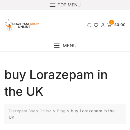
TOP MENU
0
£0.00
MENU
buy Lorazepam in
the UK
>
>
buy Lorazepam in the
Diazepam Shop Online
Blog
UK