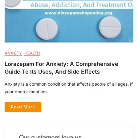
ANXIETY
HEALTH
Lorazepam For Anxiety: A Comprehensive
Guide To Its Uses, And Side Effects
Anxiety is a common condition that affects people of all ages. If
your doctor mentions
Read More