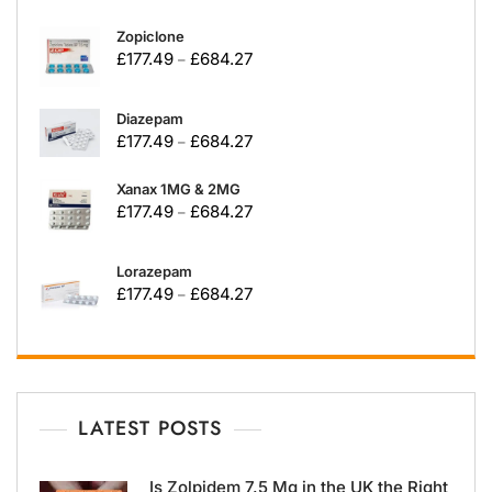
Zopiclone
£
177.49
£
684.27
–
Diazepam
£
177.49
£
684.27
–
Xanax 1MG & 2MG
£
177.49
£
684.27
–
Lorazepam
£
177.49
£
684.27
–
LATEST POSTS
Is Zolpidem 7.5 Mg in the UK the Right