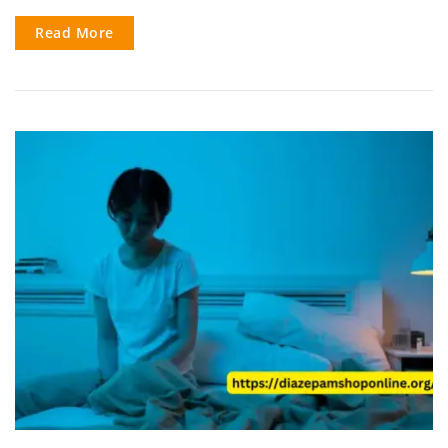
Read More