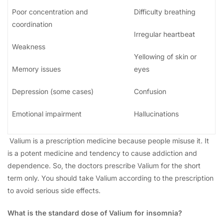
Poor concentration and
Difficulty breathing
coordination
Irregular heartbeat
Weakness
Yellowing of skin or
Memory issues
eyes
Depression (some cases)
Confusion
Emotional impairment
Hallucinations
Valium is a prescription medicine because people misuse it. It
is a potent medicine and tendency to cause addiction and
dependence. So, the doctors prescribe Valium for the short
term only. You should take Valium according to the prescription
to avoid serious side effects.
What is the standard dose of Valium for insomnia?