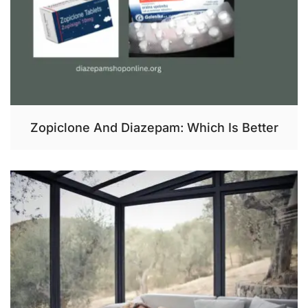
Zopiclone And Diazepam: Which Is Better