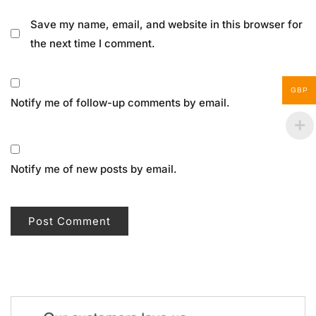
Save my name, email, and website in this browser for
the next time I comment.
GBP
Notify me of follow-up comments by email.
Notify me of new posts by email.