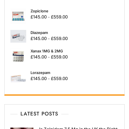
Zopiclone
£
145.00
£
559.00
–
Diazepam
£
145.00
£
559.00
–
Xanax 1MG & 2MG
£
145.00
£
559.00
–
Lorazepam
£
145.00
£
559.00
–
LATEST POSTS