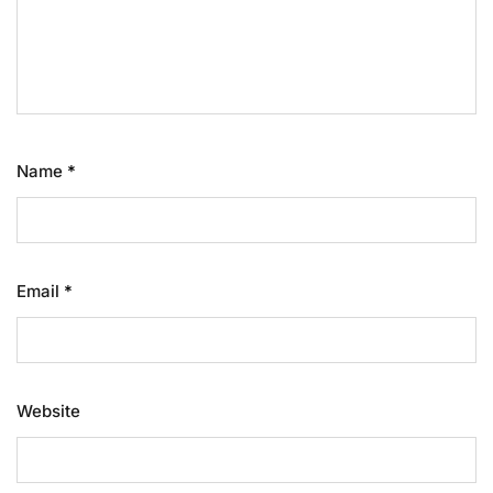
Name
*
Email
*
Website