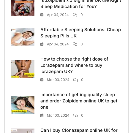
Is Zolpidem 7.5 Mg in the UK the Right
Sleep Medication for You?
Apr 04, 2024
0
Affordable Sleeping Solutions: Cheap
Sleeping Pills UK
Apr 04, 2024
0
How to choose the right dose of
Lorazepam and where to buy
lorazepam UK?
Mar 03, 2024
0
Importance of getting quality sleep
and order Zolpidem online UK to get
one
Mar 03, 2024
0
Can I buy Clonazepam online UK for