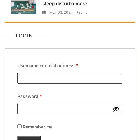
sleep disturbances?
Mar 03, 2024
0
LOGIN
Username or email address
*
Password
*
Remember me