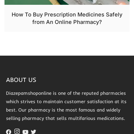
How To Buy Prescription Medicines Safely
from An Online Pharmacy?
ABOUT US
Diazepamshoponline is one of the reputed pharmacies
which strives to maintain customer satisfaction at its
best. Our pharmacy is the most famous and widely
selling pharmacy that sells multifarious medications.