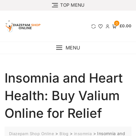
TOP MENU
0
£0.00
MENU
Insomnia and Heart
Health: Buy Valium
Online for Relief
>
>
>
Insomnia and
Diazepam Shop Online
Blog
insomnia