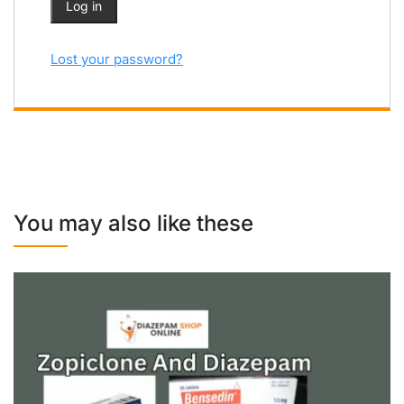
Log in
Lost your password?
You may also like these