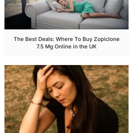
The Best Deals: Where To Buy Zopiclone
7.5 Mg Online in the UK