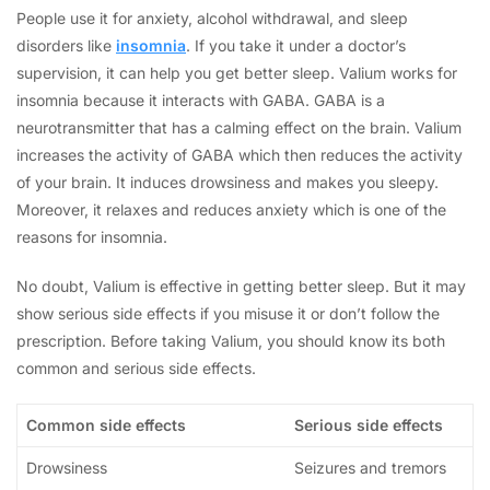
People use it for anxiety, alcohol withdrawal, and sleep
disorders like
insomnia
. If you take it under a doctor’s
supervision, it can help you get better sleep. Valium works for
insomnia because it interacts with GABA. GABA is a
neurotransmitter that has a calming effect on the brain. Valium
increases the activity of GABA which then reduces the activity
of your brain. It induces drowsiness and makes you sleepy.
Moreover, it relaxes and reduces anxiety which is one of the
reasons for insomnia.
No doubt, Valium is effective in getting better sleep. But it may
show serious side effects if you misuse it or don’t follow the
prescription. Before taking Valium, you should know its both
common and serious side effects.
Common side effects
Serious side effects
Drowsiness
Seizures and tremors