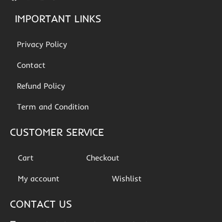
IMPORTANT LINKS
Privacy Policy
Contact
Refund Policy
Term and Condition
CUSTOMER SERVICE
Cart
Checkout
My account
Wishlist
CONTACT US