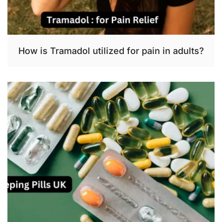
How is Tramadol utilized for pain in adults?