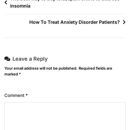
insomnia
How To Treat Anxiety Disorder Patients?
Leave a Reply
Your email address will not be published.
Required fields are
marked
*
Comment
*