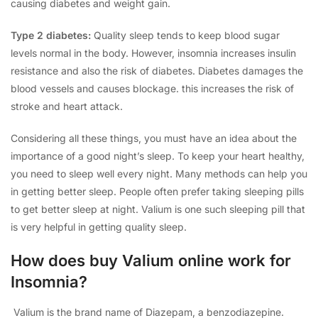
causing diabetes and weight gain.
Type 2 diabetes:
Quality sleep tends to keep blood sugar
levels normal in the body. However, insomnia increases insulin
resistance and also the risk of diabetes. Diabetes damages the
blood vessels and causes blockage. this increases the risk of
stroke and heart attack.
Considering all these things, you must have an idea about the
importance of a good night’s sleep. To keep your heart healthy,
you need to sleep well every night. Many methods can help you
in getting better sleep. People often prefer taking sleeping pills
to get better sleep at night. Valium is one such sleeping pill that
is very helpful in getting quality sleep.
How does buy Valium online work for
Insomnia?
Valium is the brand name of Diazepam, a benzodiazepine.