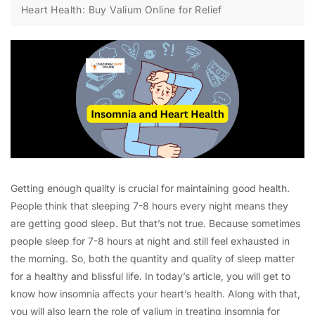
Heart Health: Buy Valium Online for Relief
Getting enough quality is crucial for maintaining good health.
People think that sleeping 7-8 hours every night means they
are getting good sleep. But that’s not true. Because sometimes
people sleep for 7-8 hours at night and still feel exhausted in
the morning. So, both the quantity and quality of sleep matter
for a healthy and blissful life. In today’s article, you will get to
know how insomnia affects your heart’s health. Along with that,
you will also learn the role of valium in treating insomnia for