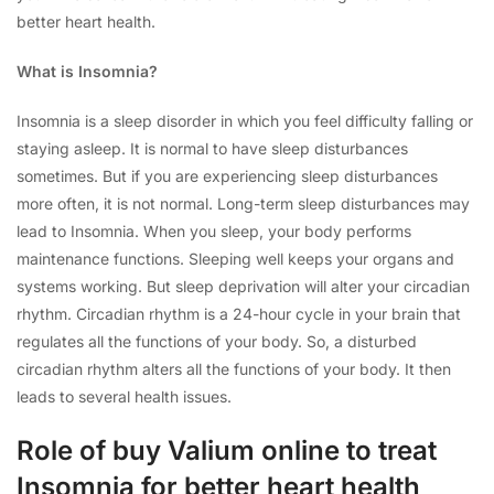
better heart health.
What is Insomnia?
Insomnia is a sleep disorder in which you feel difficulty falling or
staying asleep. It is normal to have sleep disturbances
sometimes. But if you are experiencing sleep disturbances
more often, it is not normal. Long-term sleep disturbances may
lead to Insomnia. When you sleep, your body performs
maintenance functions. Sleeping well keeps your organs and
systems working. But sleep deprivation will alter your circadian
rhythm. Circadian rhythm is a 24-hour cycle in your brain that
regulates all the functions of your body. So, a disturbed
circadian rhythm alters all the functions of your body. It then
leads to several health issues.
Role of buy Valium online to treat
Insomnia for better heart health