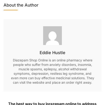
About the Author
Eddie Hustle
Diazepam Shop Online is an online pharmacy where
people who suffer from anxiety disorders, insomnia,
muscle spasms, epilepsy, alcohol withdrawal
symptoms, depression, restless leg syndrome, and
even more can buy effective medicinal solutions. They
can visit the website and place an order right away.
The best way to buy lorazepam online to address