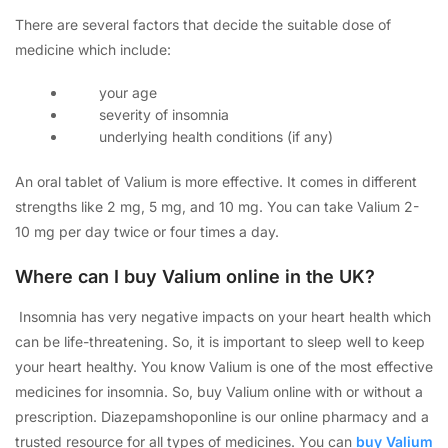
There are several factors that decide the suitable dose of
medicine which include:
your age
severity of insomnia
underlying health conditions (if any)
An oral tablet of Valium is more effective. It comes in different
strengths like 2 mg, 5 mg, and 10 mg. You can take Valium 2-
10 mg per day twice or four times a day.
Where can I buy Valium online in the UK?
Insomnia has very negative impacts on your heart health which
can be life-threatening. So, it is important to sleep well to keep
your heart healthy. You know Valium is one of the most effective
medicines for insomnia. So, buy Valium online with or without a
prescription. Diazepamshoponline is our online pharmacy and a
trusted resource for all types of medicines. You can
buy Valium