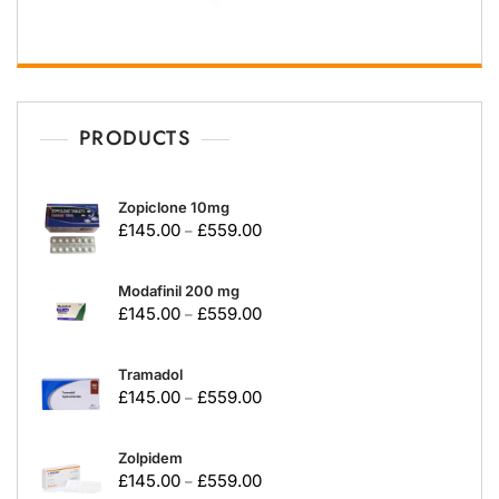
PRODUCTS
Zopiclone 10mg
£
145.00
£
559.00
–
Modafinil 200 mg
£
145.00
£
559.00
–
Tramadol
£
145.00
£
559.00
–
Zolpidem
£
145.00
£
559.00
–