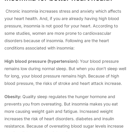
Chronic insomnia increases stress and anxiety which affects
your heart health. And, if you are already having high blood
pressure, insomnia is not good for your heart. According to
some studies, women are more prone to cardiovascular
disorders because of insomnia. Following are the heart
conditions associated with insomnia:
High blood pressure (hypertension):
Your blood pressure
remains low during normal sleep. But when you don’t sleep well
for long, your blood pressure remains high. Because of high
blood pressure, the risks of stroke and heart attack increase.
Obesity:
Quality sleep regulates the hunger hormone and
prevents you from overeating. But insomnia makes you eat
more causing weight gain and fatigue. Increased weight
increases the risk of heart disorders. diabetes and insulin
resistance. Because of overeating blood sugar levels increase