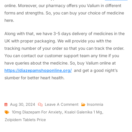
online. Moreover, our pharmacy offers you Valium in different
forms and strengths. So, you can buy your choice of medicine
here.
Along with that, we have 3-5 days delivery of medicines in the
UK with proper packaging. We will provide you with the
tracking number of your order so that you can track the order.
You can contact our customer support team any time if you
have queries about the medicine. So, buy Valium online at
https://diazepamshoponline.org/
and get a good night’s
slumber for better heart health.
Aug 30, 2024
Leave A Comment
Insomnia
10mg Diazepam For Anxiety
,
Ksalol Galenika 1 Mg
,
Zolpidem Tablets Price