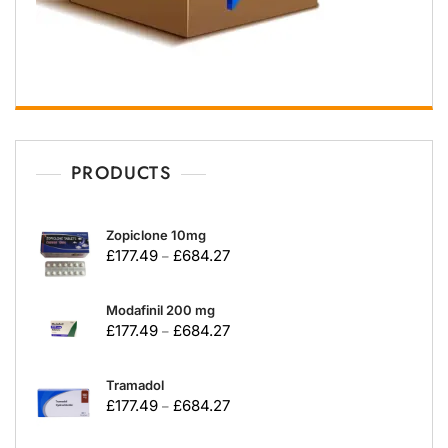
PRODUCTS
Zopiclone 10mg
£
177.49
£
684.27
–
Modafinil 200 mg
£
177.49
£
684.27
–
Tramadol
£
177.49
£
684.27
–