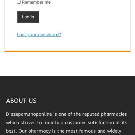
Remember me
Log in
Lost your password?
ABOUT US
Diazepamshoponline is one of the reputed pharmacies
which strives to maintain customer satisfaction at its
best. Our pharmacy is the most famous and widely