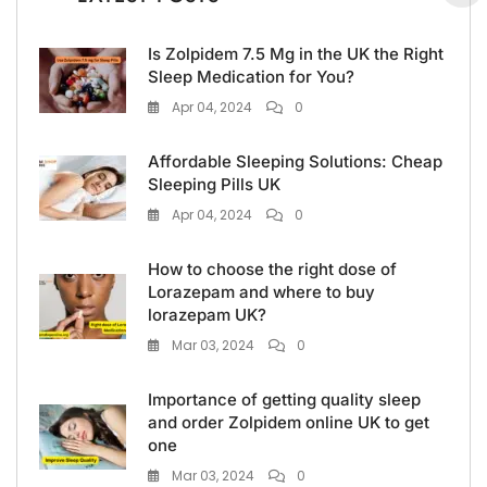
Is Zolpidem 7.5 Mg in the UK the Right
Sleep Medication for You?
Apr 04, 2024
0
Affordable Sleeping Solutions: Cheap
Sleeping Pills UK
Apr 04, 2024
0
How to choose the right dose of
Lorazepam and where to buy
lorazepam UK?
Mar 03, 2024
0
Importance of getting quality sleep
and order Zolpidem online UK to get
one
Mar 03, 2024
0