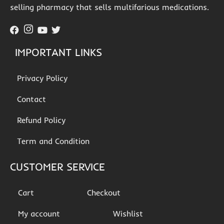
selling pharmacy that sells multifarious medications.
IMPORTANT LINKS
Privacy Policy
Contact
Refund Policy
Term and Condition
CUSTOMER SERVICE
Cart
Checkout
My account
Wishlist