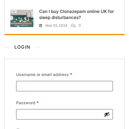
Can I buy Clonazepam online UK for
sleep disturbances?
Mar 03, 2024
0
LOGIN
Username or email address
*
Password
*