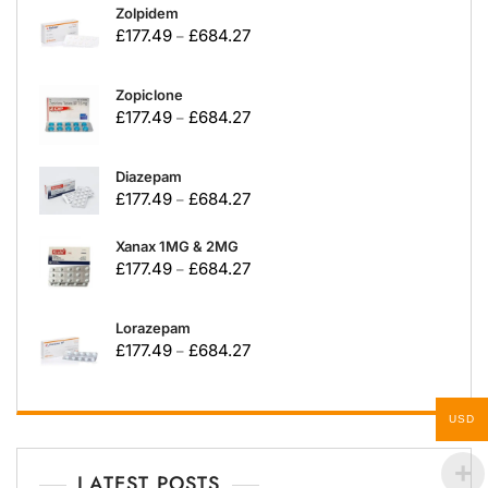
Zolpidem
£
177.49
£
684.27
–
Zopiclone
£
177.49
£
684.27
–
Diazepam
£
177.49
£
684.27
–
Xanax 1MG & 2MG
£
177.49
£
684.27
–
Lorazepam
£
177.49
£
684.27
–
USD
LATEST POSTS