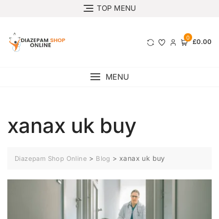
TOP MENU
0
£0.00
MENU
xanax uk buy
>
>
xanax uk buy
Diazepam Shop Online
Blog