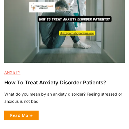
ANXIETY
How To Treat Anxiety Disorder Patients?
What do you mean by an anxiety disorder? Feeling stressed or
anxious is not bad
Read More