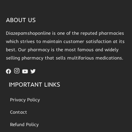
ABOUT US
Diazepamshoponline is one of the reputed pharmacies
which strives to maintain customer satisfaction at its
best. Our pharmacy is the most famous and widely
selling pharmacy that sells multifarious medications.
IMPORTANT LINKS
Privacy Policy
Contact
Refund Policy