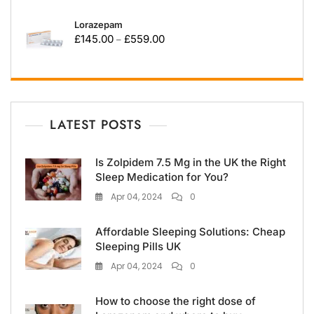
Lorazepam
£
145.00
£
559.00
–
LATEST POSTS
Is Zolpidem 7.5 Mg in the UK the Right
Sleep Medication for You?
Apr 04, 2024
0
Affordable Sleeping Solutions: Cheap
Sleeping Pills UK
Apr 04, 2024
0
How to choose the right dose of