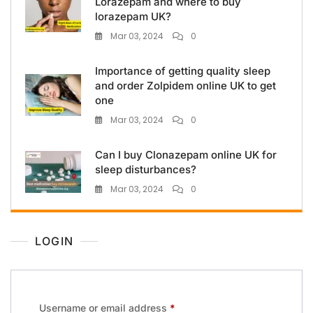
Lorazepam and where to buy
lorazepam UK?
Mar 03, 2024
0
Importance of getting quality sleep
and order Zolpidem online UK to get
one
Mar 03, 2024
0
Can I buy Clonazepam online UK for
sleep disturbances?
Mar 03, 2024
0
LOGIN
Username or email address
*