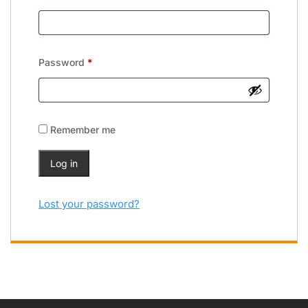
Password
*
Remember me
Log in
Lost your password?