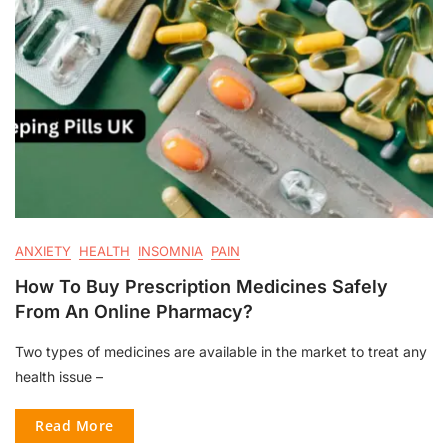
ANXIETY
HEALTH
INSOMNIA
PAIN
How To Buy Prescription Medicines Safely
From An Online Pharmacy?
Two types of medicines are available in the market to treat any
health issue –
Read More