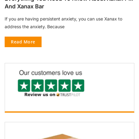
And Xanax Bar
If you are having persistent anxiety, you can use Xanax to
address the anxiety. Because
Read More