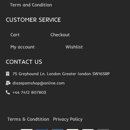
Term and Condition
CUSTOMER SERVICE
Cart
Checkout
My account
Wishlist
CONTACT US
75 Greyhound Ln. London Greater london SW165RP
diazepamshop@online.com
+44 7412 807803
Terms & Condtition
Privacy Policy