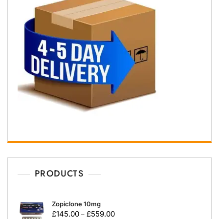
PRODUCTS
Zopiclone 10mg
£
145.00
£
559.00
–