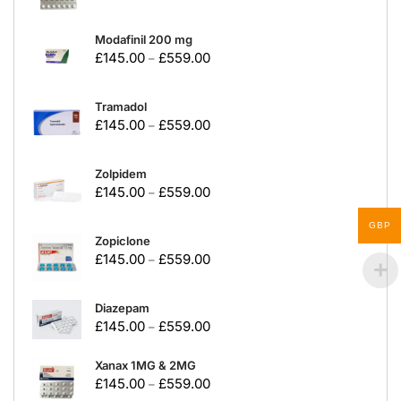
Modafinil 200 mg
£
145.00
£
559.00
–
Tramadol
£
145.00
£
559.00
–
Zolpidem
£
145.00
£
559.00
–
GBP
Zopiclone
£
145.00
£
559.00
–
Diazepam
£
145.00
£
559.00
–
Xanax 1MG & 2MG
£
145.00
£
559.00
–