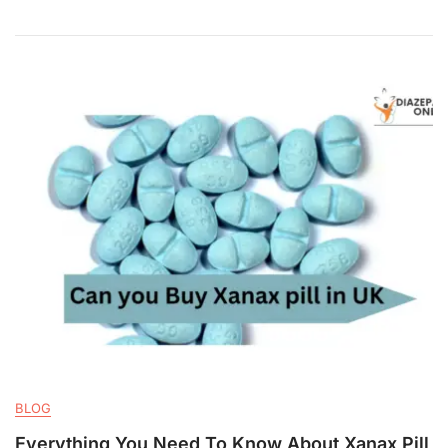
BLOG
Everything You Need To Know About Xanax Pill