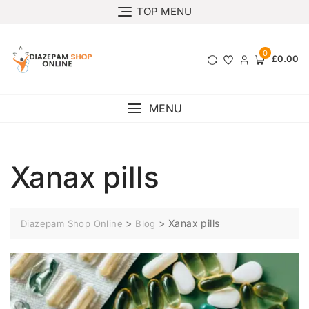
TOP MENU
0
£0.00
MENU
Xanax pills
>
>
Xanax pills
Diazepam Shop Online
Blog