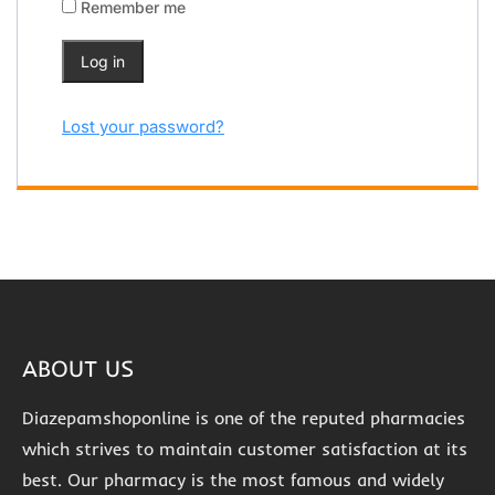
Remember me
Log in
Lost your password?
ABOUT US
Diazepamshoponline is one of the reputed pharmacies
which strives to maintain customer satisfaction at its
best. Our pharmacy is the most famous and widely