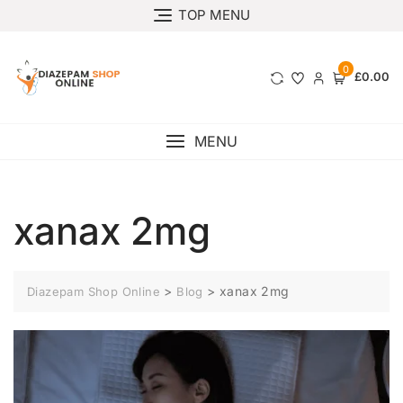
TOP MENU
0
£0.00
MENU
xanax 2mg
>
>
xanax 2mg
Diazepam Shop Online
Blog