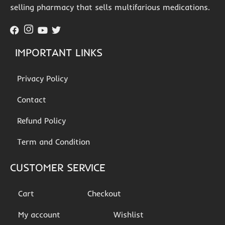
selling pharmacy that sells multifarious medications.
IMPORTANT LINKS
Privacy Policy
Contact
Refund Policy
Term and Condition
CUSTOMER SERVICE
Cart
Checkout
My account
Wishlist