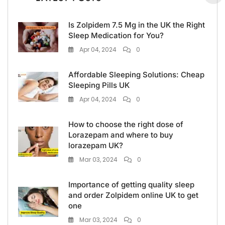
Is Zolpidem 7.5 Mg in the UK the Right
Sleep Medication for You?
Apr 04, 2024
0
Affordable Sleeping Solutions: Cheap
Sleeping Pills UK
Apr 04, 2024
0
How to choose the right dose of
Lorazepam and where to buy
lorazepam UK?
Mar 03, 2024
0
Importance of getting quality sleep
and order Zolpidem online UK to get
one
Mar 03, 2024
0