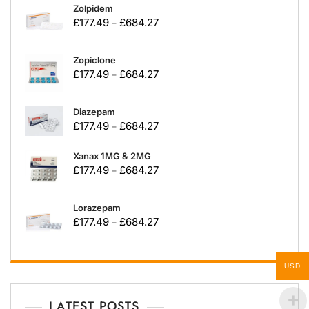
Zolpidem
£
177.49
£
684.27
–
Zopiclone
£
177.49
£
684.27
–
Diazepam
£
177.49
£
684.27
–
Xanax 1MG & 2MG
£
177.49
£
684.27
–
Lorazepam
£
177.49
£
684.27
–
USD
LATEST POSTS