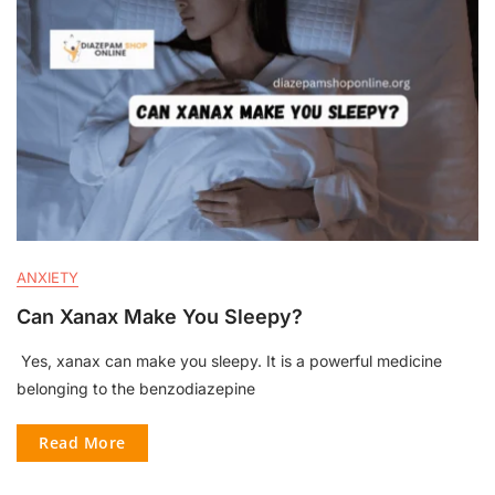
ANXIETY
Can Xanax Make You Sleepy?
Yes, xanax can make you sleepy. It is a powerful medicine
belonging to the benzodiazepine
Read More