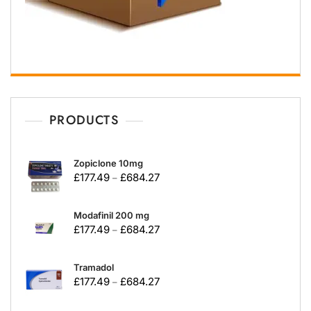
PRODUCTS
Zopiclone 10mg
£
177.49
£
684.27
–
Modafinil 200 mg
£
177.49
£
684.27
–
Tramadol
£
177.49
£
684.27
–