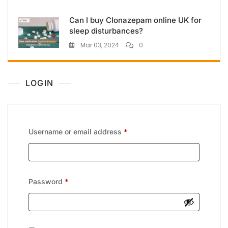
Can I buy Clonazepam online UK for
sleep disturbances?
Mar 03, 2024
0
LOGIN
Username or email address
*
Password
*