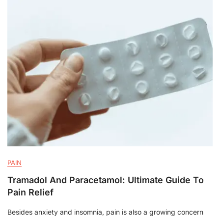
PAIN
Tramadol And Paracetamol: Ultimate Guide To
Pain Relief
Besides anxiety and insomnia, pain is also a growing concern