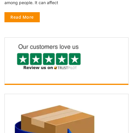
among people. It can affect
Read More