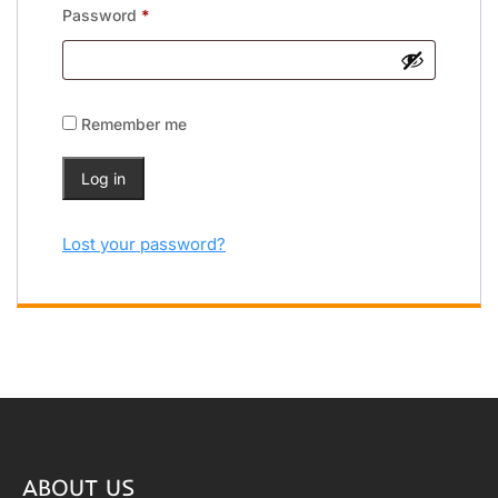
Password
*
Remember me
Log in
Lost your password?
ABOUT US