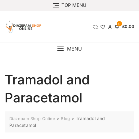
TOP MENU
0
£0.00
MENU
Tramadol and
Paracetamol
>
>
Tramadol and
Diazepam Shop Online
Blog
Paracetamol