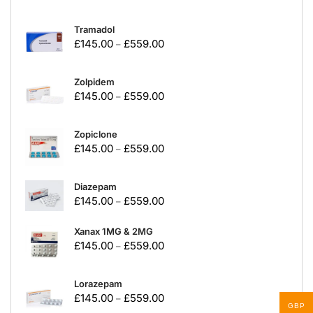
Tramadol
£
145.00
£
559.00
–
Zolpidem
£
145.00
£
559.00
–
Zopiclone
£
145.00
£
559.00
–
Diazepam
£
145.00
£
559.00
–
Xanax 1MG & 2MG
£
145.00
£
559.00
–
Lorazepam
£
145.00
£
559.00
–
GBP