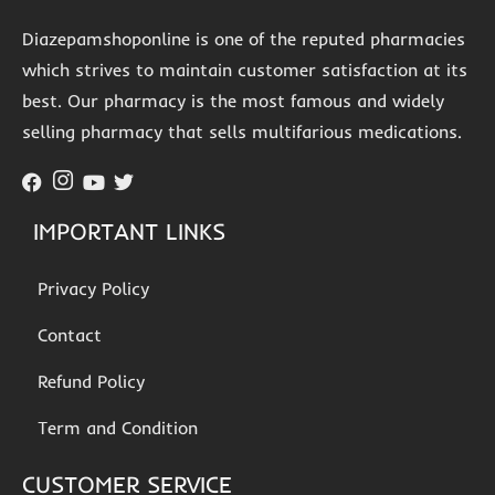
Diazepamshoponline is one of the reputed pharmacies
which strives to maintain customer satisfaction at its
best. Our pharmacy is the most famous and widely
selling pharmacy that sells multifarious medications.
IMPORTANT LINKS
Privacy Policy
Contact
Refund Policy
Term and Condition
CUSTOMER SERVICE