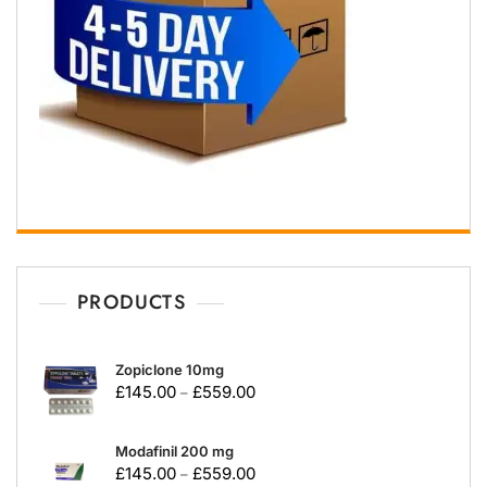
PRODUCTS
Zopiclone 10mg
£
145.00
£
559.00
–
Modafinil 200 mg
£
145.00
£
559.00
–