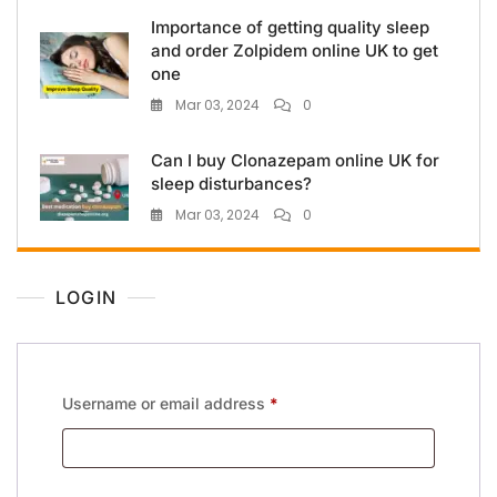
Importance of getting quality sleep
and order Zolpidem online UK to get
one
Mar 03, 2024
0
Can I buy Clonazepam online UK for
sleep disturbances?
Mar 03, 2024
0
LOGIN
Username or email address
*