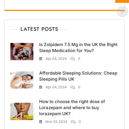
LATEST POSTS
Is Zolpidem 7.5 Mg in the UK the Right
Sleep Medication for You?
Apr 04, 2024
0
Affordable Sleeping Solutions: Cheap
Sleeping Pills UK
Apr 04, 2024
0
How to choose the right dose of
Lorazepam and where to buy
lorazepam UK?
Mar 03, 2024
0