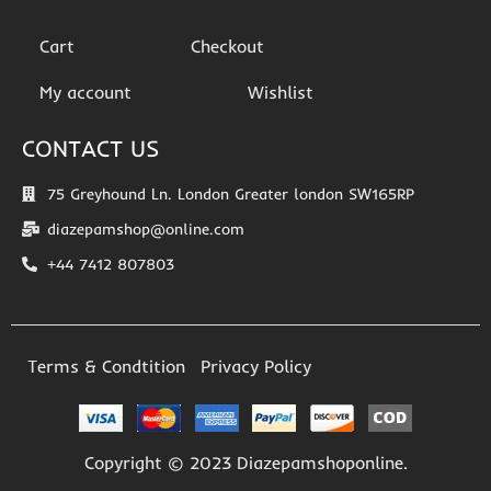
Cart
Checkout
My account
Wishlist
CONTACT US
75 Greyhound Ln. London Greater london SW165RP
diazepamshop@online.com
+44 7412 807803
Terms & Condtition
Privacy Policy
Copyright © 2023 Diazepamshoponline.