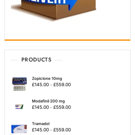
PRODUCTS
Zopiclone 10mg
£
145.00
£
559.00
–
Modafinil 200 mg
£
145.00
£
559.00
–
Tramadol
£
145.00
£
559.00
–