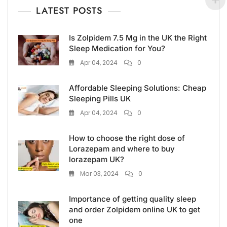
LATEST POSTS
Is Zolpidem 7.5 Mg in the UK the Right
Sleep Medication for You?
Apr 04, 2024
0
Affordable Sleeping Solutions: Cheap
Sleeping Pills UK
Apr 04, 2024
0
How to choose the right dose of
Lorazepam and where to buy
lorazepam UK?
Mar 03, 2024
0
Importance of getting quality sleep
and order Zolpidem online UK to get
one