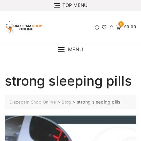
TOP MENU
0
£0.00
MENU
strong sleeping pills
>
>
strong sleeping pills
Diazepam Shop Online
Blog