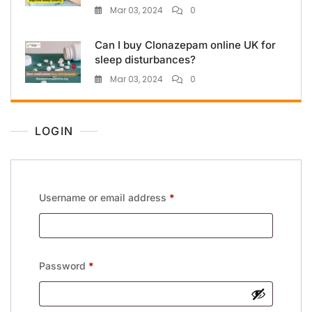
Mar 03, 2024
0
Can I buy Clonazepam online UK for
sleep disturbances?
Mar 03, 2024
0
LOGIN
Username or email address
*
Password
*