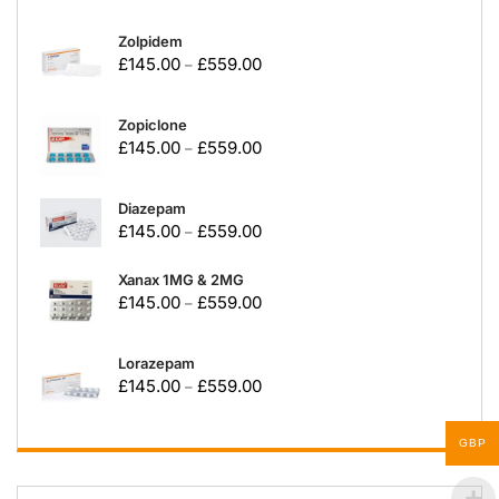
Zolpidem
£
145.00
£
559.00
–
Zopiclone
£
145.00
£
559.00
–
Diazepam
£
145.00
£
559.00
–
Xanax 1MG & 2MG
£
145.00
£
559.00
–
Lorazepam
£
145.00
£
559.00
–
GBP