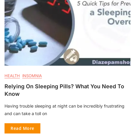
HEALTH
INSOMNIA
Relying On Sleeping Pills? What You Need To
Know
Having trouble sleeping at night can be incredibly frustrating
and can take a toll on
Read More