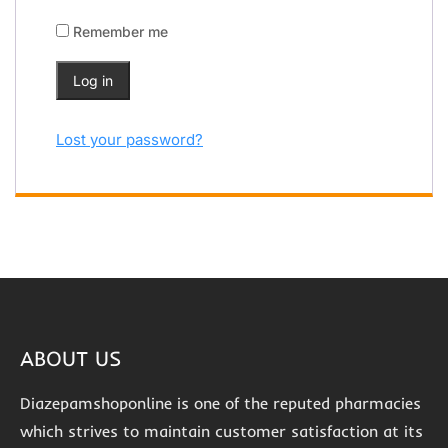
Remember me
Log in
Lost your password?
ABOUT US
Diazepamshoponline is one of the reputed pharmacies
which strives to maintain customer satisfaction at its