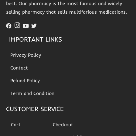
best. Our pharmacy is the most famous and widely
selling pharmacy that sells multifarious medications.
IMPORTANT LINKS
Privacy Policy
Contact
Refund Policy
Term and Condition
CUSTOMER SERVICE
Cart
Checkout