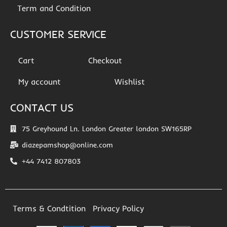
Term and Condition
CUSTOMER SERVICE
Cart
Checkout
My account
Wishlist
CONTACT US
75 Greyhound Ln. London Greater london SW165RP
diazepamshop@online.com
+44 7412 807803
Terms & Condtition
Privacy Policy