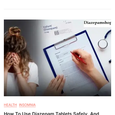
HEALTH
INSOMNIA
How To Use Diazepam Tablets Safely, And