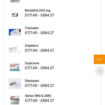
Modafinil 200 mg
£
177.49
£
684.27
–
Tramadol
£
177.49
£
684.27
–
Zolpidem
£
177.49
£
684.27
–
USD
Zopiclone
£
177.49
£
684.27
–
Diazepam
£
177.49
£
684.27
–
Xanax 1MG & 2MG
£
177.49
£
684.27
–