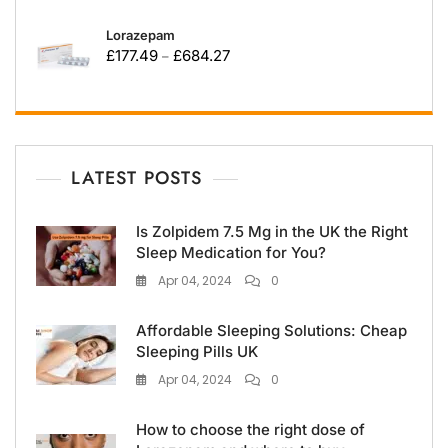
Lorazepam
£
177.49
£
684.27
–
LATEST POSTS
Is Zolpidem 7.5 Mg in the UK the Right
Sleep Medication for You?
Apr 04, 2024
0
Affordable Sleeping Solutions: Cheap
Sleeping Pills UK
Apr 04, 2024
0
How to choose the right dose of