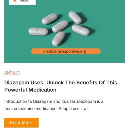
ANXIETY
Diazepam Uses: Unlock The Benefits Of This
Powerful Medication
Introduction to Diazepam and its uses Diazepam is a
benzodiazepine medication. People use it as
Read More