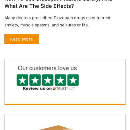
What Are The Side Effects?
Many doctors prescribed Diazepam drugs used to treat
anxiety, muscle spasms, and seizures or fits.
Read More