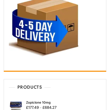
PRODUCTS
Zopiclone 10mg
£
177.49
£
684.27
–