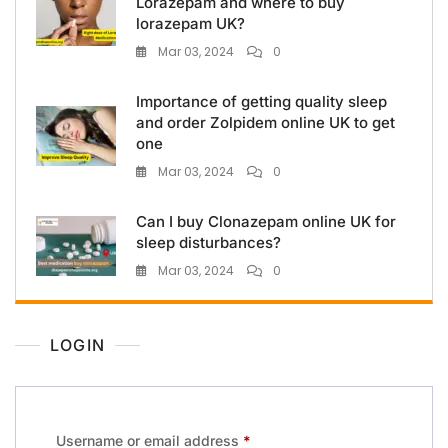
Lorazepam and where to buy
lorazepam UK?
Mar 03, 2024
0
Importance of getting quality sleep
and order Zolpidem online UK to get
one
Mar 03, 2024
0
Can I buy Clonazepam online UK for
sleep disturbances?
Mar 03, 2024
0
LOGIN
Username or email address
*