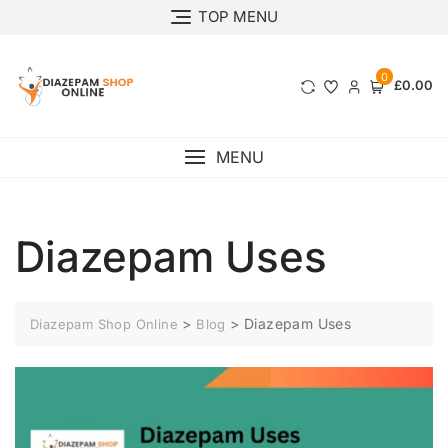
TOP MENU
0
£0.00
MENU
Diazepam Uses
>
>
Diazepam Uses
Diazepam Shop Online
Blog