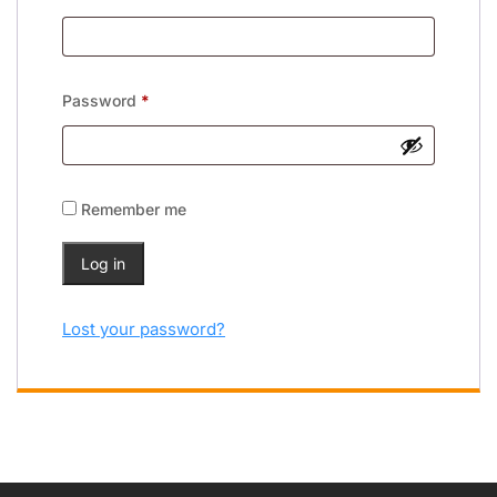
Password
*
Remember me
Log in
Lost your password?