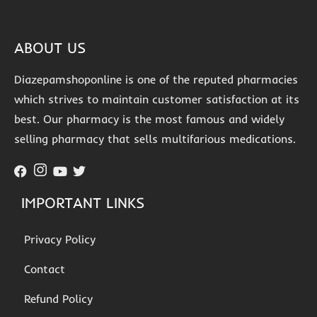
ABOUT US
Diazepamshoponline is one of the reputed pharmacies
which strives to maintain customer satisfaction at its
best. Our pharmacy is the most famous and widely
selling pharmacy that sells multifarious medications.
IMPORTANT LINKS
Privacy Policy
Contact
Refund Policy