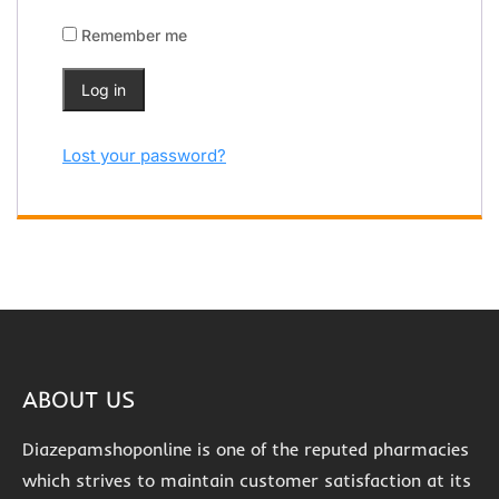
Remember me
Log in
Lost your password?
ABOUT US
Diazepamshoponline is one of the reputed pharmacies
which strives to maintain customer satisfaction at its