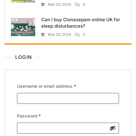
Mar 03, 2024
0
Can I buy Clonazepam online UK for
sleep disturbances?
Mar 03, 2024
0
LOGIN
Username or email address
*
Password
*