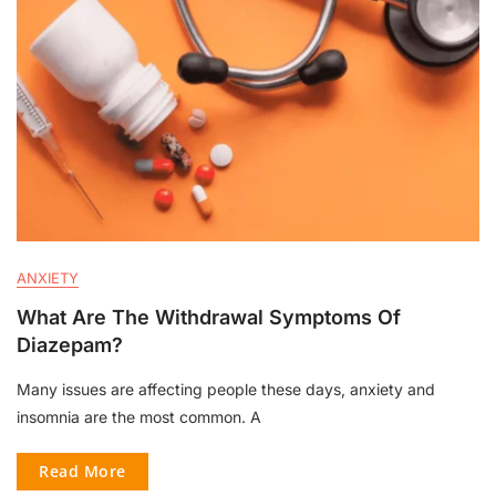
ANXIETY
What Are The Withdrawal Symptoms Of
Diazepam?
Many issues are affecting people these days, anxiety and
insomnia are the most common. A
Read More