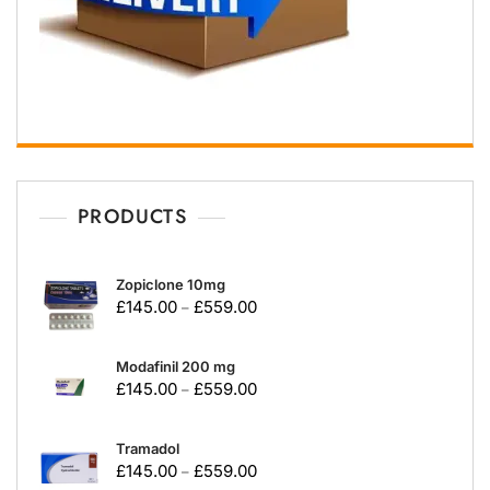
PRODUCTS
Zopiclone 10mg
£
145.00
£
559.00
–
Modafinil 200 mg
£
145.00
£
559.00
–
Tramadol
£
145.00
£
559.00
–