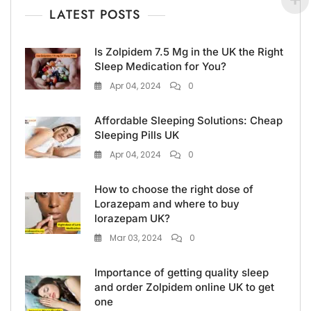
LATEST POSTS
Is Zolpidem 7.5 Mg in the UK the Right
Sleep Medication for You?
Apr 04, 2024
0
Affordable Sleeping Solutions: Cheap
Sleeping Pills UK
Apr 04, 2024
0
How to choose the right dose of
Lorazepam and where to buy
lorazepam UK?
Mar 03, 2024
0
Importance of getting quality sleep
and order Zolpidem online UK to get
one