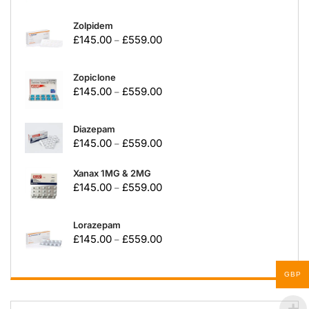
Zolpidem
£
145.00
£
559.00
–
Zopiclone
£
145.00
£
559.00
–
Diazepam
£
145.00
£
559.00
–
Xanax 1MG & 2MG
£
145.00
£
559.00
–
Lorazepam
£
145.00
£
559.00
–
GBP