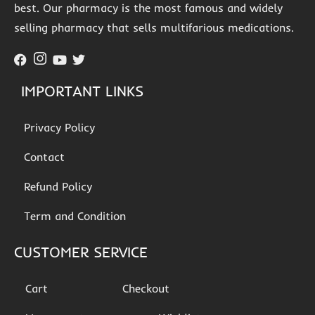
best. Our pharmacy is the most famous and widely
selling pharmacy that sells multifarious medications.
IMPORTANT LINKS
Privacy Policy
Contact
Refund Policy
Term and Condition
CUSTOMER SERVICE
Cart
Checkout