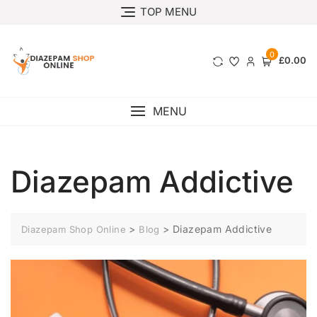
TOP MENU
0
£0.00
MENU
Diazepam Addictive
>
>
Diazepam Addictive
Diazepam Shop Online
Blog