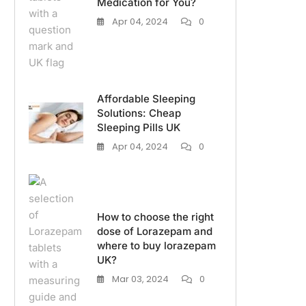
Medication for You?
Apr 04, 2024
0
Affordable Sleeping
Solutions: Cheap
Sleeping Pills UK
Apr 04, 2024
0
How to choose the right
dose of Lorazepam and
where to buy lorazepam
UK?
Mar 03, 2024
0