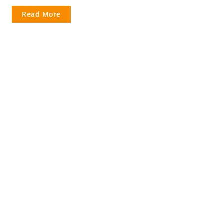
Read More