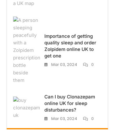
Importance of getting
quality sleep and order
Zolpidem online UK to
get one
Mar 03, 2024
0
Can I buy Clonazepam
online UK for sleep
disturbances?
Mar 03, 2024
0