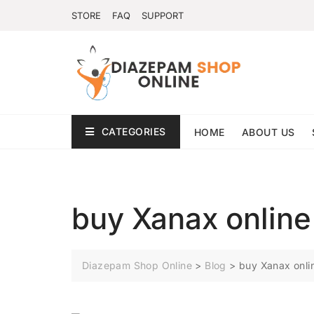
STORE
FAQ
SUPPORT
CATEGORIES
HOME
ABOUT US
buy Xanax online
Diazepam Shop Online
>
Blog
>
buy Xanax onli