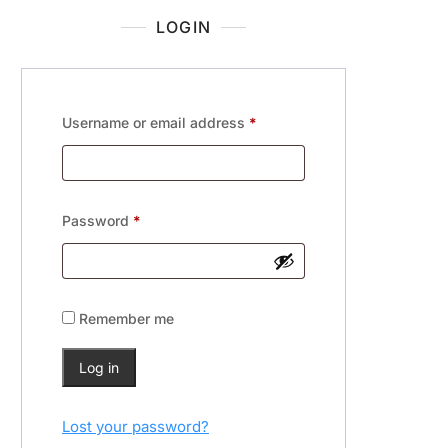
LOGIN
Username or email address
*
Password
*
Remember me
Log in
Lost your password?