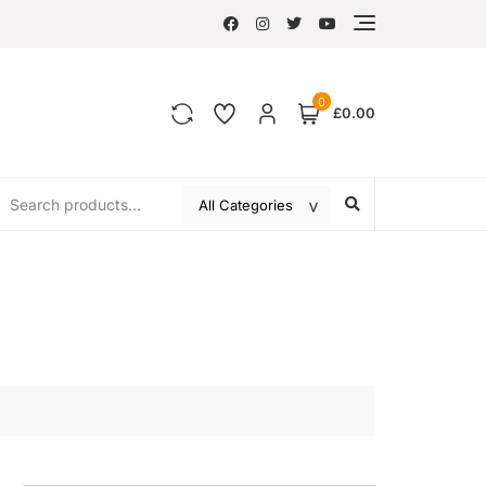
0
£0.00