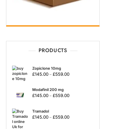
PRODUCTS
Zopiclone 10mg
£
145.00
£
559.00
–
Modafinil 200 mg
£
145.00
£
559.00
–
Tramadol
£
145.00
£
559.00
–