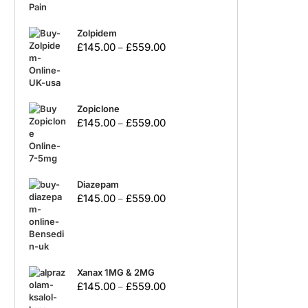
Zolpidem
£
145.00
£
559.00
–
Zopiclone
£
145.00
£
559.00
–
Diazepam
£
145.00
£
559.00
–
Xanax 1MG & 2MG
£
145.00
£
559.00
–