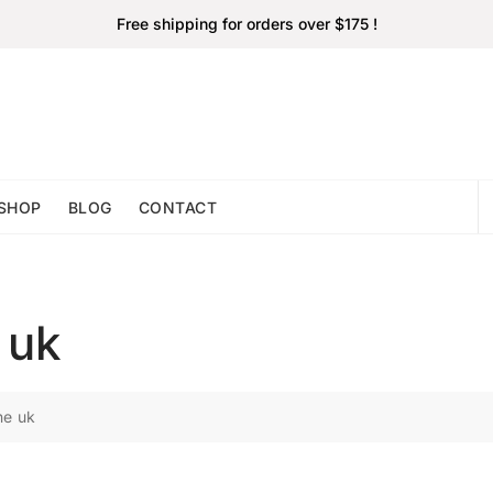
Free shipping for orders over $175 !
SHOP
BLOG
CONTACT
 uk
ne uk