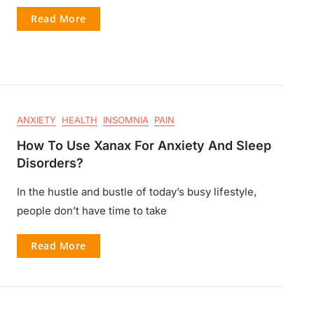
Read More
ANXIETY
HEALTH
INSOMNIA
PAIN
How To Use Xanax For Anxiety And Sleep
Disorders?
In the hustle and bustle of today’s busy lifestyle,
people don’t have time to take
Read More