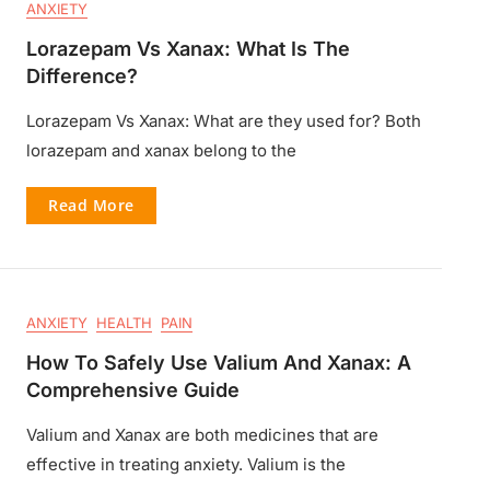
ANXIETY
Lorazepam Vs Xanax: What Is The
Difference?
Lorazepam Vs Xanax: What are they used for? Both
lorazepam and xanax belong to the
Read More
ANXIETY
HEALTH
PAIN
How To Safely Use Valium And Xanax: A
Comprehensive Guide
Valium and Xanax are both medicines that are
effective in treating anxiety. Valium is the