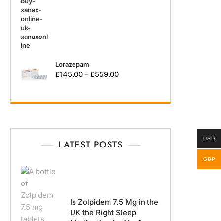
Lorazepam
£
145.00
£
559.00
–
USD
LATEST POSTS
GBP
Is Zolpidem 7.5 Mg in the
UK the Right Sleep