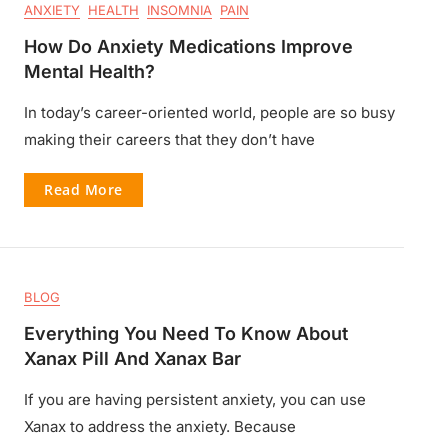
ANXIETY
HEALTH
INSOMNIA
PAIN
How Do Anxiety Medications Improve
Mental Health?
In today’s career-oriented world, people are so busy
making their careers that they don’t have
Read More
BLOG
Everything You Need To Know About
Xanax Pill And Xanax Bar
If you are having persistent anxiety, you can use
Xanax to address the anxiety. Because