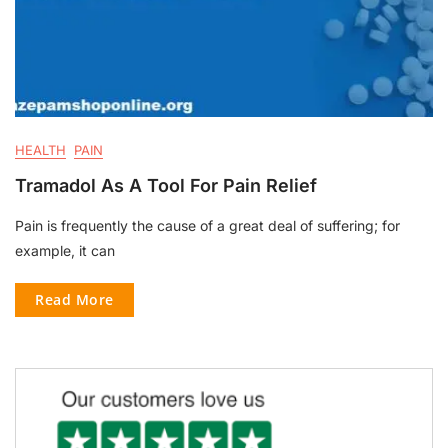
HEALTH
PAIN
Tramadol As A Tool For Pain Relief
Pain is frequently the cause of a great deal of suffering; for
example, it can
Read More