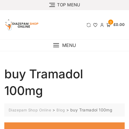
TOP MENU
0
£0.00
MENU
buy Tramadol
100mg
>
>
buy Tramadol 100mg
Diazepam Shop Online
Blog