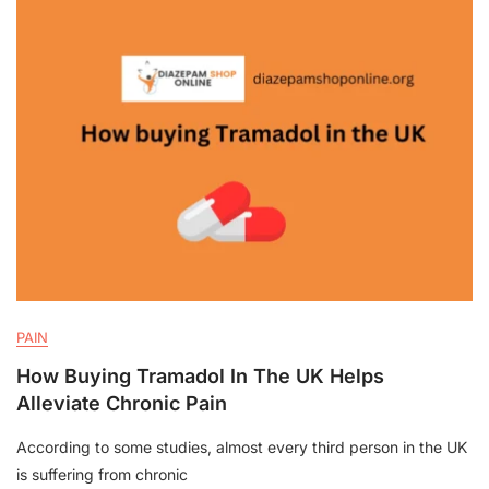
PAIN
How Buying Tramadol In The UK Helps
Alleviate Chronic Pain
According to some studies, almost every third person in the UK
is suffering from chronic