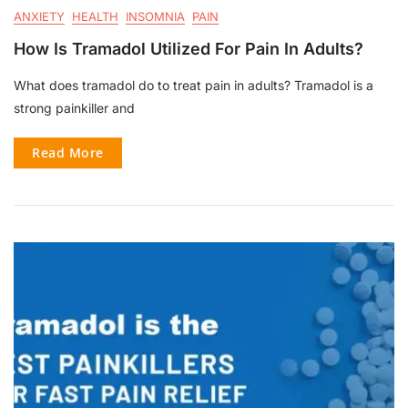
ANXIETY
HEALTH
INSOMNIA
PAIN
How Is Tramadol Utilized For Pain In Adults?
What does tramadol do to treat pain in adults? Tramadol is a
strong painkiller and
Read More