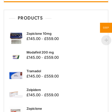
PRODUCTS
GBP
Zopiclone 10mg
£
145.00
£
559.00
–
Modafinil 200 mg
£
145.00
£
559.00
–
Tramadol
£
145.00
£
559.00
–
Zolpidem
£
145.00
£
559.00
–
Zopiclone