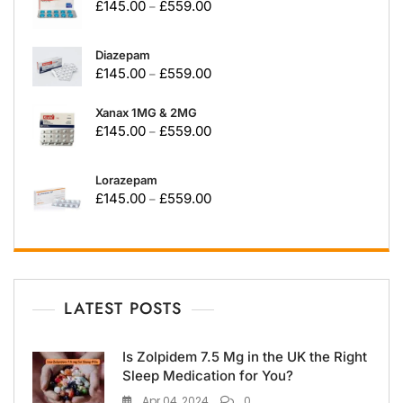
£
145.00
£
559.00
–
Diazepam
£
145.00
£
559.00
–
Xanax 1MG & 2MG
£
145.00
£
559.00
–
Lorazepam
£
145.00
£
559.00
–
LATEST POSTS
Is Zolpidem 7.5 Mg in the UK the Right
Sleep Medication for You?
Apr 04, 2024
0