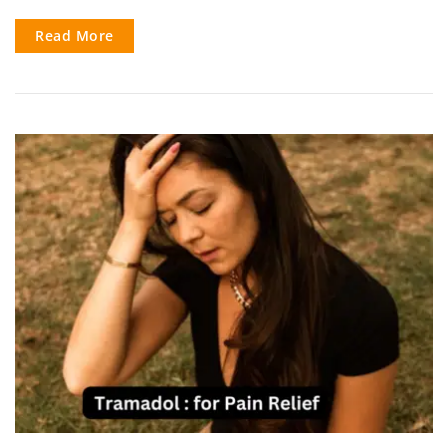
Read More