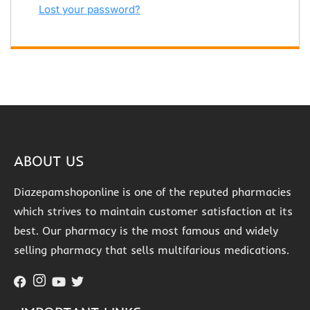
Lost your password?
ABOUT US
Diazepamshoponline is one of the reputed pharmacies
which strives to maintain customer satisfaction at its
best. Our pharmacy is the most famous and widely
selling pharmacy that sells multifarious medications.