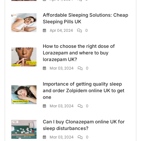
Affordable Sleeping Solutions: Cheap
Sleeping Pills UK
Apr 04, 2024
0
How to choose the right dose of
Lorazepam and where to buy
lorazepam UK?
Mar 03, 2024
0
Importance of getting quality sleep
and order Zolpidem online UK to get
one
Mar 03, 2024
0
Can I buy Clonazepam online UK for
sleep disturbances?
Mar 03, 2024
0