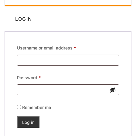
LOGIN
Username or email address
*
Password
*
Remember me
Log in