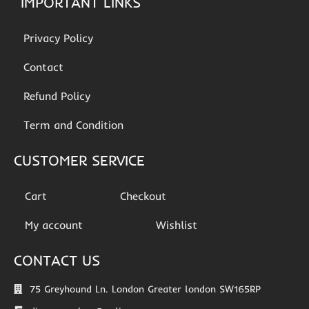
IMPORTANT LINKS
Privacy Policy
Contact
Refund Policy
Term and Condition
CUSTOMER SERVICE
Cart
Checkout
My account
Wishlist
CONTACT US
75 Greyhound Ln. London Greater london SW165RP