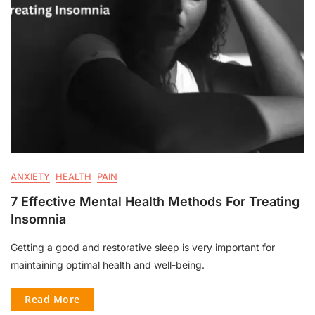
ANXIETY
HEALTH
PAIN
7 Effective Mental Health Methods For Treating
Insomnia
Getting a good and restorative sleep is very important for
maintaining optimal health and well-being.
Read More