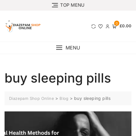
TOP MENU
0
£0.00
MENU
buy sleeping pills
>
>
buy sleeping pills
Diazepam Shop Online
Blog