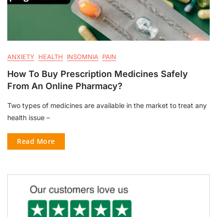
ANXIETY
HEALTH
INSOMNIA
PAIN
How To Buy Prescription Medicines Safely
From An Online Pharmacy?
Two types of medicines are available in the market to treat any
health issue –
Read More