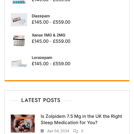
Diazepam
£
145.00
£
559.00
–
Xanax 1MG & 2MG
£
145.00
£
559.00
–
Lorazepam
£
145.00
£
559.00
–
LATEST POSTS
Is Zolpidem 7.5 Mg in the UK the Right
Sleep Medication for You?
Apr 04, 2024
0