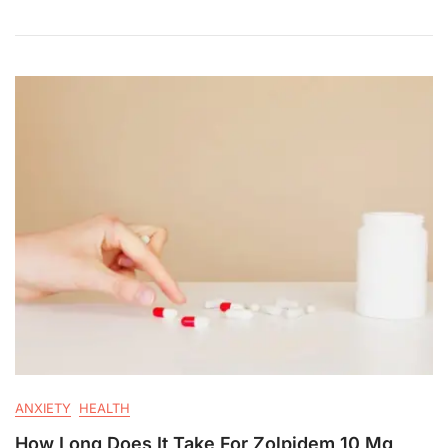
ANXIETY
HEALTH
How Long Does It Take For Zolpidem 10 Mg