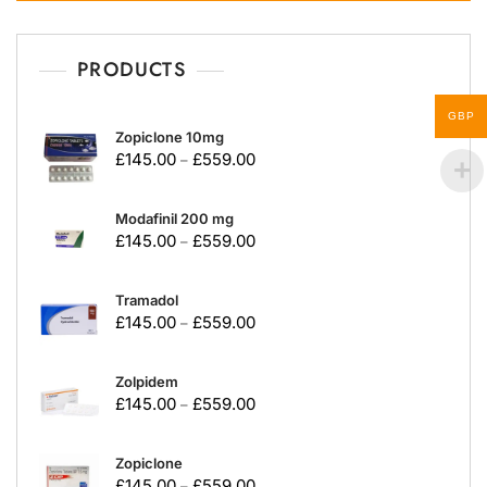
PRODUCTS
GBP
Zopiclone 10mg
£
145.00
£
559.00
–
Modafinil 200 mg
£
145.00
£
559.00
–
Tramadol
£
145.00
£
559.00
–
Zolpidem
£
145.00
£
559.00
–
Zopiclone
£
145.00
£
559.00
–