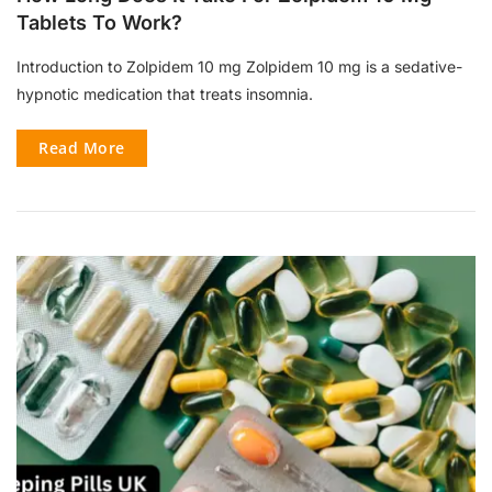
Tablets To Work?
Introduction to Zolpidem 10 mg Zolpidem 10 mg is a sedative-
hypnotic medication that treats insomnia.
Read More