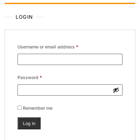
LOGIN
Username or email address
*
Password
*
Remember me
Log in