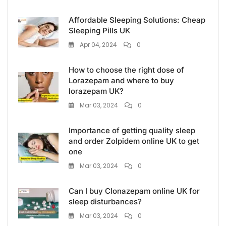
Affordable Sleeping Solutions: Cheap
Sleeping Pills UK
Apr 04, 2024
0
How to choose the right dose of
Lorazepam and where to buy
lorazepam UK?
Mar 03, 2024
0
Importance of getting quality sleep
and order Zolpidem online UK to get
one
Mar 03, 2024
0
Can I buy Clonazepam online UK for
sleep disturbances?
Mar 03, 2024
0