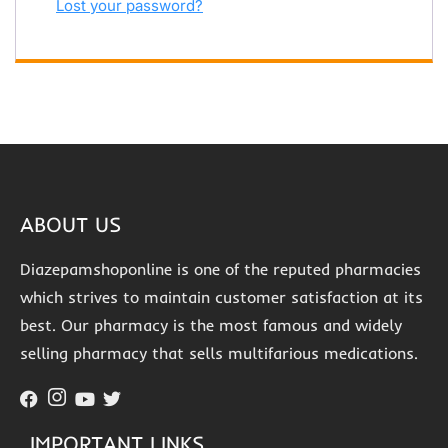
Lost your password?
ABOUT US
Diazepamshoponline is one of the reputed pharmacies
which strives to maintain customer satisfaction at its
best. Our pharmacy is the most famous and widely
selling pharmacy that sells multifarious medications.
IMPORTANT LINKS