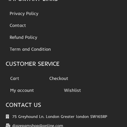
Privacy Policy
Contact
Refund Policy
Term and Condition
CUSTOMER SERVICE
Cart
Checkout
My account
Wishlist
CONTACT US
75 Greyhound Ln. London Greater london SW165RP
diazepamshop@online.com