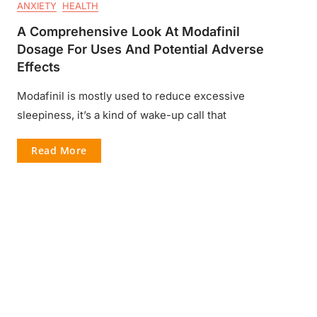
ANXIETY
HEALTH
A Comprehensive Look At Modafinil
Dosage For Uses And Potential Adverse
Effects
Modafinil is mostly used to reduce excessive
sleepiness, it’s a kind of wake-up call that
Read More