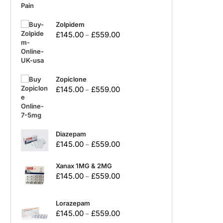
Zolpidem
£
145.00
£
559.00
–
Zopiclone
£
145.00
£
559.00
–
Diazepam
£
145.00
£
559.00
–
Xanax 1MG & 2MG
£
145.00
£
559.00
–
Lorazepam
£
145.00
£
559.00
–