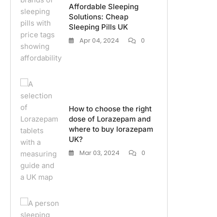
Affordable Sleeping
Solutions: Cheap
Sleeping Pills UK
Apr 04, 2024
0
How to choose the right
dose of Lorazepam and
where to buy lorazepam
UK?
Mar 03, 2024
0