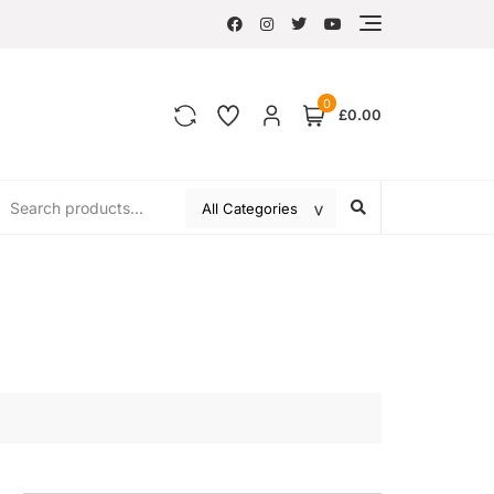
0
£0.00