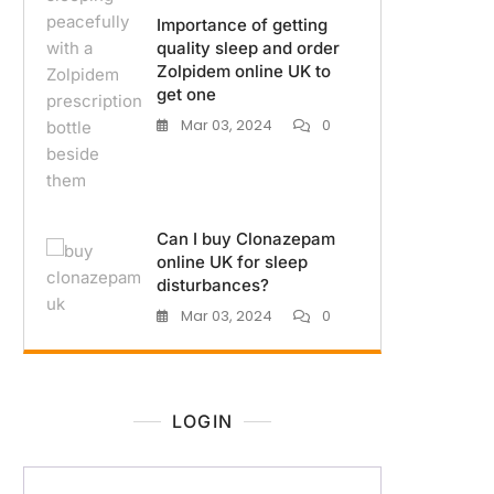
Importance of getting
quality sleep and order
Zolpidem online UK to
get one
Mar 03, 2024
0
Can I buy Clonazepam
online UK for sleep
disturbances?
Mar 03, 2024
0
LOGIN