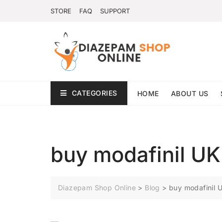
STORE
FAQ
SUPPORT
CATEGORIES
HOME
ABOUT US
buy modafinil UK
Diazepam Shop Online
>
Blog
>
buy modafinil 