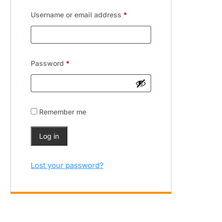
Username or email address
*
Password
*
Remember me
Log in
Lost your password?