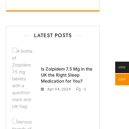
LATEST POSTS
USD
Is Zolpidem 7.5 Mg in the
UK the Right Sleep
GBP
Medication for You?
Apr 04, 2024
0