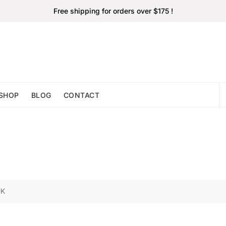
Free shipping for orders over $175 !
SHOP
BLOG
CONTACT
UK