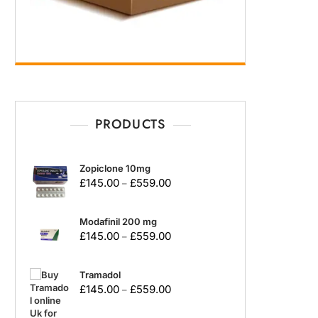
PRODUCTS
Zopiclone 10mg
£
145.00
£
559.00
–
Modafinil 200 mg
£
145.00
£
559.00
–
Tramadol
£
145.00
£
559.00
–