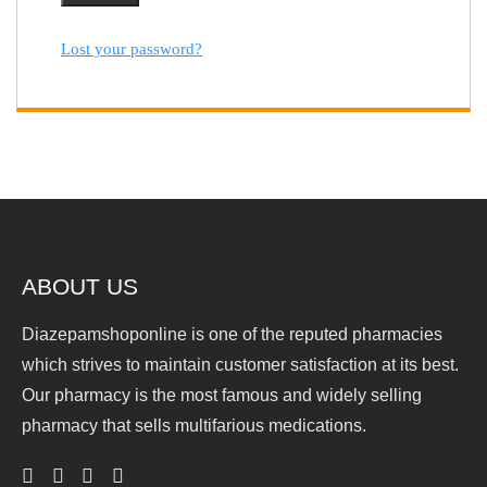
Lost your password?
ABOUT US
Diazepamshoponline is one of the reputed pharmacies
which strives to maintain customer satisfaction at its best.
Our pharmacy is the most famous and widely selling
pharmacy that sells multifarious medications.