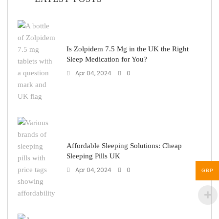
Is Zolpidem 7.5 Mg in the UK the Right
Sleep Medication for You?
Apr 04, 2024
0
Affordable Sleeping Solutions: Cheap
Sleeping Pills UK
Apr 04, 2024
0
GBP