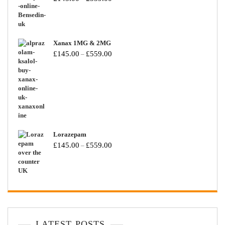
Xanax 1MG & 2MG
£
145.00
£
559.00
–
Lorazepam
£
145.00
£
559.00
–
LATEST POSTS