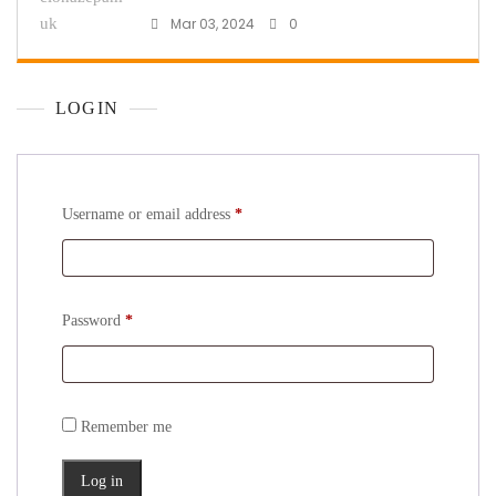
Mar 03, 2024
0
LOGIN
Username or email address
*
Password
*
Remember me
Log in