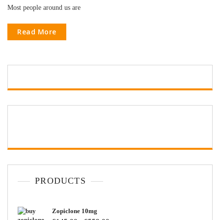
Most people around us are
Read More
PRODUCTS
Zopiclone 10mg