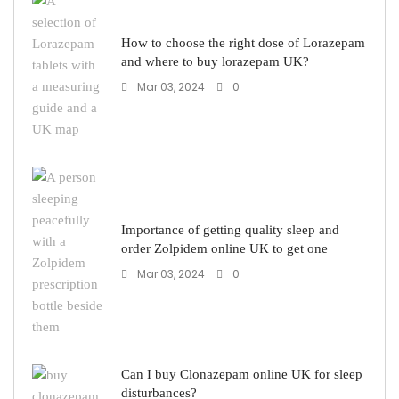
How to choose the right dose of Lorazepam
and where to buy lorazepam UK?
Mar 03, 2024
0
Importance of getting quality sleep and
order Zolpidem online UK to get one
Mar 03, 2024
0
Can I buy Clonazepam online UK for sleep
disturbances?