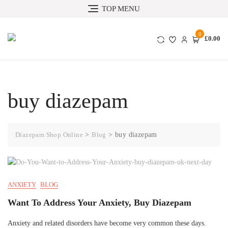
TOP MENU
0
£0.00
buy diazepam
Diazepam Shop Online
>
Blog
>
buy diazepam
ANXIETY
BLOG
Want To Address Your Anxiety, Buy Diazepam
Anxiety and related disorders have become very common these days.