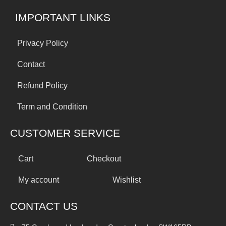
IMPORTANT LINKS
Privacy Policy
Contact
Refund Policy
Term and Condition
CUSTOMER SERVICE
Cart
Checkout
My account
Wishlist
CONTACT US