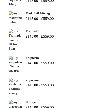
£
145.00
£
559.00
–
Modafinil 200 mg
£
145.00
£
559.00
–
Tramadol
£
145.00
£
559.00
–
Zolpidem
£
145.00
£
559.00
–
Zopiclone
£
145.00
£
559.00
–
Diazepam
£
145.00
£
559.00
–