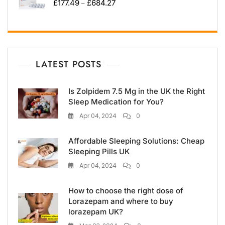
£
177.49
£
684.27
–
LATEST POSTS
Is Zolpidem 7.5 Mg in the UK the Right
Sleep Medication for You?
Apr 04, 2024
0
Affordable Sleeping Solutions: Cheap
Sleeping Pills UK
Apr 04, 2024
0
How to choose the right dose of
Lorazepam and where to buy
lorazepam UK?