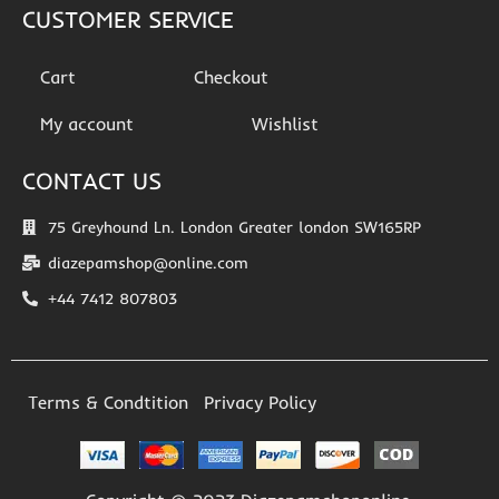
CUSTOMER SERVICE
Cart
Checkout
My account
Wishlist
CONTACT US
75 Greyhound Ln. London Greater london SW165RP
diazepamshop@online.com
+44 7412 807803
Terms & Condtition
Privacy Policy