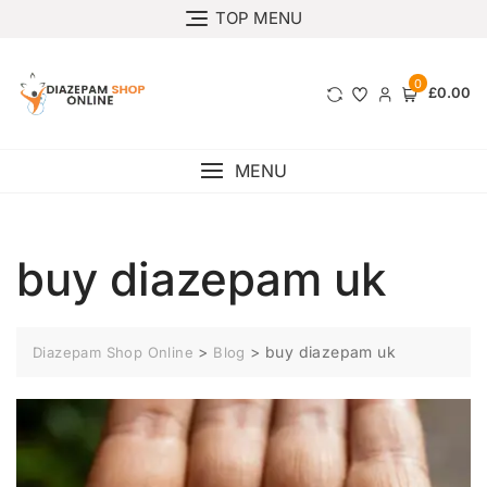
TOP MENU
0
£0.00
MENU
buy diazepam uk
>
>
buy diazepam uk
Diazepam Shop Online
Blog