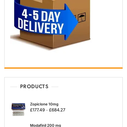
PRODUCTS
Zopiclone 10mg
£
177.49
£
684.27
–
Modafinil 200 mg