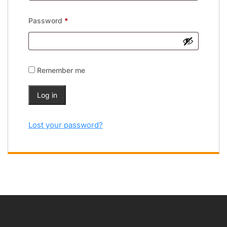
Password
*
Remember me
Log in
Lost your password?