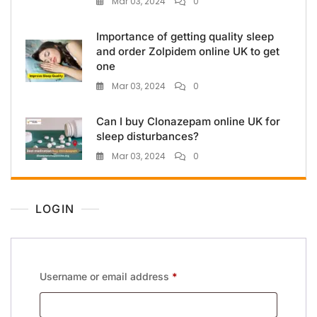
Mar 03, 2024
0
Importance of getting quality sleep
and order Zolpidem online UK to get
one
Mar 03, 2024
0
Can I buy Clonazepam online UK for
sleep disturbances?
Mar 03, 2024
0
LOGIN
Username or email address
*