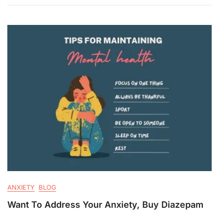
ANXIETY
BLOG
Want To Address Your Anxiety, Buy Diazepam