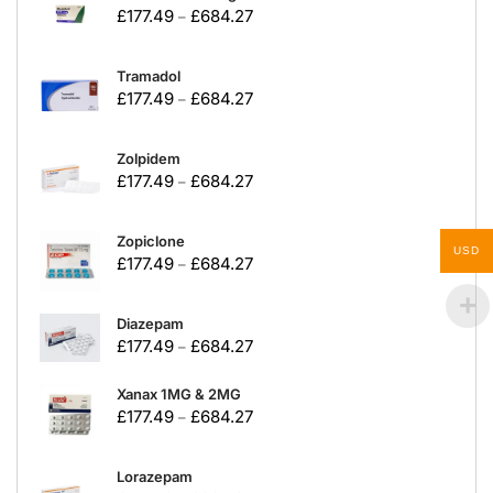
£
177.49
£
684.27
–
Tramadol
£
177.49
£
684.27
–
Zolpidem
£
177.49
£
684.27
–
Zopiclone
USD
£
177.49
£
684.27
–
Diazepam
£
177.49
£
684.27
–
Xanax 1MG & 2MG
£
177.49
£
684.27
–
Lorazepam