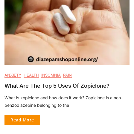
ANXIETY
HEALTH
INSOMNIA
PAIN
What Are The Top 5 Uses Of Zopiclone?
What is zopiclone and how does it work? Zopiclone is a non-
benzodiazepine belonging to the
Read More