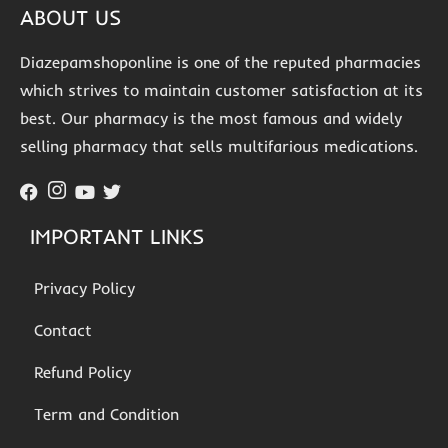
ABOUT US
Diazepamshoponline is one of the reputed pharmacies
which strives to maintain customer satisfaction at its
best. Our pharmacy is the most famous and widely
selling pharmacy that sells multifarious medications.
IMPORTANT LINKS
Privacy Policy
Contact
Refund Policy
Term and Condition