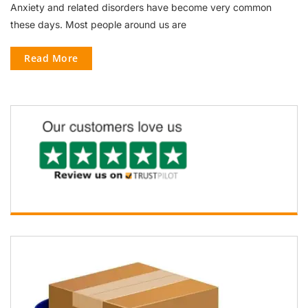
Anxiety and related disorders have become very common
these days. Most people around us are
Read More