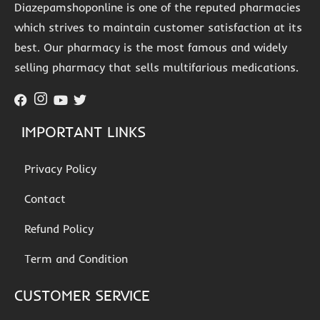
Diazepamshoponline is one of the reputed pharmacies
which strives to maintain customer satisfaction at its
best. Our pharmacy is the most famous and widely
selling pharmacy that sells multifarious medications.
IMPORTANT LINKS
Privacy Policy
Contact
Refund Policy
Term and Condition
CUSTOMER SERVICE