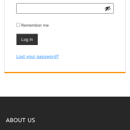
Remember me
Log in
Lost your password?
ABOUT US