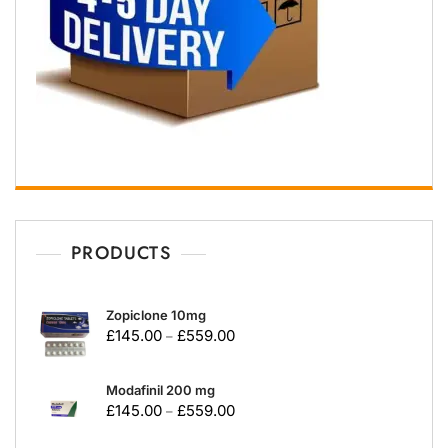
PRODUCTS
Zopiclone 10mg
£
145.00
£
559.00
–
Modafinil 200 mg
£
145.00
£
559.00
–