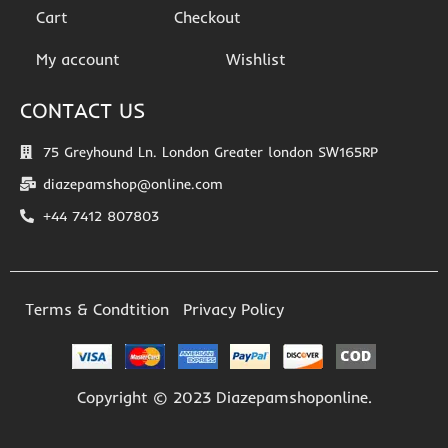
Cart
Checkout
My account
Wishlist
CONTACT US
75 Greyhound Ln. London Greater london SW165RP
diazepamshop@online.com
+44 7412 807803
Terms & Condtition
Privacy Policy
Copyright © 2023 Diazepamshoponline.