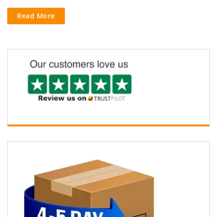
Read More