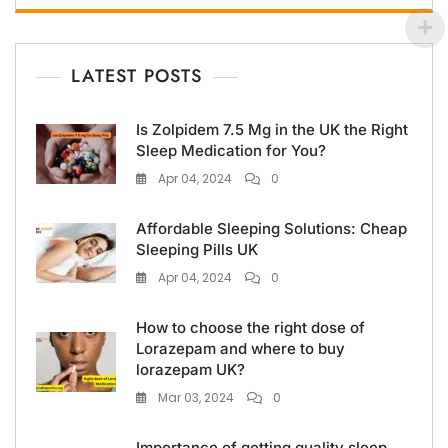
LATEST POSTS
Is Zolpidem 7.5 Mg in the UK the Right
Sleep Medication for You?
Apr 04, 2024
0
Affordable Sleeping Solutions: Cheap
Sleeping Pills UK
Apr 04, 2024
0
How to choose the right dose of
Lorazepam and where to buy
lorazepam UK?
Mar 03, 2024
0
Importance of getting quality sleep