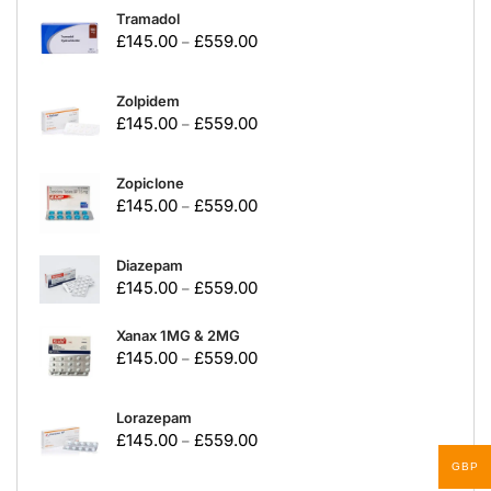
Tramadol
£
145.00
£
559.00
–
Zolpidem
£
145.00
£
559.00
–
Zopiclone
£
145.00
£
559.00
–
Diazepam
£
145.00
£
559.00
–
Xanax 1MG & 2MG
£
145.00
£
559.00
–
Lorazepam
£
145.00
£
559.00
–
GBP