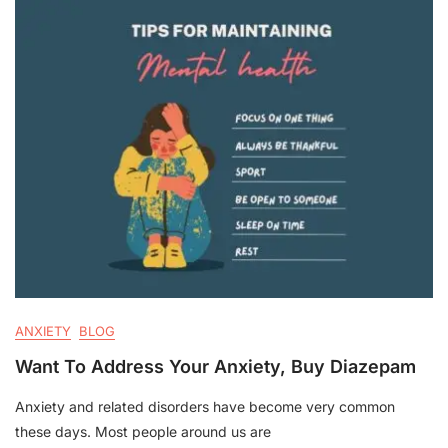
ANXIETY
BLOG
Want To Address Your Anxiety, Buy Diazepam
Anxiety and related disorders have become very common
these days. Most people around us are