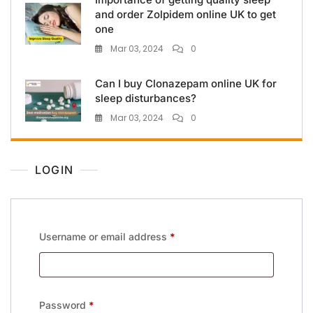
and order Zolpidem online UK to get
one
Mar 03, 2024
0
Can I buy Clonazepam online UK for
sleep disturbances?
Mar 03, 2024
0
LOGIN
Username or email address
*
Password
*