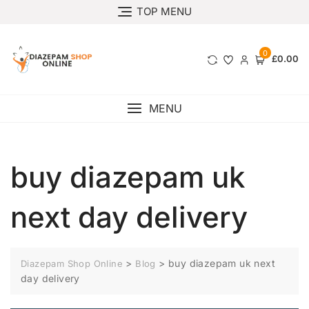
TOP MENU
0
£0.00
MENU
buy diazepam uk
next day delivery
>
>
buy diazepam uk next
Diazepam Shop Online
Blog
day delivery