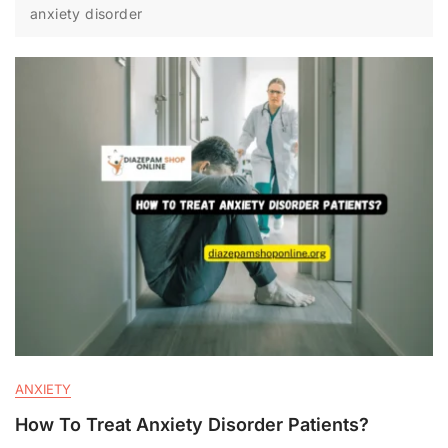
anxiety disorder
ANXIETY
How To Treat Anxiety Disorder Patients?