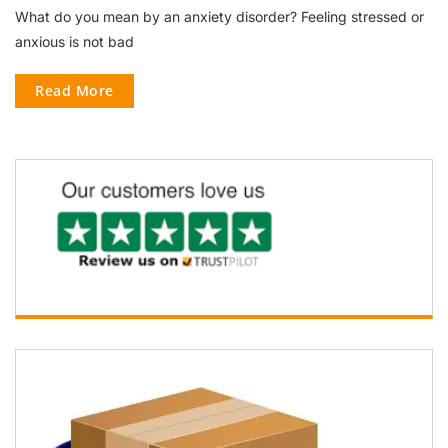
What do you mean by an anxiety disorder? Feeling stressed or
anxious is not bad
Read More