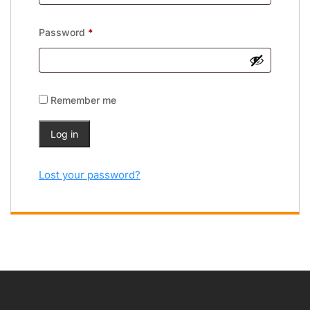
Password
*
Remember me
Log in
Lost your password?