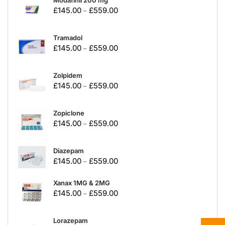
Modafinil 200 mg
£
145.00
£
559.00
–
Tramadol
£
145.00
£
559.00
–
Zolpidem
£
145.00
£
559.00
–
Zopiclone
£
145.00
£
559.00
–
Diazepam
£
145.00
£
559.00
–
Xanax 1MG & 2MG
£
145.00
£
559.00
–
Lorazepam