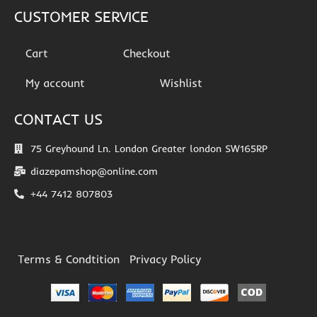
CUSTOMER SERVICE
Cart
Checkout
My account
Wishlist
CONTACT US
75 Greyhound Ln. London Greater london SW165RP
diazepamshop@online.com
+44 7412 807803
Terms & Condtition
Privacy Policy