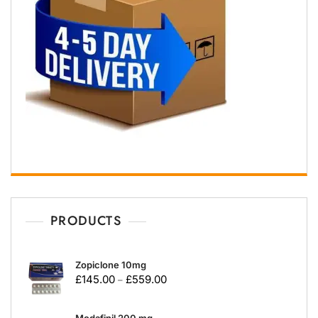
PRODUCTS
Zopiclone 10mg
£
145.00
£
559.00
–