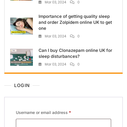
Mar 03, 2024
0
Importance of getting quality sleep
and order Zolpidem online UK to get
one
Mar 03, 2024
0
Can I buy Clonazepam online UK for
sleep disturbances?
Mar 03, 2024
0
LOGIN
Username or email address
*