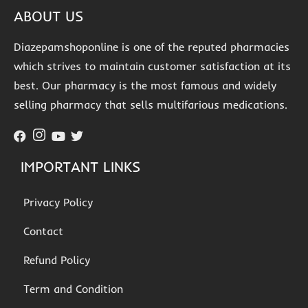
ABOUT US
Diazepamshoponline is one of the reputed pharmacies
which strives to maintain customer satisfaction at its
best. Our pharmacy is the most famous and widely
selling pharmacy that sells multifarious medications.
IMPORTANT LINKS
Privacy Policy
Contact
Refund Policy
Term and Condition