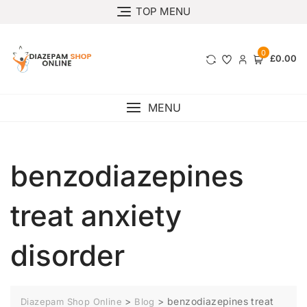
TOP MENU
0
£0.00
MENU
benzodiazepines
treat anxiety
disorder
>
>
benzodiazepines treat
Diazepam Shop Online
Blog