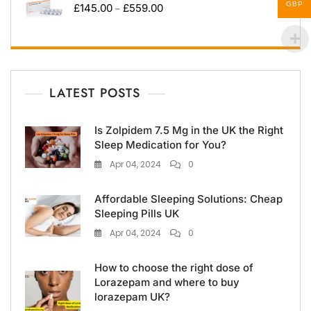
GBP
£
145.00
£
559.00
–
LATEST POSTS
Is Zolpidem 7.5 Mg in the UK the Right
Sleep Medication for You?
Apr 04, 2024
0
Affordable Sleeping Solutions: Cheap
Sleeping Pills UK
Apr 04, 2024
0
How to choose the right dose of
Lorazepam and where to buy
lorazepam UK?