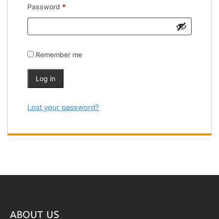
Password
*
Remember me
Log in
Lost your password?
ABOUT US