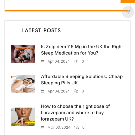
LATEST POSTS
Is Zolpidem 7.5 Mg in the UK the Right
Sleep Medication for You?
Apr 04, 2024
0
Affordable Sleeping Solutions: Cheap
Sleeping Pills UK
Apr 04, 2024
0
How to choose the right dose of
Lorazepam and where to buy
lorazepam UK?
Mar 03, 2024
0