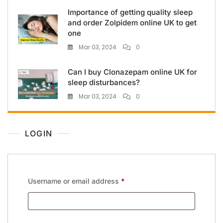
Importance of getting quality sleep
and order Zolpidem online UK to get
one
Mar 03, 2024
0
Can I buy Clonazepam online UK for
sleep disturbances?
Mar 03, 2024
0
LOGIN
Username or email address
*