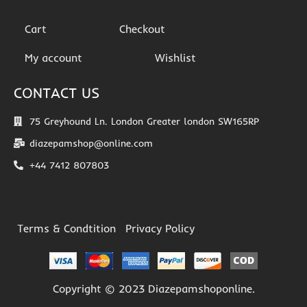
Cart
Checkout
My account
Wishlist
CONTACT US
75 Greyhound Ln. London Greater london SW165RP
diazepamshop@online.com
+44 7412 807803
Terms & Condtition
Privacy Policy
Copyright © 2023 Diazepamshoponline.