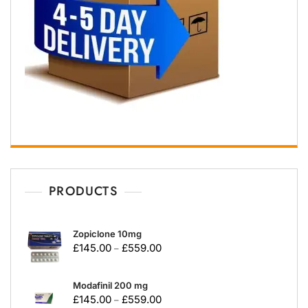
PRODUCTS
Zopiclone 10mg
£
145.00
£
559.00
–
Modafinil 200 mg
£
145.00
£
559.00
–