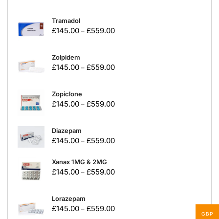
Tramadol
£
145.00
£
559.00
–
Zolpidem
£
145.00
£
559.00
–
Zopiclone
£
145.00
£
559.00
–
Diazepam
£
145.00
£
559.00
–
Xanax 1MG & 2MG
£
145.00
£
559.00
–
Lorazepam
£
145.00
£
559.00
–
GBP