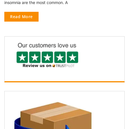
insomnia are the most common. A
Read More