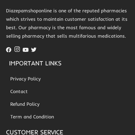
Diazepamshoponline is one of the reputed pharmacies
which strives to maintain customer satisfaction at its
best. Our pharmacy is the most famous and widely
selling pharmacy that sells multifarious medications.
IMPORTANT LINKS
Privacy Policy
Contact
Refund Policy
Term and Condition
CUSTOMER SERVICE