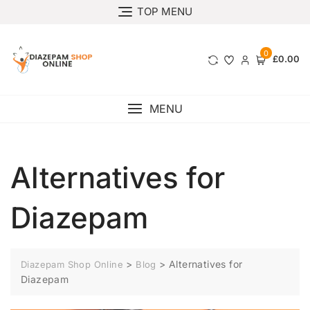
TOP MENU
0
£0.00
MENU
Alternatives for
Diazepam
>
>
Alternatives for
Diazepam Shop Online
Blog
Diazepam