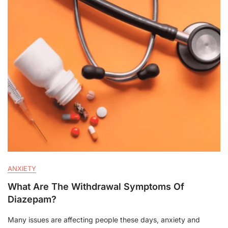
ANXIETY
What Are The Withdrawal Symptoms Of
Diazepam?
Many issues are affecting people these days, anxiety and