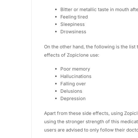
Bitter or metallic taste in mouth af
Feeling tired
Sleepiness
Drowsiness
On the other hand, the following is the list
effects of Zopiclone use:
Poor memory
Hallucinations
Falling over
Delusions
Depression
Apart from these side effects, using Zopic
using the stronger strength of this medica
users are advised to only follow their docto