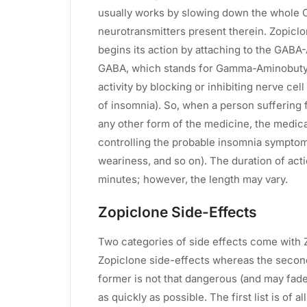
usually works by slowing down the whole C
neurotransmitters present therein. Zopiclon
begins its action by attaching to the GABA
GABA, which stands for Gamma-Aminobutyri
activity by blocking or inhibiting nerve cel
of insomnia). So, when a person suffering
any other form of the medicine, the medica
controlling the probable insomnia symptoms
weariness, and so on). The duration of acti
minutes; however, the length may vary.
Zopiclone Side-Effects
Two categories of side effects come with 
Zopiclone side-effects whereas the second
former is not that dangerous (and may fade
as quickly as possible. The first list is of