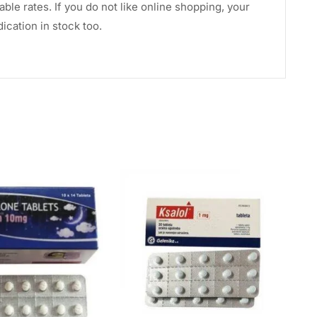
le rates. If you do not like online shopping, your
cation in stock too.