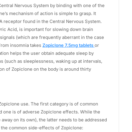
entral Nervous System by binding with one of the
e’s mechanism of action is simple to grasp. It
-A receptor found in the Central Nervous System.
c Acid, is important for slowing down brain
l signals (which are frequently aberrant in the case
 from insomnia takes
Zopiclone 7.5mg tablets
or
tion helps the user obtain adequate sleep by
 (such as sleeplessness, waking up at intervals,
on of Zopiclone on the body is around thirty
Zopiclone use. The first category is of common
 one is of adverse Zopiclone effects. While the
 away on its own), the latter needs to be addressed
 all the common side-effects of Zopiclone: