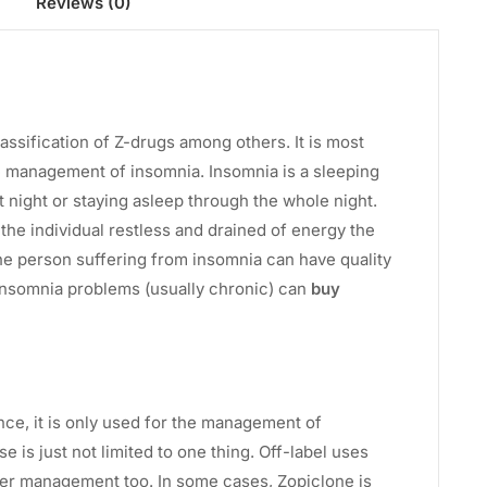
Reviews (0)
assification of Z-drugs among others. It is most
e management of insomnia. Insomnia is a sleeping
t night or staying asleep through the whole night.
 the individual restless and drained of energy the
the person suffering from insomnia can have quality
 insomnia problems (usually chronic) can
buy
ence, it is only used for the management of
is just not limited to one thing. Off-label uses
er management too. In some cases, Zopiclone is