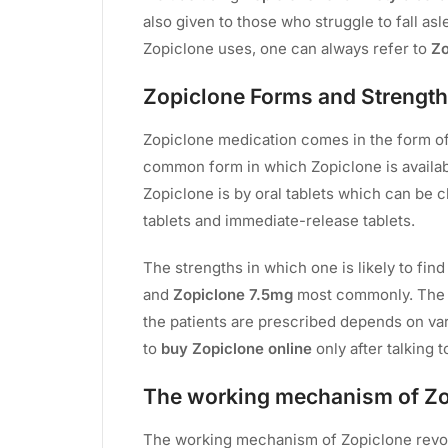
also given to those who struggle to fall asl
Zopiclone uses, one can always refer to
Zo
Zopiclone Forms and Strength
Zopiclone medication comes in the form of 
common form in which Zopiclone is availabl
Zopiclone is by oral tablets which can be 
tablets and immediate-release tablets.
The strengths in which one is likely to fin
and
Zopiclone 7.5mg
most commonly. The s
the patients are prescribed depends on var
to
buy Zopiclone online
only after talking t
The working mechanism of Z
The working mechanism of Zopiclone revo