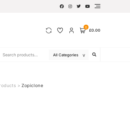
0
£0.00
roducts
>
Zopiclone