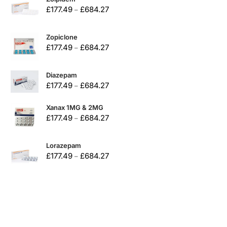
£
177.49
£
684.27
–
Zopiclone
£
177.49
£
684.27
–
Diazepam
£
177.49
£
684.27
–
Xanax 1MG & 2MG
£
177.49
£
684.27
–
Lorazepam
£
177.49
£
684.27
–