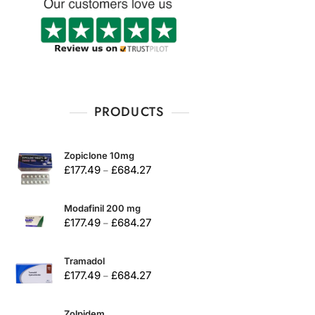
PRODUCTS
Zopiclone 10mg
£
177.49
£
684.27
–
Modafinil 200 mg
£
177.49
£
684.27
–
Tramadol
£
177.49
£
684.27
–
Zolpidem