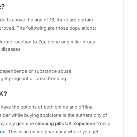
e?
dults above the age of 18, there are certain
proved. The following are those populations:
lergic reaction to Zopiclone or similar drugs
y diseases
s
f dependence or substance abuse
 get pregnant or breastfeeding
UK?
have the options of both online and offline
ider while buying zopiclone is the authenticity of
buy only genuine
sleeping pills UK Zopiclone
from a
ine
. This is an online pharmacy where you get