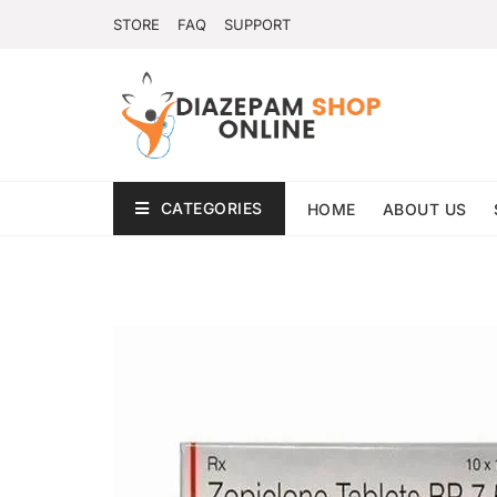
STORE
FAQ
SUPPORT
CATEGORIES
HOME
ABOUT US