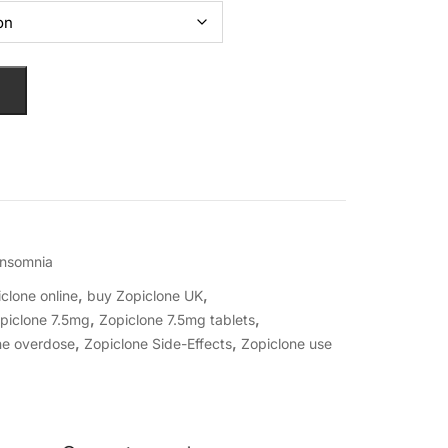
Insomnia
,
,
clone online
buy Zopiclone UK
,
,
piclone 7.5mg
Zopiclone 7.5mg tablets
,
,
ne overdose
Zopiclone Side-Effects
Zopiclone use