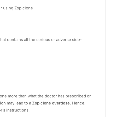
ter using Zopiclone
 that contains all the serious or adverse side-
lone more than what the doctor has prescribed or
tion may lead to a
Zopiclone overdose.
Hence,
r’s instructions.