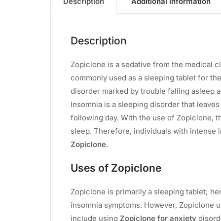
Description
Additional information
Description
Zopiclone is a sedative from the medical cl
commonly used as a sleeping tablet for th
disorder marked by trouble falling asleep a
Insomnia is a sleeping disorder that leaves
following day. With the use of Zopiclone, 
sleep. Therefore, individuals with intense
Zopiclone
.
Uses of Zopiclone
Zopiclone is primarily a sleeping tablet; h
insomnia symptoms. However, Zopiclone use 
include using
Zopiclone for anxiety
disord