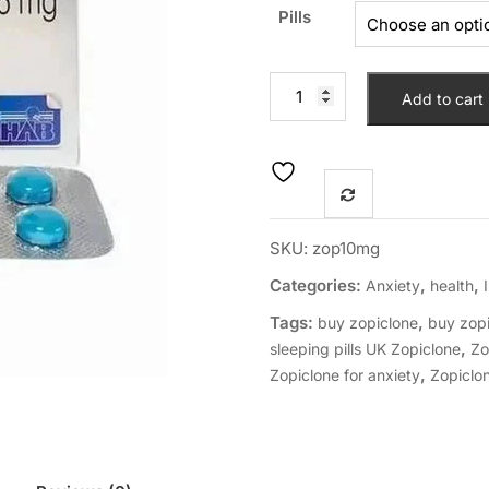
Pills
Add to cart
SKU:
zop10mg
Categories:
,
,
Anxiety
health
Tags:
,
buy zopiclone
buy zopi
,
sleeping pills UK Zopiclone
Zo
,
Zopiclone for anxiety
Zopiclo