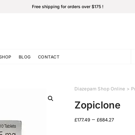
Free shipping for orders over $175 !
SHOP
BLOG
CONTACT
Diazepam Shop Online
>
P
Zopiclone
–
£
177.49
£
684.27