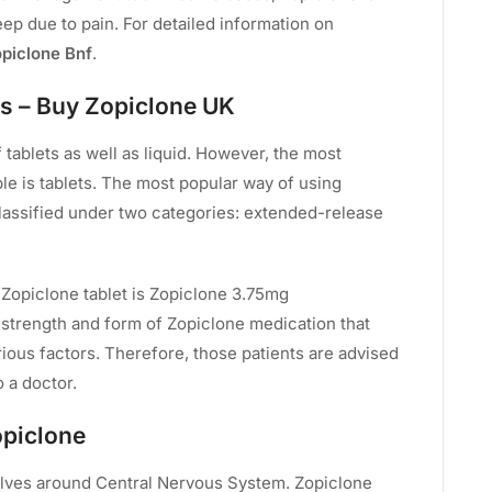
eep due to pain. For detailed information on
piclone Bnf
.
s – Buy Zopiclone UK
tablets as well as liquid. However, the most
e is tablets. The most popular way of using
classified under two categories: extended-release
d Zopiclone tablet is Zopiclone 3.75mg
trength and form of Zopiclone medication that
ious factors. Therefore, those patients are advised
o a doctor.
opiclone
lves around Central Nervous System. Zopiclone