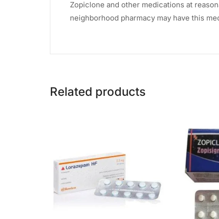
Zopiclone and other medications at reasonab
neighborhood pharmacy may have this medi
Related products