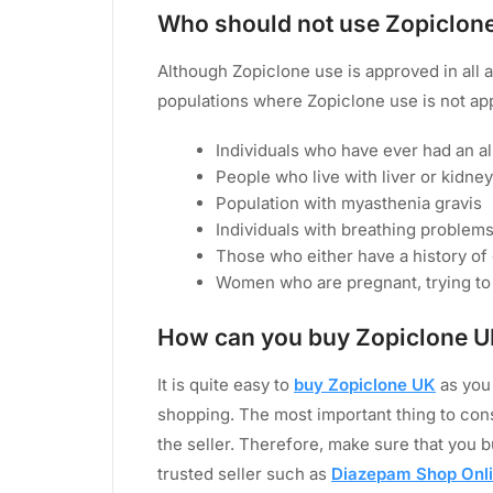
Who should not use Zopiclon
Although Zopiclone use is approved in all a
populations where Zopiclone use is not ap
Individuals who have ever had an al
People who live with liver or kidne
Population with myasthenia gravis
Individuals with breathing problem
Those who either have a history o
Women who are pregnant, trying to
How can you buy Zopiclone 
It is quite easy to
buy Zopiclone UK
as you 
shopping. The most important thing to cons
the seller. Therefore, make sure that you 
trusted seller such as
Diazepam Shop Onl