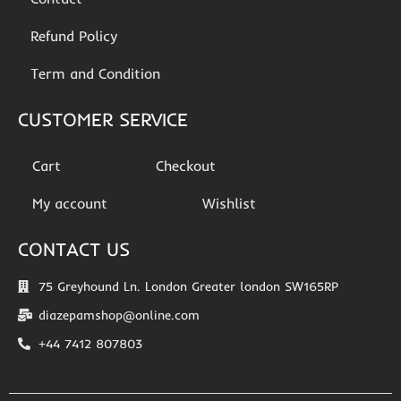
Refund Policy
Term and Condition
CUSTOMER SERVICE
Cart
Checkout
My account
Wishlist
CONTACT US
75 Greyhound Ln. London Greater london SW165RP
diazepamshop@online.com
+44 7412 807803