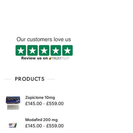
u
u
t
t
o
o
f
f
5
5
PRODUCTS
Zopiclone 10mg
£
145.00
£
559.00
–
Modafinil 200 mg
£
145.00
£
559.00
–