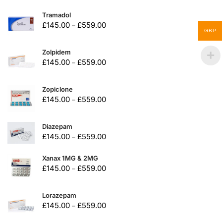
Tramadol
£
145.00
£
559.00
–
GBP
Zolpidem
£
145.00
£
559.00
–
Zopiclone
£
145.00
£
559.00
–
Diazepam
£
145.00
£
559.00
–
Xanax 1MG & 2MG
£
145.00
£
559.00
–
Lorazepam
£
145.00
£
559.00
–