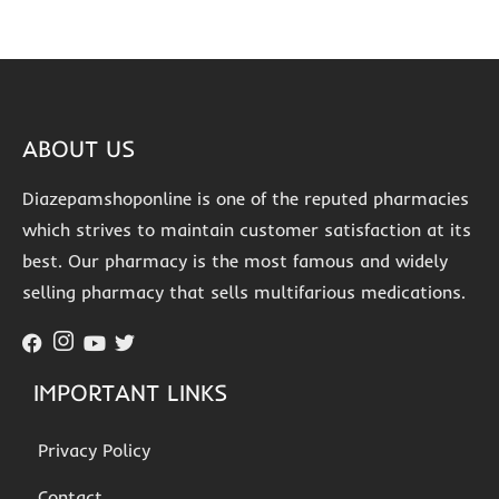
ABOUT US
Diazepamshoponline is one of the reputed pharmacies
which strives to maintain customer satisfaction at its
best. Our pharmacy is the most famous and widely
selling pharmacy that sells multifarious medications.
IMPORTANT LINKS
Privacy Policy
Contact