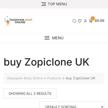
TOP MENU
0
£0.00
MENU
buy Zopiclone UK
>
>
buy Zopiclone UK
Diazepam Shop Online
Products
SHOWING ALL 2 RESULTS