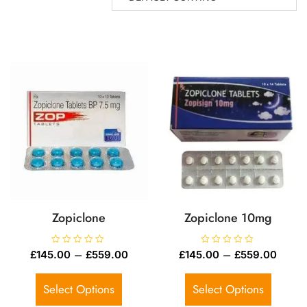
Zopiclone
Zopiclone 10mg
R
–
R
–
£
145.00
£
559.00
£
145.00
£
559.00
a
a
t
t
e
e
d
d
Select Options
Select Options
0
0
o
o