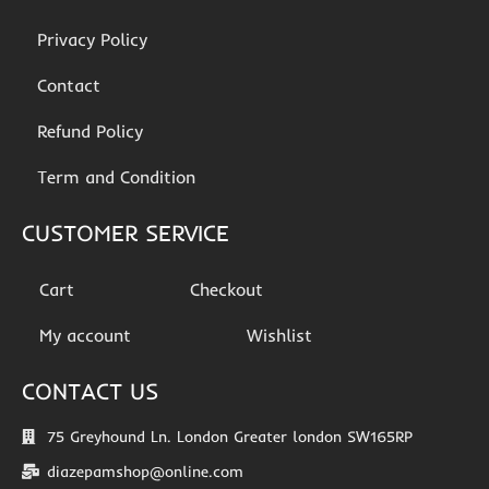
Privacy Policy
Contact
Refund Policy
Term and Condition
CUSTOMER SERVICE
Cart
Checkout
My account
Wishlist
CONTACT US
75 Greyhound Ln. London Greater london SW165RP
diazepamshop@online.com