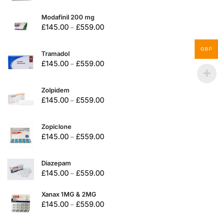
Modafinil 200 mg
£
145.00
£
559.00
–
GBP
Tramadol
£
145.00
£
559.00
–
Zolpidem
£
145.00
£
559.00
–
Zopiclone
£
145.00
£
559.00
–
Diazepam
£
145.00
£
559.00
–
Xanax 1MG & 2MG
£
145.00
£
559.00
–