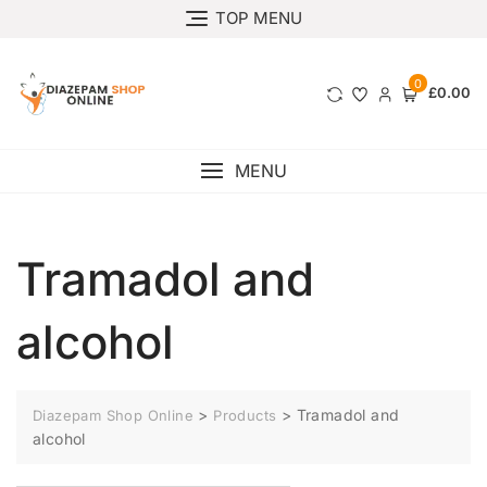
TOP MENU
0
£0.00
MENU
Tramadol and
alcohol
>
>
Tramadol and
Diazepam Shop Online
Products
alcohol