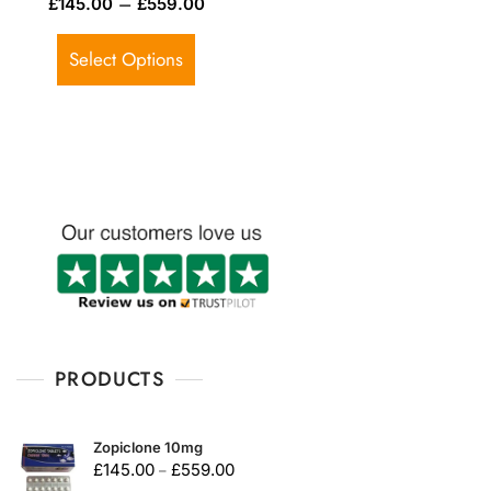
–
£
145.00
£
559.00
a
t
e
d
Select Options
0
o
u
t
o
f
5
PRODUCTS
Zopiclone 10mg
£
145.00
£
559.00
–