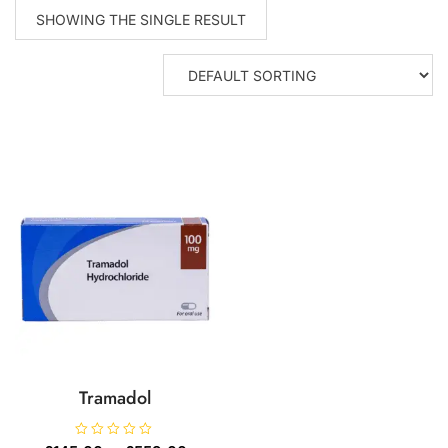
SHOWING THE SINGLE RESULT
Tramadol
R