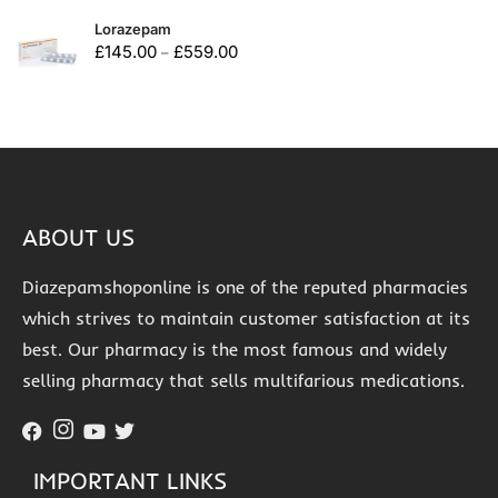
Lorazepam
£
145.00
£
559.00
–
ABOUT US
Diazepamshoponline is one of the reputed pharmacies
which strives to maintain customer satisfaction at its
best. Our pharmacy is the most famous and widely
selling pharmacy that sells multifarious medications.
IMPORTANT LINKS