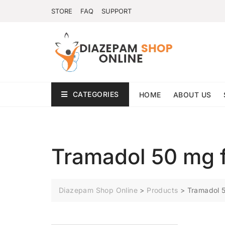
STORE
FAQ
SUPPORT
CATEGORIES
HOME
ABOUT US
Tramadol 50 mg f
Diazepam Shop Online
>
Products
>
Tramadol 5