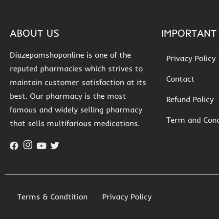
ABOUT US
IMPORTANT 
Diazepamshoponline is one of the
Privacy Policy
reputed pharmacies which strives to
Contact
maintain customer satisfaction at its
best. Our pharmacy is the most
Refund Policy
famous and widely selling pharmacy
Term and Cond
that sells multifarious medications.
Terms & Condtition
Privacy Policy