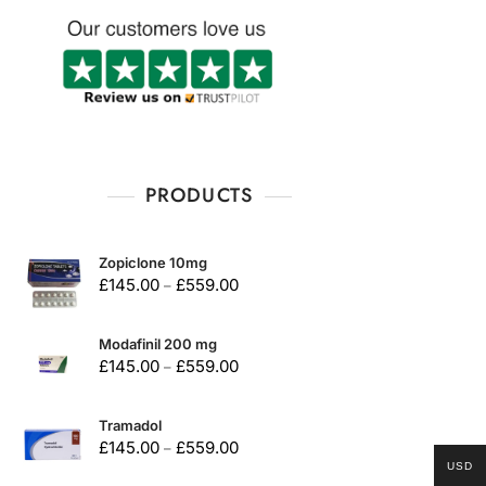
PRODUCTS
Zopiclone 10mg
£
145.00
£
559.00
–
Modafinil 200 mg
£
145.00
£
559.00
–
Tramadol
£
145.00
£
559.00
–
USD