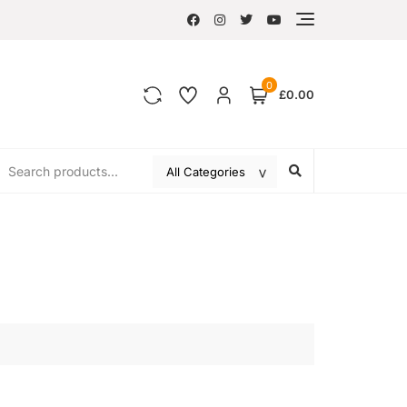
0
£0.00