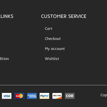
LINKS
CUSTOMER SERVICE
Cart
Checkout
My account
ition
Wishlist
Cop