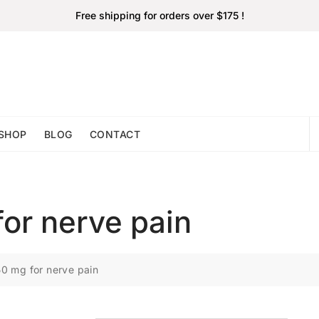
Free shipping for orders over $175 !
SHOP
BLOG
CONTACT
or nerve pain
0 mg for nerve pain