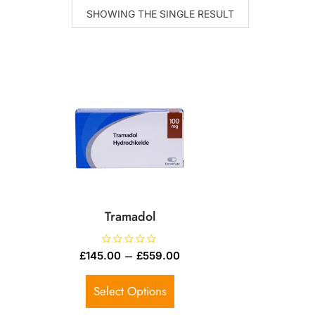
SHOWING THE SINGLE RESULT
Tramadol
R
–
£
145.00
£
559.00
a
t
e
d
Select Options
0
o
u