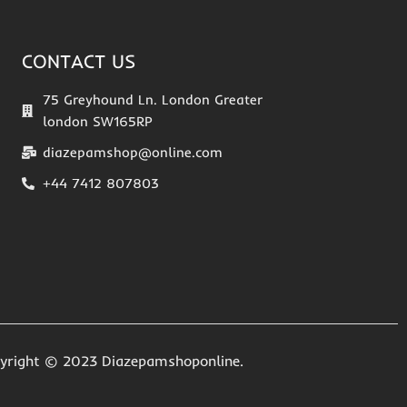
CONTACT US
75 Greyhound Ln. London Greater
london SW165RP
diazepamshop@online.com
+44 7412 807803
yright © 2023 Diazepamshoponline.