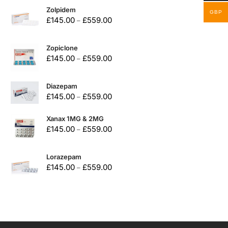
Zolpidem
GBP
£
145.00
£
559.00
–
Zopiclone
£
145.00
£
559.00
–
Diazepam
£
145.00
£
559.00
–
Xanax 1MG & 2MG
£
145.00
£
559.00
–
Lorazepam
£
145.00
£
559.00
–