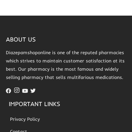
ABOUT US
Diazepamshoponline is one of the reputed pharmacies
which strives to maintain customer satisfaction at its
best. Our pharmacy is the most famous and widely
selling pharmacy that sells multifarious medications.
IMPORTANT LINKS
Privacy Policy
Contact