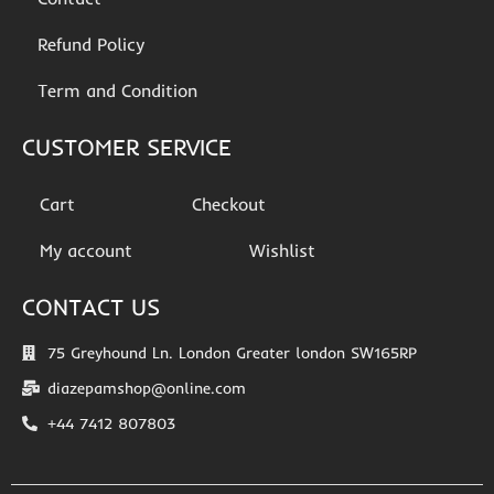
Refund Policy
Term and Condition
CUSTOMER SERVICE
Cart
Checkout
My account
Wishlist
CONTACT US
75 Greyhound Ln. London Greater london SW165RP
diazepamshop@online.com
+44 7412 807803