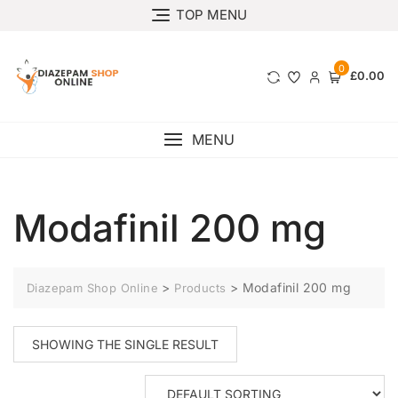
TOP MENU
0
£0.00
MENU
Modafinil 200 mg
>
>
Modafinil 200 mg
Diazepam Shop Online
Products
SHOWING THE SINGLE RESULT