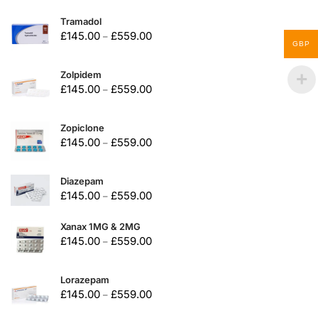
Tramadol
£
145.00
£
559.00
–
GBP
Zolpidem
£
145.00
£
559.00
–
Zopiclone
£
145.00
£
559.00
–
Diazepam
£
145.00
£
559.00
–
Xanax 1MG & 2MG
£
145.00
£
559.00
–
Lorazepam
£
145.00
£
559.00
–