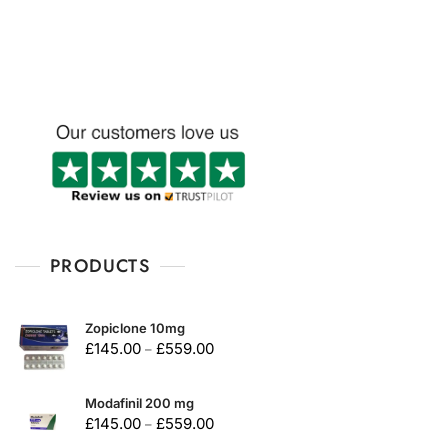
u
t
o
f
5
PRODUCTS
Zopiclone 10mg
£
145.00
£
559.00
–
Modafinil 200 mg
£
145.00
£
559.00
–