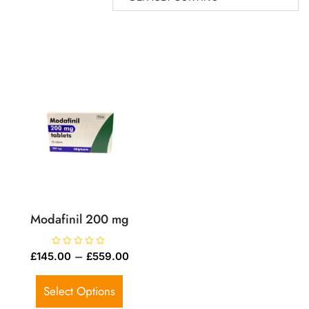
Modafinil 200 mg
R
–
£
145.00
£
559.00
a
t
e
d
Select Options
0
o