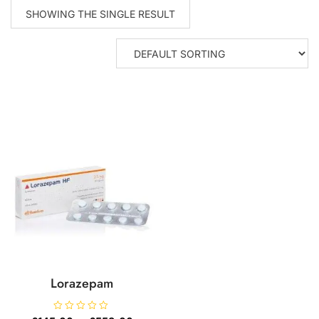
SHOWING THE SINGLE RESULT
Lorazepam
R