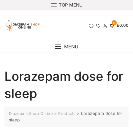
TOP MENU
0
£0.00
MENU
Lorazepam dose for
sleep
>
>
Lorazepam dose for
Diazepam Shop Online
Products
sleep