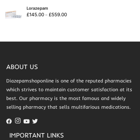
Lorazepam
£
145.00
£
559.00
–
ABOUT US
Diazepamshoponline is one of the reputed pharmacies
which strives to maintain customer satisfaction at its
best. Our pharmacy is the most famous and widely
selling pharmacy that sells multifarious medications.
IMPORTANT LINKS