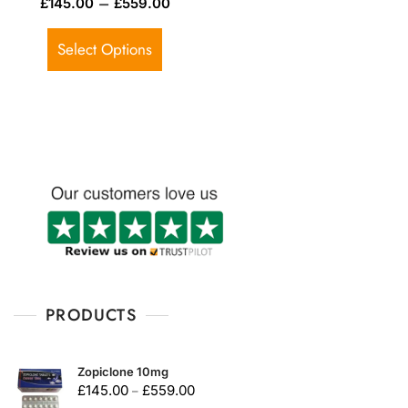
–
£
145.00
£
559.00
a
t
e
d
Select Options
0
o
u
t
o
f
5
PRODUCTS
Zopiclone 10mg
£
145.00
£
559.00
–