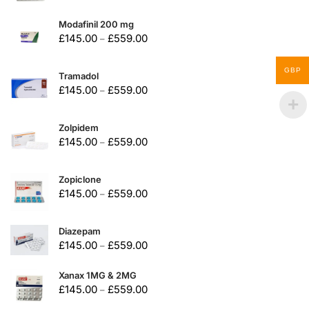
Modafinil 200 mg
£
145.00
£
559.00
–
GBP
Tramadol
£
145.00
£
559.00
–
Zolpidem
£
145.00
£
559.00
–
Zopiclone
£
145.00
£
559.00
–
Diazepam
£
145.00
£
559.00
–
Xanax 1MG & 2MG
£
145.00
£
559.00
–