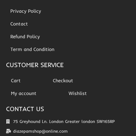
Privacy Policy
Contact
Refund Policy
Term and Condition
CUSTOMER SERVICE
Cart
Checkout
My account
Wishlist
CONTACT US
75 Greyhound Ln. London Greater london SW165RP
diazepamshop@online.com