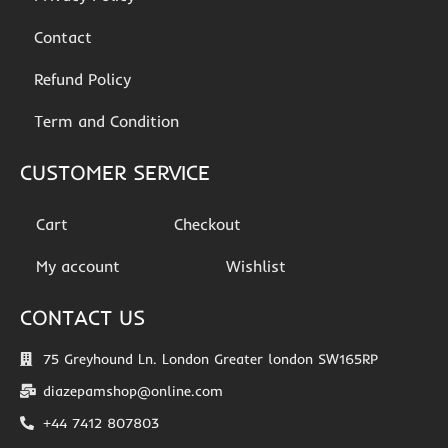
Contact
Refund Policy
Term and Condition
CUSTOMER SERVICE
Cart
Checkout
My account
Wishlist
CONTACT US
75 Greyhound Ln. London Greater london SW165RP
diazepamshop@online.com
+44 7412 807803