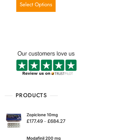
d
Select Options
0
o
u
t
o
f
5
PRODUCTS
Zopiclone 10mg
£
177.49
£
684.27
–
Modafinil 200 mg