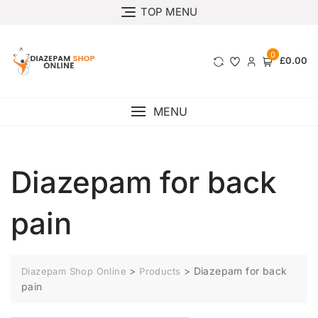
TOP MENU
0
£0.00
MENU
Diazepam for back
pain
>
>
Diazepam for back
Diazepam Shop Online
Products
pain