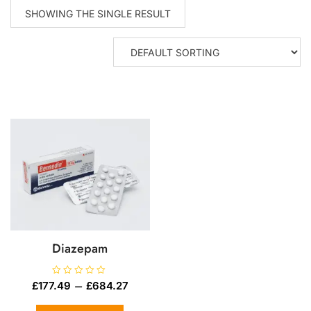
SHOWING THE SINGLE RESULT
Diazepam
R
–
£
177.49
£
684.27
a
t
e