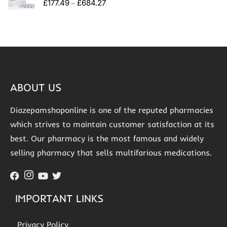
£
177.49
£
684.27
–
ABOUT US
Diazepamshoponline is one of the reputed pharmacies
which strives to maintain customer satisfaction at its
best. Our pharmacy is the most famous and widely
selling pharmacy that sells multifarious medications.
IMPORTANT LINKS
Privacy Policy