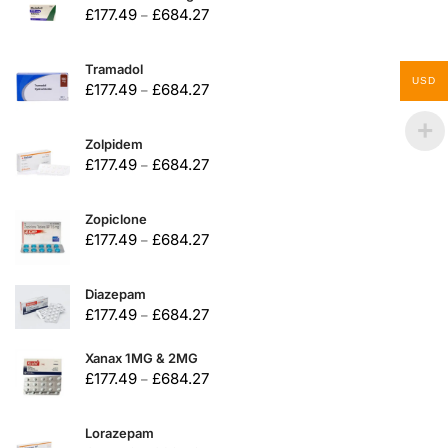
£
177.49
£
684.27
–
Tramadol
USD
£
177.49
£
684.27
–
Zolpidem
£
177.49
£
684.27
–
Zopiclone
£
177.49
£
684.27
–
Diazepam
£
177.49
£
684.27
–
Xanax 1MG & 2MG
£
177.49
£
684.27
–
Lorazepam