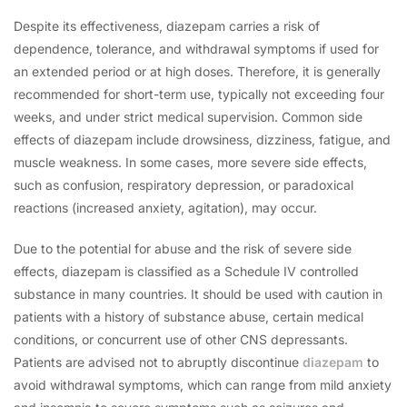
Despite its effectiveness, diazepam carries a risk of
dependence, tolerance, and withdrawal symptoms if used for
an extended period or at high doses. Therefore, it is generally
recommended for short-term use, typically not exceeding four
weeks, and under strict medical supervision. Common side
effects of diazepam include drowsiness, dizziness, fatigue, and
muscle weakness. In some cases, more severe side effects,
such as confusion, respiratory depression, or paradoxical
reactions (increased anxiety, agitation), may occur.
Due to the potential for abuse and the risk of severe side
effects, diazepam is classified as a Schedule IV controlled
substance in many countries. It should be used with caution in
patients with a history of substance abuse, certain medical
conditions, or concurrent use of other CNS depressants.
Patients are advised not to abruptly discontinue
diazepam
to
avoid withdrawal symptoms, which can range from mild anxiety