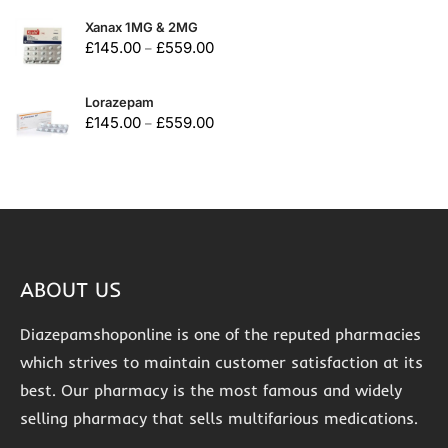
Xanax 1MG & 2MG
£
145.00
£
559.00
–
Lorazepam
£
145.00
£
559.00
–
ABOUT US
Diazepamshoponline is one of the reputed pharmacies
which strives to maintain customer satisfaction at its
best. Our pharmacy is the most famous and widely
selling pharmacy that sells multifarious medications.