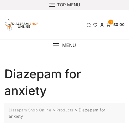
TOP MENU
0
£0.00
MENU
Diazepam for
anxiety
>
>
Diazepam for
Diazepam Shop Online
Products
anxiety