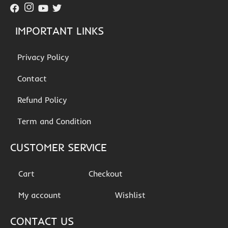
IMPORTANT LINKS
Privacy Policy
Contact
Refund Policy
Term and Condition
CUSTOMER SERVICE
Cart
Checkout
My account
Wishlist
CONTACT US