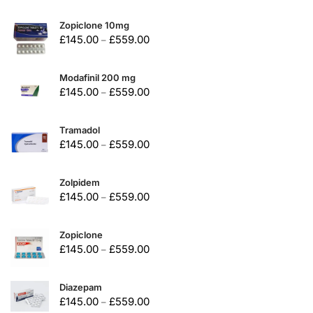
Zopiclone 10mg
£
145.00
£
559.00
–
Modafinil 200 mg
£
145.00
£
559.00
–
Tramadol
£
145.00
£
559.00
–
Zolpidem
£
145.00
£
559.00
–
Zopiclone
£
145.00
£
559.00
–
Diazepam
£
145.00
£
559.00
–