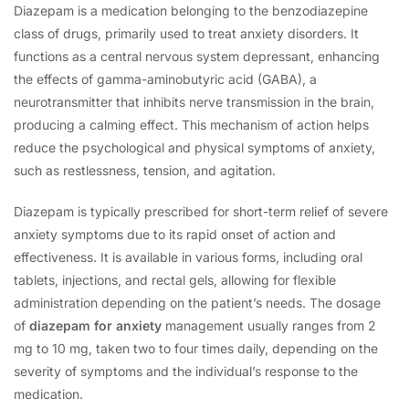
Diazepam is a medication belonging to the benzodiazepine
class of drugs, primarily used to treat anxiety disorders. It
functions as a central nervous system depressant, enhancing
the effects of gamma-aminobutyric acid (GABA), a
neurotransmitter that inhibits nerve transmission in the brain,
producing a calming effect. This mechanism of action helps
reduce the psychological and physical symptoms of anxiety,
such as restlessness, tension, and agitation.
Diazepam is typically prescribed for short-term relief of severe
anxiety symptoms due to its rapid onset of action and
effectiveness. It is available in various forms, including oral
tablets, injections, and rectal gels, allowing for flexible
administration depending on the patient’s needs. The dosage
of
diazepam for anxiety
management usually ranges from 2
mg to 10 mg, taken two to four times daily, depending on the
severity of symptoms and the individual’s response to the
medication.