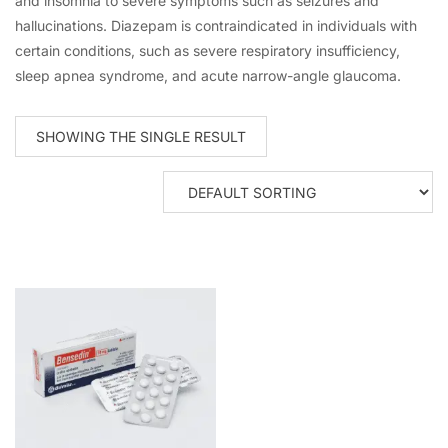
and insomnia to severe symptoms such as seizures and
hallucinations. Diazepam is contraindicated in individuals with
certain conditions, such as severe respiratory insufficiency,
sleep apnea syndrome, and acute narrow-angle glaucoma.
SHOWING THE SINGLE RESULT