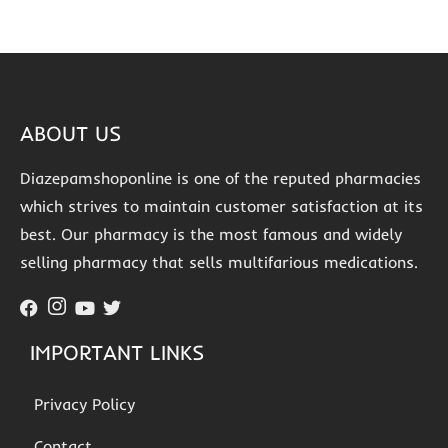
ABOUT US
Diazepamshoponline is one of the reputed pharmacies
which strives to maintain customer satisfaction at its
best. Our pharmacy is the most famous and widely
selling pharmacy that sells multifarious medications.
IMPORTANT LINKS
Privacy Policy
Contact