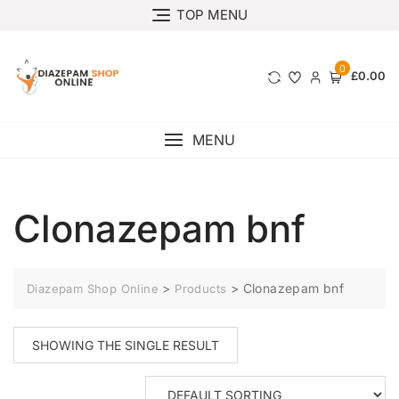
TOP MENU
0
£0.00
MENU
Clonazepam bnf
>
>
Clonazepam bnf
Diazepam Shop Online
Products
SHOWING THE SINGLE RESULT