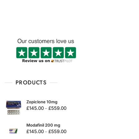
u
t
o
f
5
PRODUCTS
Zopiclone 10mg
£
145.00
£
559.00
–
Modafinil 200 mg
£
145.00
£
559.00
–