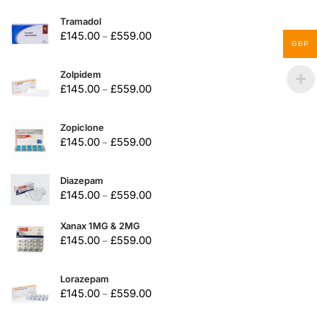
Tramadol
£
145.00
£
559.00
–
GBP
Zolpidem
£
145.00
£
559.00
–
Zopiclone
£
145.00
£
559.00
–
Diazepam
£
145.00
£
559.00
–
Xanax 1MG & 2MG
£
145.00
£
559.00
–
Lorazepam
£
145.00
£
559.00
–