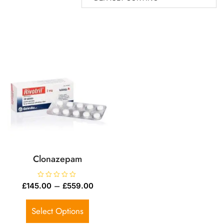
Clonazepam
R
–
£
145.00
£
559.00
a
t
e
d
Select Options
0
o