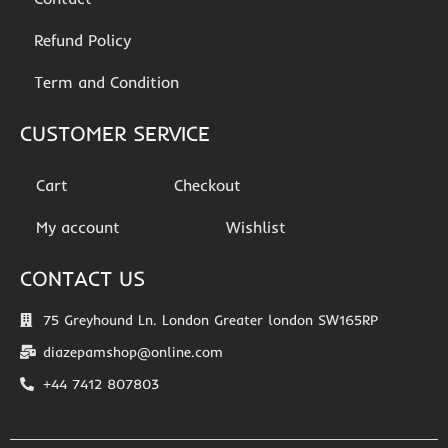
Refund Policy
Term and Condition
CUSTOMER SERVICE
Cart
Checkout
My account
Wishlist
CONTACT US
75 Greyhound Ln. London Greater london SW165RP
diazepamshop@online.com
+44 7412 807803