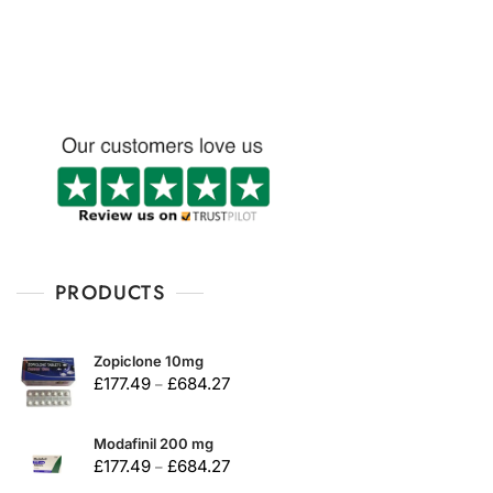
u
u
t
t
o
o
f
f
5
5
PRODUCTS
Zopiclone 10mg
£
177.49
£
684.27
–
Modafinil 200 mg
£
177.49
£
684.27
–