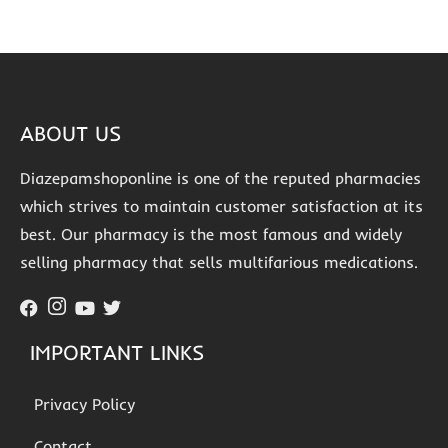
ABOUT US
Diazepamshoponline is one of the reputed pharmacies
which strives to maintain customer satisfaction at its
best. Our pharmacy is the most famous and widely
selling pharmacy that sells multifarious medications.
IMPORTANT LINKS
Privacy Policy
Contact