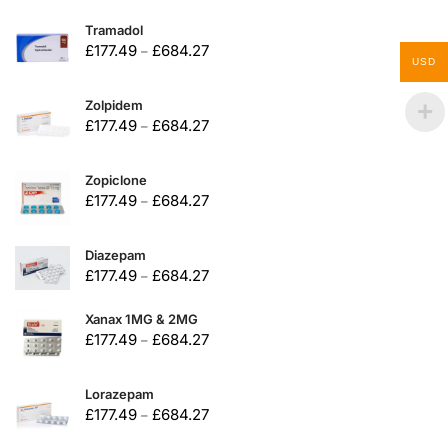
Tramadol
£
177.49
£
684.27
–
USD
Zolpidem
£
177.49
£
684.27
–
Zopiclone
£
177.49
£
684.27
–
Diazepam
£
177.49
£
684.27
–
Xanax 1MG & 2MG
£
177.49
£
684.27
–
Lorazepam
£
177.49
£
684.27
–