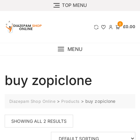
TOP MENU
0
£0.00
MENU
buy zopiclone
>
>
buy zopiclone
Diazepam Shop Online
Products
SHOWING ALL 2 RESULTS