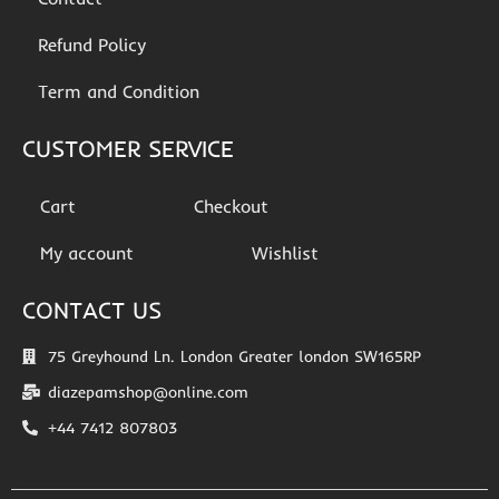
Refund Policy
Term and Condition
CUSTOMER SERVICE
Cart
Checkout
My account
Wishlist
CONTACT US
75 Greyhound Ln. London Greater london SW165RP
diazepamshop@online.com
+44 7412 807803