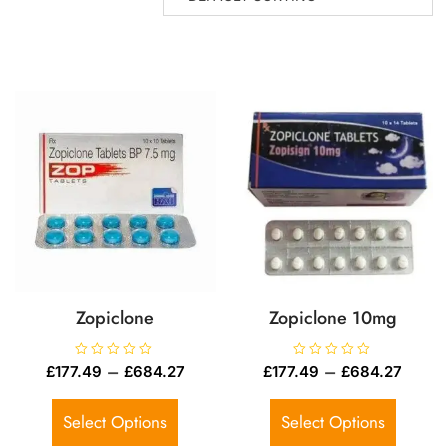
Zopiclone
Zopiclone 10mg
R
–
R
–
£
177.49
£
684.27
£
177.49
£
684.27
a
a
t
t
e
e
d
d
Select Options
Select Options
0
0
o
o